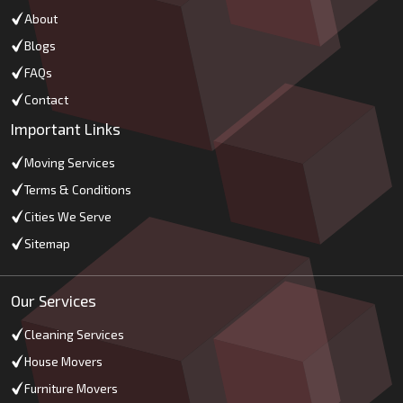
About
Blogs
FAQs
Contact
Important Links
Moving Services
Terms & Conditions
Cities We Serve
Sitemap
Our Services
Cleaning Services
House Movers
Furniture Movers