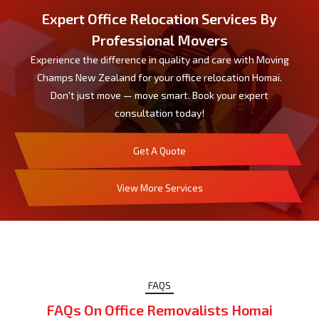
Expert Office Relocation Services By
Professional Movers
Experience the difference in quality and care with Moving
Champs New Zealand for your office relocation Homai.
Don't just move — move smart. Book your expert
consultation today!
Get A Quote
View More Services
FAQS
FAQs On Office Removalists Homai