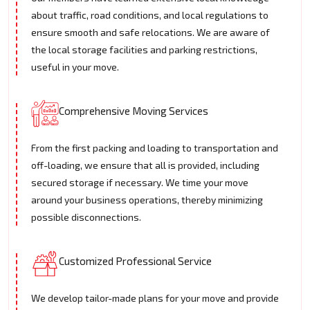
about traffic, road conditions, and local regulations to
ensure smooth and safe relocations. We are aware of
the local storage facilities and parking restrictions,
useful in your move.
Comprehensive Moving Services
From the first packing and loading to transportation and
off-loading, we ensure that all is provided, including
secured storage if necessary. We time your move
around your business operations, thereby minimizing
possible disconnections.
Customized Professional Service
We develop tailor-made plans for your move and provide