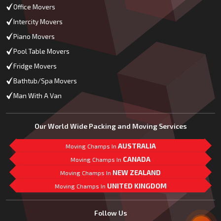
Office Movers
Intercity Movers
Piano Movers
Pool Table Movers
Fridge Movers
Bathtub/Spa Movers
Man With A Van
Our World Wide Packing and Moving Services
AUSTRALIA
Moving Champs In
CANADA
Moving Champs In
NEW ZEALAND
Moving Champs In
UNITED KINGDOM
Moving Champs In
Mail Us
Follow Us