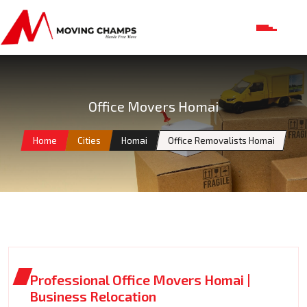
Office Movers Homai
Home
Cities
Homai
Office Removalists Homai
Professional Office Movers Homai |
Business Relocation