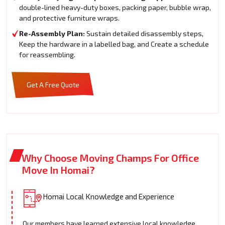
double-lined heavy-duty boxes, packing paper, bubble wrap,
and protective furniture wraps.
Re-Assembly Plan:
Sustain detailed disassembly steps,
Keep the hardware in a labelled bag, and Create a schedule
for reassembling.
Get A Free Quote
Why Choose Moving Champs For Office
Move In Homai?
Homai Local Knowledge and Experience
Our members have learned extensive local knowledge