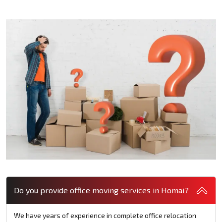
Do you provide office moving services in Homai?
We have years of experience in complete office relocation