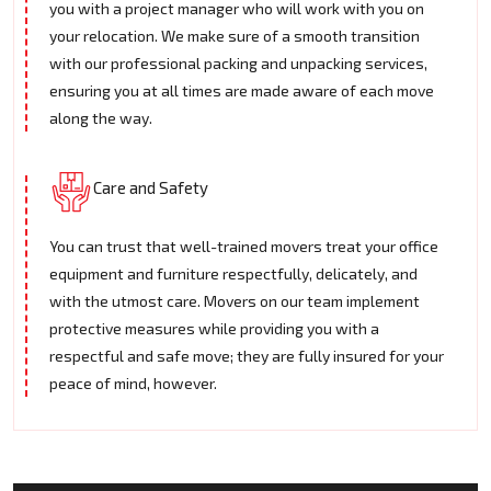
you with a project manager who will work with you on
your relocation. We make sure of a smooth transition
with our professional packing and unpacking services,
ensuring you at all times are made aware of each move
along the way.
Care and Safety
You can trust that well-trained movers treat your office
equipment and furniture respectfully, delicately, and
with the utmost care. Movers on our team implement
protective measures while providing you with a
respectful and safe move; they are fully insured for your
peace of mind, however.