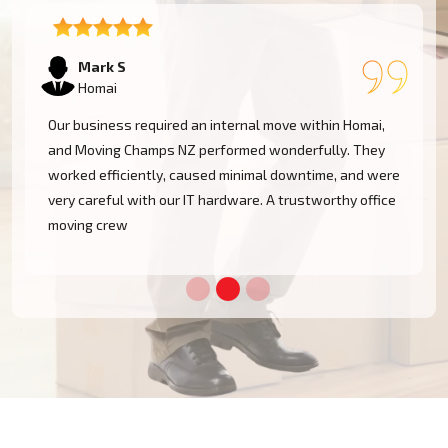
Emma T
Homai
We had a restricted timeline to arrange our Homai
office relocation, yet Moving Champs NZ handled all
e
processes with great efficacy. The group was diligent,
methodical, and exceptionally busy. Would rent their
services once more!