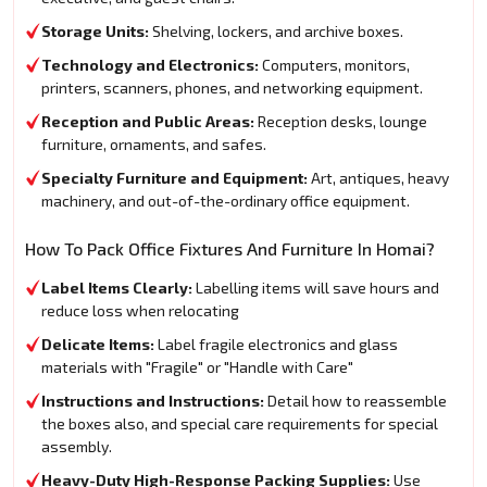
Storage Units:
Shelving, lockers, and archive boxes.
Technology and Electronics:
Computers, monitors,
printers, scanners, phones, and networking equipment.
Reception and Public Areas:
Reception desks, lounge
furniture, ornaments, and safes.
Specialty Furniture and Equipment:
Art, antiques, heavy
machinery, and out-of-the-ordinary office equipment.
How To Pack Office Fixtures And Furniture In Homai?
Label Items Clearly:
Labelling items will save hours and
reduce loss when relocating
Delicate Items:
Label fragile electronics and glass
materials with "Fragile" or "Handle with Care"
Instructions and Instructions:
Detail how to reassemble
the boxes also, and special care requirements for special
assembly.
Heavy-Duty High-Response Packing Supplies:
Use