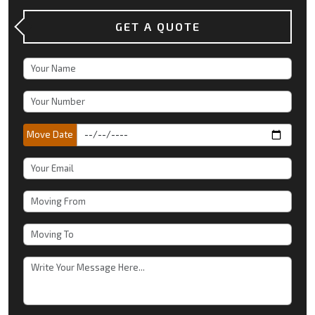
GET A QUOTE
Move Date