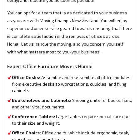
delay; and relocate you as soon as possible.
You can opt for a team that is as dedicated to your business
as you are: with Moving Champs New Zealand. You will enjoy
superior customer service geared towards ensuring that there
is complete satisfaction in the removal of offices across
Homai. Let us handle the moving, and you concern yourself
with what matters most to you-your business.
Expert Office Furniture Movers Homai
Office Desks:
Assemble and reassemble all office modules,
from executive desks to workstations, cubicles, and filing
cabinets.
Bookshelves and Cabinets:
Shelving units for books, files,
and other vital documents.
Conference Tables:
Large tables require special care due
to their size and weight.
Office Chairs:
Office chairs, which include ergonomic, task,
executive, and guest chairs.