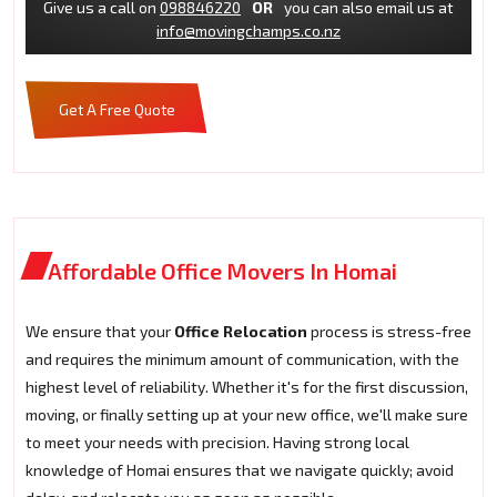
Give us a call on
098846220
OR
you can also email us at
info@movingchamps.co.nz
Get A Free Quote
Affordable Office Movers In Homai
We ensure that your
Office Relocation
process is stress-free
and requires the minimum amount of communication, with the
highest level of reliability. Whether it's for the first discussion,
moving, or finally setting up at your new office, we'll make sure
to meet your needs with precision. Having strong local
knowledge of Homai ensures that we navigate quickly; avoid