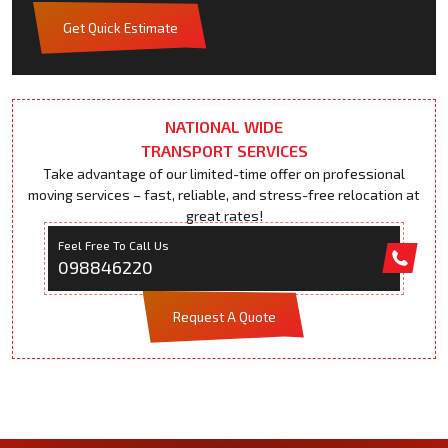
Get Quick Estimate
NATIONAL WIDE
TRANSPORT SERVICES
Take advantage of our limited-time offer on professional
moving services – fast, reliable, and stress-free relocation at
great rates!
Feel Free To Call Us
098846220
Request A Quote