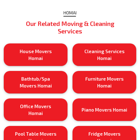
HOMAI
Our Related Moving & Cleaning
Services
House Movers
Cleaning Services
Homai
Homai
Bathtub/Spa
Furniture Movers
Movers Homai
Homai
Office Movers
Piano Movers Homai
Homai
Pool Table Movers
Fridge Movers