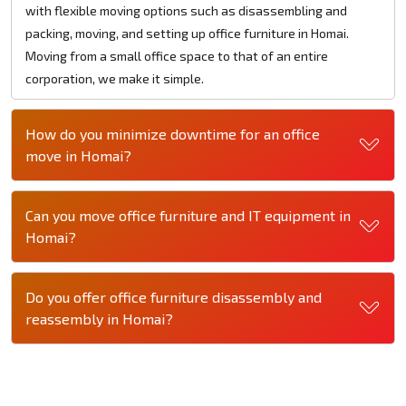
with flexible moving options such as disassembling and
packing, moving, and setting up office furniture in Homai.
Moving from a small office space to that of an entire
corporation, we make it simple.
How do you minimize downtime for an office
move in Homai?
Can you move office furniture and IT equipment in
Homai?
Do you offer office furniture disassembly and
reassembly in Homai?