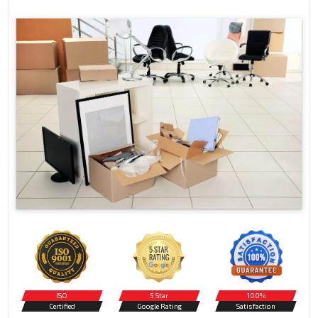
ISO
5 Star
100%
Certified
Google Rating
Satisfaction