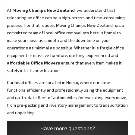
At
Moving Champs New Zealand
, we understand that
relocating an office can be a high-stress and time-consuming
process. For that reason, Moving Champs New Zealand has a
committed team of local office removalists here in Homai to
make your move as smooth and the downtime on your
operations as minimal as possible. Whether it is fragile office
equipment or massive furniture, our long-experienced and
affordable Office Movers
ensure that every item makes it
safely into its new location.
Our head offices are located in Homai, where our crew
functions efficiently and professionally using the equipment
and up-to-date fleet of automobiles for executing every move,
from pre-packing and inventory management to transportation
and unpacking.
Have more questions?