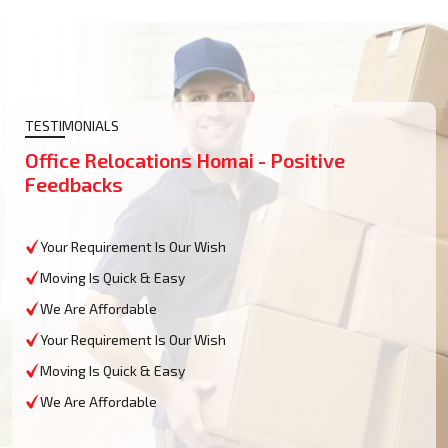
TESTIMONIALS
Office Relocations Homai - Positive
Feedbacks
Your Requirement Is Our Wish
Moving Is Quick & Easy
We Are Affordable
Your Requirement Is Our Wish
Moving Is Quick & Easy
We Are Affordable