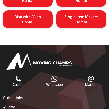
Homai
Homai
Man with A Van
Single Item Movers
Homai
Homai
Call Us
Whatsapp
Mail Us
Quick Links
Home