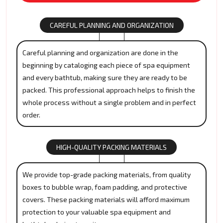
CAREFUL PLANNING AND ORGANIZATION
Careful planning and organization are done in the
beginning by cataloging each piece of spa equipment
and every bathtub, making sure they are ready to be
packed. This professional approach helps to finish the
whole process without a single problem and in perfect
order.
HIGH-QUALITY PACKING MATERIALS
We provide top-grade packing materials, from quality
boxes to bubble wrap, foam padding, and protective
covers. These packing materials will afford maximum
protection to your valuable spa equipment and