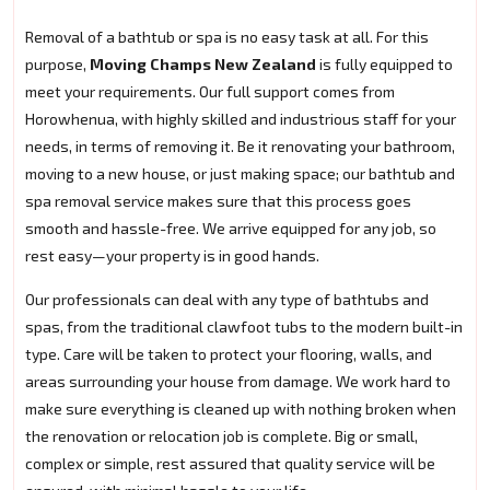
Removal of a bathtub or spa is no easy task at all. For this
purpose,
Moving Champs New Zealand
is fully equipped to
meet your requirements. Our full support comes from
Horowhenua, with highly skilled and industrious staff for your
needs, in terms of removing it. Be it renovating your bathroom,
moving to a new house, or just making space; our bathtub and
spa removal service makes sure that this process goes
smooth and hassle-free. We arrive equipped for any job, so
rest easy—your property is in good hands.
Our professionals can deal with any type of bathtubs and
spas, from the traditional clawfoot tubs to the modern built-in
type. Care will be taken to protect your flooring, walls, and
areas surrounding your house from damage. We work hard to
make sure everything is cleaned up with nothing broken when
the renovation or relocation job is complete. Big or small,
complex or simple, rest assured that quality service will be