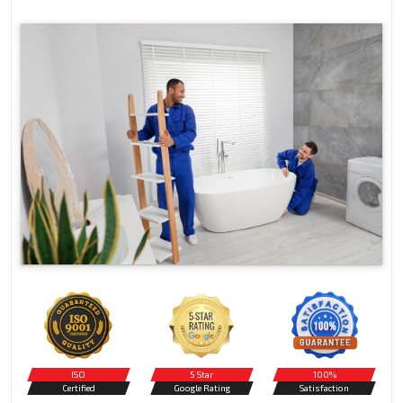
ISO
5 Star
100%
Certified
Google Rating
Satisfaction