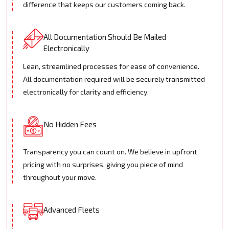
difference that keeps our customers coming back.
All Documentation Should Be Mailed
Electronically
Lean, streamlined processes for ease of convenience.
All documentation required will be securely transmitted
electronically for clarity and efficiency.
No Hidden Fees
Transparency you can count on. We believe in upfront
pricing with no surprises, giving you piece of mind
throughout your move.
Advanced Fleets