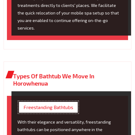
treatments directly to clients' places. We facilitate
the quick relocation of your mobile spa setup so that
you are enabled to continue offering on-the-go
services.
Types Of Bathtub We Move In
Horowhenua
Freestanding Bathtubs
With their elegance and versatility, freestanding
bathtubs can be positioned anywhere in the