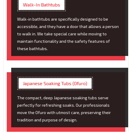
Walk-In Bathtubs
Walk-in bathtubs are specifically designed to be
accessible, and they have a door that allows a person
to walk in. We take special care while moving to
maintain functionality and the safety features of
these bathtubs.
Japanese Soaking Tubs (Ofuro)
The compact, deep Japanese soaking tubs serve
perfectly for refreshing soaks. Our professionals
move the Ofuro with utmost care, preserving their
tradition and purpose of design.