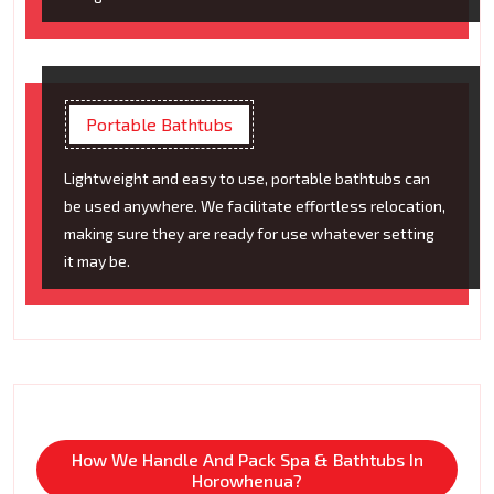
Portable Bathtubs
Lightweight and easy to use, portable bathtubs can
be used anywhere. We facilitate effortless relocation,
making sure they are ready for use whatever setting
it may be.
How We Handle And Pack Spa & Bathtubs In
Horowhenua?