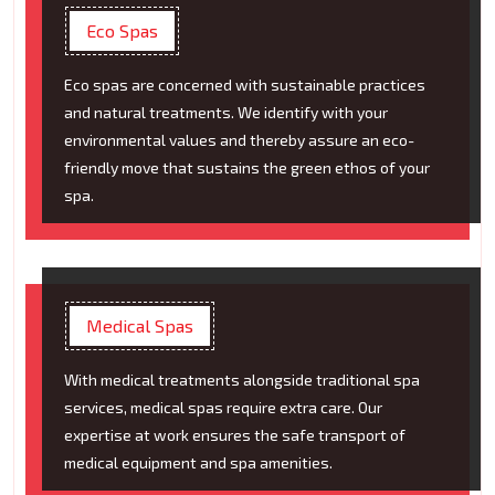
Eco Spas
Eco spas are concerned with sustainable practices
and natural treatments. We identify with your
environmental values and thereby assure an eco-
friendly move that sustains the green ethos of your
spa.
Medical Spas
With medical treatments alongside traditional spa
services, medical spas require extra care. Our
expertise at work ensures the safe transport of
medical equipment and spa amenities.