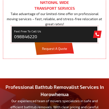
NATIONAL WIDE
TRANSPORT SERVICES
Take advantage of our limited-time offer on professional
moving services – fast, reliable, and stress-free relocation at
great rates!
Feel Free To Call Us
098846220
Request A Quote
Professional Bathtub Removalist Services In
Horowhenua
Our experienced team of movers specializes in safe and
efficient bathtub removals. With clear pricing and careful