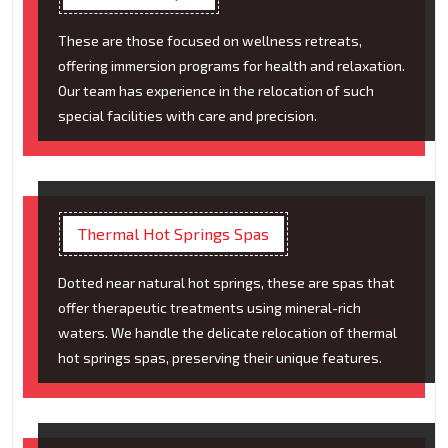
These are those focused on wellness retreats,
offering immersion programs for health and relaxation.
Our team has experience in the relocation of such
special facilities with care and precision.
Thermal Hot Springs Spas
Dotted near natural hot springs, these are spas that
offer therapeutic treatments using mineral-rich
waters. We handle the delicate relocation of thermal
hot springs spas, preserving their unique features.