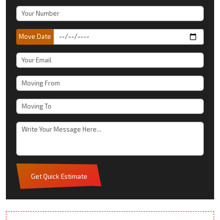
Move Date
Get Quick Estimate