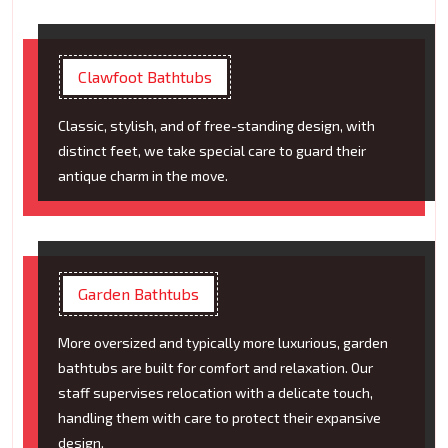
Clawfoot Bathtubs
Classic, stylish, and of free-standing design, with
distinct feet, we take special care to guard their
antique charm in the move.
Garden Bathtubs
More oversized and typically more luxurious, garden
bathtubs are built for comfort and relaxation. Our
staff supervises relocation with a delicate touch,
handling them with care to protect their expansive
design.