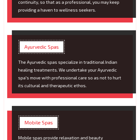
continuity, so that as a professional, you may keep
providing a haven to wellness seekers.
Ayurvedic Spas
The Ayurvedic spas specialize in traditional Indian
healing treatments. We undertake your Ayurvedic
spa's move with professional care so as not to hurt
its cultural and therapeutic ethos.
Mobile Spas
Mobile spas provide relaxation and beauty