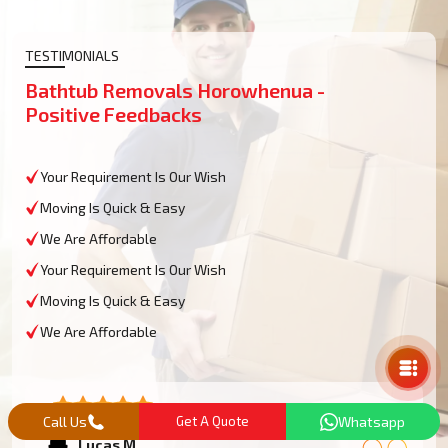
TESTIMONIALS
Bathtub Removals Horowhenua -
Positive Feedbacks
Your Requirement Is Our Wish
Moving Is Quick & Easy
We Are Affordable
Your Requirement Is Our Wish
Moving Is Quick & Easy
Mail Us
We Are Affordable
Call Us
Get A Quote
Whatsapp
Lucas M