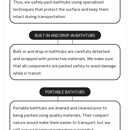
Thus, we safely pack bathtubs using specialized
techniques that protect the surface and keep them
intact during transportation.
BUILT-IN AND DROP-IN BATHTUBS
Built-in and drop-in bathtubs are carefully detached
and wrapped with protective materials. We make sure
that all components are packed safely to avoid damage
while in transit.
PORTABLE BATHTUBS
Portable bathtubs are drained and cleaned prior to
being packed using quality materials. Their compact
nature would make them easier to transport, but we
still ensure maximum protection is provided.