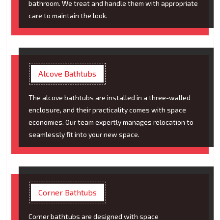
bathroom. We treat and handle them with appropriate
care to maintain the look.
Alcove Bathtubs
The alcove bathtubs are installed in a three-walled
enclosure, and their practicality comes with space
economies. Our team expertly manages relocation to
seamlessly fit into your new space.
Corner Bathtubs
Corner bathtubs are designed with space