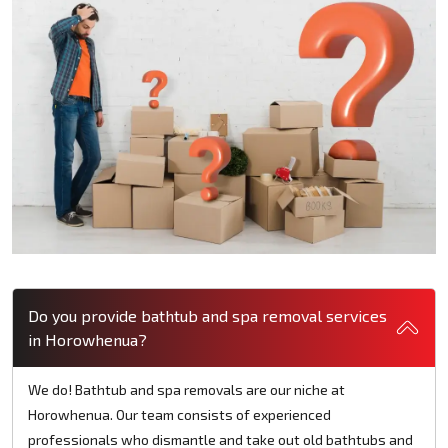
Do you provide bathtub and spa removal services
in Horowhenua?
We do! Bathtub and spa removals are our niche at
Horowhenua. Our team consists of experienced
professionals who dismantle and take out old bathtubs and