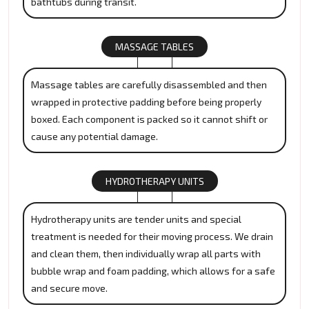
bathtubs during transit.
MASSAGE TABLES
Massage tables are carefully disassembled and then
wrapped in protective padding before being properly
boxed. Each component is packed so it cannot shift or
cause any potential damage.
HYDROTHERAPY UNITS
Hydrotherapy units are tender units and special
treatment is needed for their moving process. We drain
and clean them, then individually wrap all parts with
bubble wrap and foam padding, which allows for a safe
and secure move.