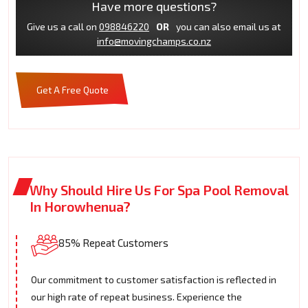
Have more questions?
Give us a call on
098846220
OR
you can also email us at
info@movingchamps.co.nz
Get A Free Quote
Why Should Hire Us For Spa Pool Removal
In Horowhenua?
85% Repeat Customers
Our commitment to customer satisfaction is reflected in
our high rate of repeat business. Experience the