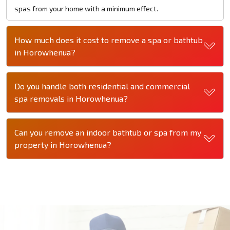
spas from your home with a minimum effect.
How much does it cost to remove a spa or bathtub
in Horowhenua?
Do you handle both residential and commercial
spa removals in Horowhenua?
Can you remove an indoor bathtub or spa from my
property in Horowhenua?