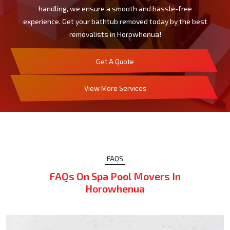
handling, we ensure a smooth and hassle-free
experience. Get your bathtub removed today by the best
removalists in Horowhenua!
Get A Quote
View More Services
FAQS
FAQs On Spa Pool Movers In
Horowhenua