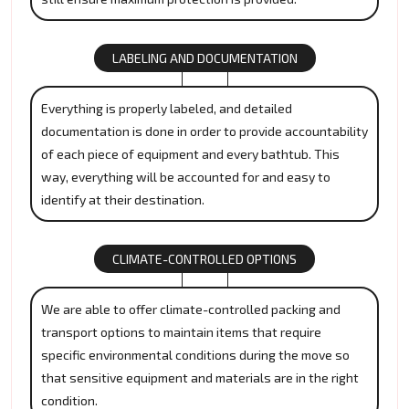
LABELING AND DOCUMENTATION
Everything is properly labeled, and detailed
documentation is done in order to provide accountability
of each piece of equipment and every bathtub. This
way, everything will be accounted for and easy to
identify at their destination.
CLIMATE-CONTROLLED OPTIONS
We are able to offer climate-controlled packing and
transport options to maintain items that require
specific environmental conditions during the move so
that sensitive equipment and materials are in the right
condition.