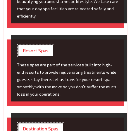
beautifying you amidst a hectic lifestyle. We take care
that your day spa facilities are relocated safely and
efficiently.
Resort Spas
These spas are part of the services built into high-
end resorts to provide rejuvenating treatments while
guests stay there. Let us transfer your resort spa
smoothly with the move so you don't suffer too much
loss in your operations.
Destination Spas