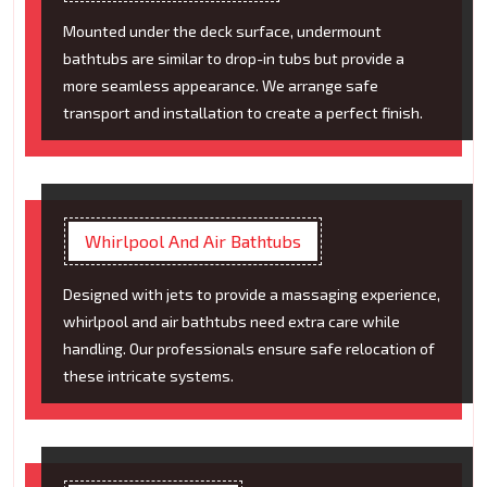
Mounted under the deck surface, undermount
bathtubs are similar to drop-in tubs but provide a
more seamless appearance. We arrange safe
transport and installation to create a perfect finish.
Whirlpool And Air Bathtubs
Designed with jets to provide a massaging experience,
whirlpool and air bathtubs need extra care while
handling. Our professionals ensure safe relocation of
these intricate systems.