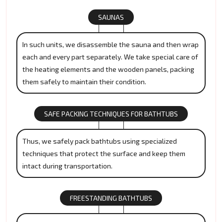
SAUNAS
In such units, we disassemble the sauna and then wrap
each and every part separately. We take special care of
the heating elements and the wooden panels, packing
them safely to maintain their condition.
SAFE PACKING TECHNIQUES FOR BATHTUBS
Thus, we safely pack bathtubs using specialized
techniques that protect the surface and keep them
intact during transportation.
FREESTANDING BATHTUBS