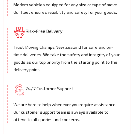
Modern vehicles equipped for any size or type of move.
Our fleet ensures reliability and safety for your goods.
Risk-Free Delivery
Trust Moving Champs New Zealand for safe and on-
time deliveries. We take the safety and integrity of your
goods as our top priority from the starting point to the
delivery point.
24/7 Customer Support
We are here to help whenever you require assistance.
Our customer support team is always available to
attend to all queries and concerns.