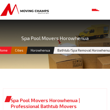
Spa Pool Movers Horowhenua
Home
Cities
Horowhenua
Bathtub/Spa Removal Horowhenu
Spa Pool Movers Horowhenua |
Professional Bathtub Movers