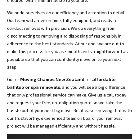
ensured, with minimal hassle to your life.
We pride ourselves on our efficiency and attention to detail.
Our team will arrive on time, fully equipped, and ready to
conduct removal with precision. We do everything from
disconnecting to removing and disposing of responsibly in
adherence to the best standards. At our end, we are out to
make this process for you as smooth and straightforward as
possible so that you can confidently move on to your next
step.
Go for
Moving Champs New Zealand
for
affordable
bathtub or spa removals
, and you will see a big difference
that only professional service can make. Give us a call today
and request your free, no-obligation quote so we take the
hassle out of your next big move. Be at ease knowing that with
our trustworthy, experienced team on board, your removal
project will be managed efficiently and without hassle.