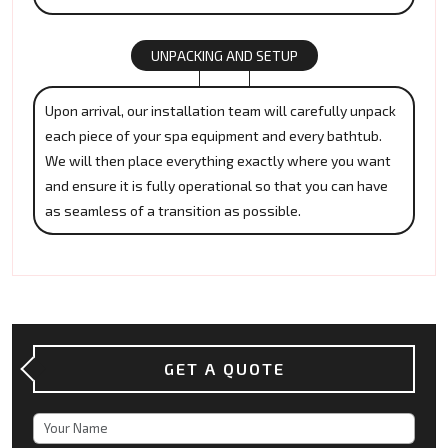
UNPACKING AND SETUP
Upon arrival, our installation team will carefully unpack
each piece of your spa equipment and every bathtub.
We will then place everything exactly where you want
and ensure it is fully operational so that you can have
as seamless of a transition as possible.
GET A QUOTE