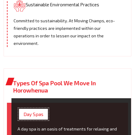
Sustainable Environmental Practices
Committed to sustainability. At Moving Champs, eco-
friendly practices are implemented within our
operations in order to lessen our impact on the
environment.
Types Of Spa Pool We Move In
Horowhenua
Day Spas
A day spa is an oasis of treatments for relaxing and