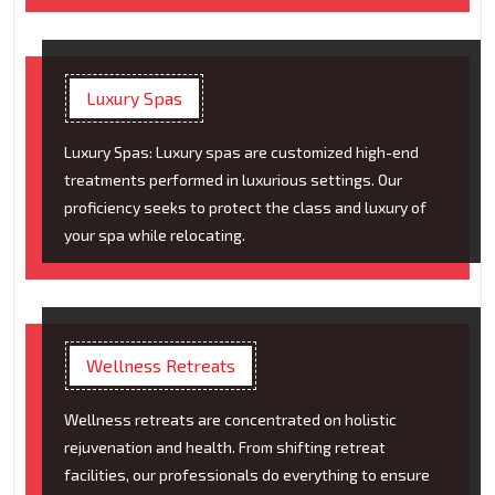
Luxury Spas
Luxury Spas: Luxury spas are customized high-end
treatments performed in luxurious settings. Our
proficiency seeks to protect the class and luxury of
your spa while relocating.
Wellness Retreats
Wellness retreats are concentrated on holistic
rejuvenation and health. From shifting retreat
facilities, our professionals do everything to ensure