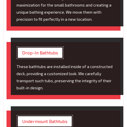
maximization for the small bathrooms and creating a
unique bathing experience. We move them with
precision to fit perfectly in a new location.
Drop-In Bathtubs
These bathtubs are installed inside of a constructed
deck, providing a customized look. We carefully
transport such tubs, preserving the integrity of their
built-in design.
Undermount Bathtubs