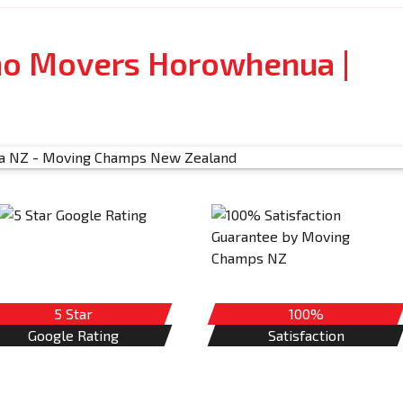
no Movers Horowhenua |
5 Star
100%
Google Rating
Satisfaction