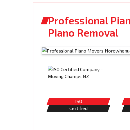
Professional Pia
Piano Removal
ISO
Certified