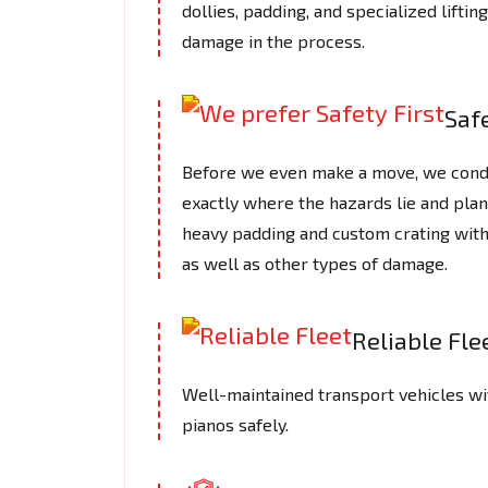
dollies, padding, and specialized lifti
damage in the process.
Safe
Before we even make a move, we cond
exactly where the hazards lie and plan
heavy padding and custom crating with
as well as other types of damage.
Reliable Fle
Well-maintained transport vehicles wi
pianos safely.