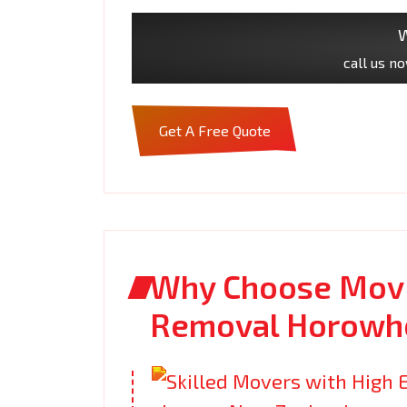
W
call us n
Get A Free Quote
Why Choose Movi
Removal Horowh