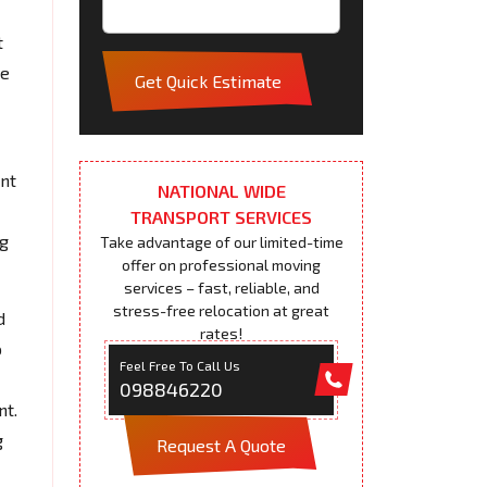
t
pe
Get Quick Estimate
ent
NATIONAL WIDE
TRANSPORT SERVICES
ng
Take advantage of our limited-time
offer on professional moving
services – fast, reliable, and
stress-free relocation at great
d
rates!
o
Feel Free To Call Us
098846220
nt.
g
Request A Quote