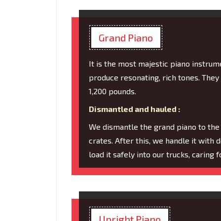
Grand Piano
It is the most majestic piano instru
produce resonating, rich tones. They
1,200 pounds.
Dismantled and hauled :
We dismantle the grand piano to the
crates. After this, we handle it with 
load it safely into our trucks, caring
Upright Piano