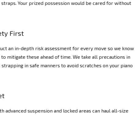
ng straps. Your prized possession would be cared for without
ty First
uct an in-depth risk assessment for every move so we know
 to mitigate these ahead of time. We take all precautions in
 strapping in safe manners to avoid scratches on your piano
et
th advanced suspension and locked areas can haul all-size