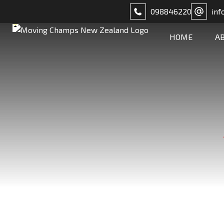
098846220
inf
HOME
A