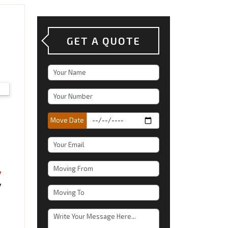
GET A QUOTE
Move Date