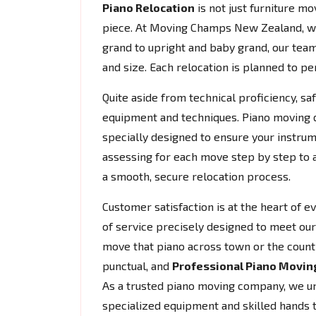
Piano Relocation
is not just furniture mov
piece. At Moving Champs New Zealand, w
grand to upright and baby grand, our team
and size. Each relocation is planned to per
Quite aside from technical proficiency, s
equipment and techniques. Piano moving do
specially designed to ensure your instrum
assessing for each move step by step to 
a smooth, secure relocation process.
Customer satisfaction is at the heart of 
of service precisely designed to meet our
move that piano across town or the count
punctual, and
Professional Piano Movin
As a trusted piano moving company, we und
specialized equipment and skilled hands 