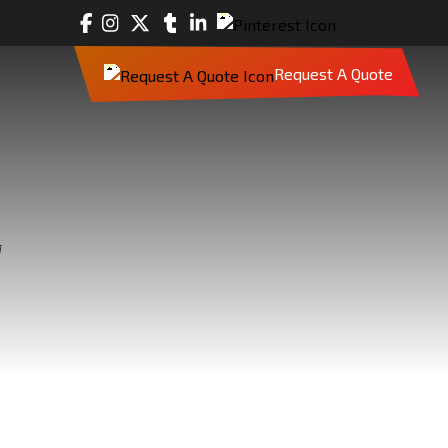
Request A Quote