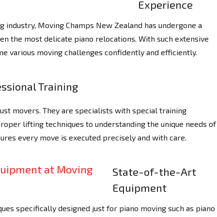
Experience
ing industry, Moving Champs New Zealand has undergone a
ven the most delicate piano relocations. With such extensive
e various moving challenges confidently and efficiently.
ssional Training
st movers. They are specialists with special training
proper lifting techniques to understanding the unique needs of
sures every move is executed precisely and with care.
State-of-the-Art
Equipment
ues specifically designed just for piano moving such as piano