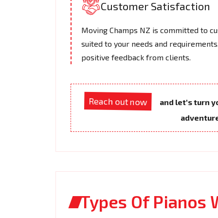
Customer Satisfaction
Moving Champs NZ is committed to cus
suited to your needs and requirements.
positive feedback from clients.
Reach out now
and let's turn 
adventur
Types Of Pianos