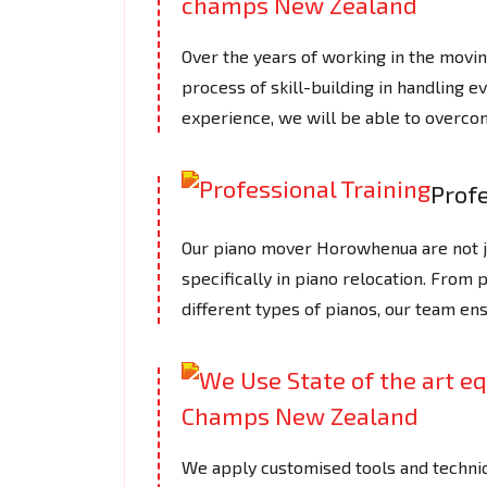
Over the years of working in the mov
process of skill-building in handling e
experience, we will be able to overcom
Profe
Our piano mover Horowhenua are not ju
specifically in piano relocation. From 
different types of pianos, our team en
We apply customised tools and techniq