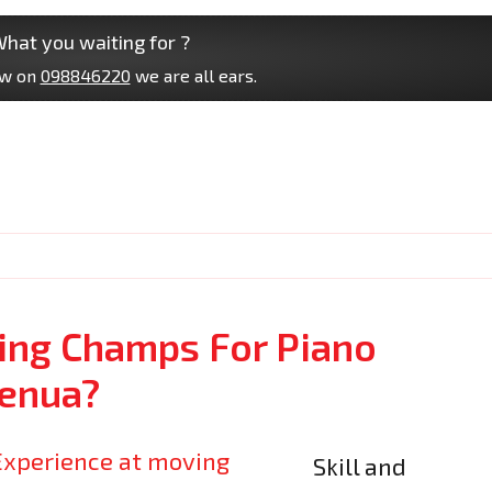
hat you waiting for ?
ow on
098846220
we are all ears.
ng Champs For Piano
enua?
Skill and