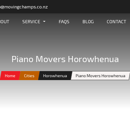
o@movingchamps.co.nz
BOUT
SERVICE
FAQS
BLOG
CONTACT
Piano Movers Horowhenua
Home
Cities
Horowhenua
Piano Movers Horowhenua