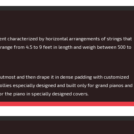
ment characterized by horizontal arrangements of strings that
 range from 4.5 to 9 feet in length and weigh between 500 to
 utmost and then drape it in dense padding with customized
dollies especially designed and built only for grand pianos and
 for the piano in specially designed covers.