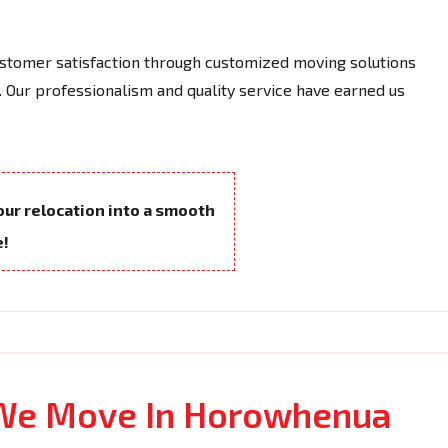
tomer satisfaction through customized moving solutions
 Our professionalism and quality service have earned us
your relocation into a smooth
e!
 We Move In Horowhenua