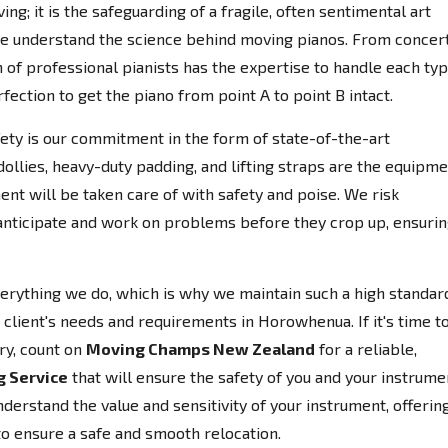
ing; it is the safeguarding of a fragile, often sentimental art
e understand the science behind moving pianos. From concer
 of professional pianists has the expertise to handle each ty
fection to get the piano from point A to point B intact.
afety is our commitment in the form of state-of-the-art
llies, heavy-duty padding, and lifting straps are the equipm
ent will be taken care of with safety and poise. We risk
anticipate and work on problems before they crop up, ensuri
everything we do, which is why we maintain such a high standar
 client's needs and requirements in Horowhenua. If it's time t
ry, count on
Moving Champs New Zealand
for a reliable,
g Service
that will ensure the safety of you and your instrume
erstand the value and sensitivity of your instrument, offerin
to ensure a safe and smooth relocation.