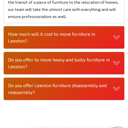
the transit of a piece of furniture to the relocation of homes,
our team will take the utmost care with everything and will
ensure professionalism as well.
How much will it cost to move furniture in
Leeston?
Do you offer to move heavy and bulky furniture in
Leeston?
Do you offer Leeston furniture disassembly and
reassembly?