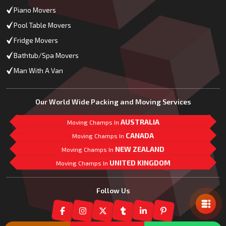
Piano Movers
Pool Table Movers
Fridge Movers
Bathtub/Spa Movers
Man With A Van
Our World Wide Packing and Moving Services
AUSTRALIA
Moving Champs In
CANADA
Moving Champs In
NEW ZEALAND
Moving Champs In
UNITED KINGDOM
Moving Champs In
Mail Us
Follow Us