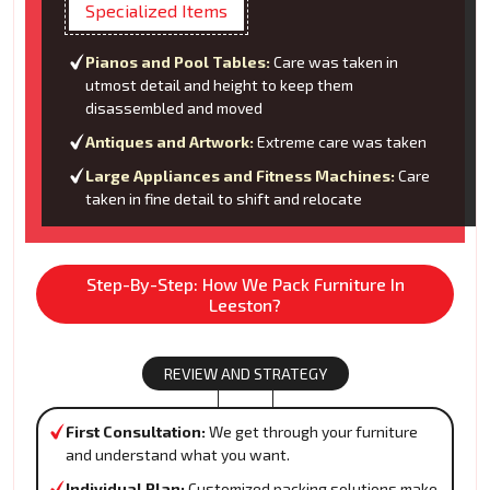
Specialized Items
Pianos and Pool Tables:
Care was taken in
utmost detail and height to keep them
disassembled and moved
Antiques and Artwork:
Extreme care was taken
Large Appliances and Fitness Machines:
Care
taken in fine detail to shift and relocate
Step-By-Step: How We Pack Furniture In
Leeston?
REVIEW AND STRATEGY
First Consultation:
We get through your furniture
and understand what you want.
Individual Plan:
Customized packing solutions make