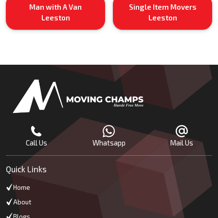
Man with A Van
Single Item Movers
Leeston
Leeston
Call Us
Whatsapp
Mail Us
Quick Links
Home
About
Blogs