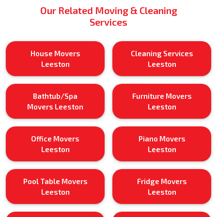
Our Related Moving & Cleaning
Services
House Movers
Cleaning Services
Leeston
Leeston
Bathtub/Spa
Furniture Movers
Movers Leeston
Leeston
Office Movers
Piano Movers
Leeston
Leeston
Pool Table Movers
Fridge Movers
Leeston
Leeston