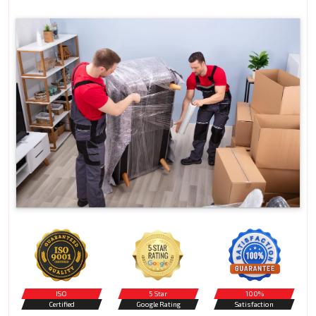
ISO
5 Star
100%
Certified
Google Rating
Satisfaction