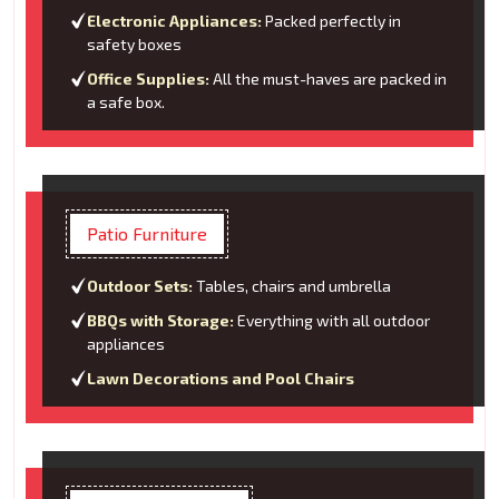
Electronic Appliances:
Packed perfectly in
safety boxes
Office Supplies:
All the must-haves are packed in
a safe box.
Patio Furniture
Outdoor Sets:
Tables, chairs and umbrella
BBQs with Storage:
Everything with all outdoor
appliances
Lawn Decorations and Pool Chairs