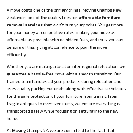
A move costs one of the primary things. Moving Champs New
Zealand is one of the quality Leeston
affordable furniture
removal services
that won't burn your pocket. You get more
for your money at competitive rates, making your move as
affordable as possible with no hidden fees, and thus, you can
be sure of this, giving all confidence to plan the move
efficiently.
Whether you are making a local or inter-regional relocation, we
guarantee a hassle-free move with a smooth transition. Our
trained team handles all your products during relocation and
uses quality packing materials along with effective techniques
for the safe protection of your furniture from transit. From
fragile antiques to oversized items, we ensure everything is
transported safely while focusing on settling into the new
home.
At Moving Champs NZ, we are committed to the fact that