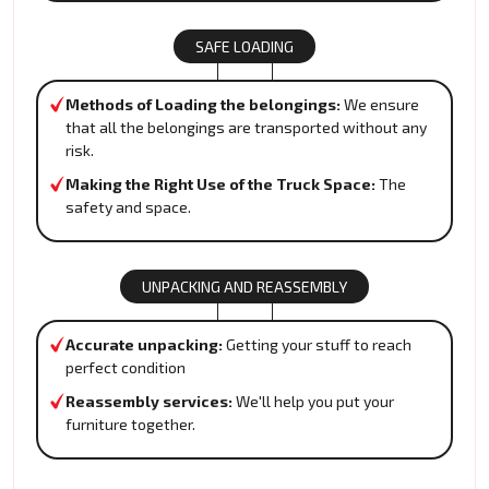
SAFE LOADING
Methods of Loading the belongings:
We ensure
that all the belongings are transported without any
risk.
Making the Right Use of the Truck Space:
The
safety and space.
UNPACKING AND REASSEMBLY
Accurate unpacking:
Getting your stuff to reach
perfect condition
Reassembly services:
We'll help you put your
furniture together.