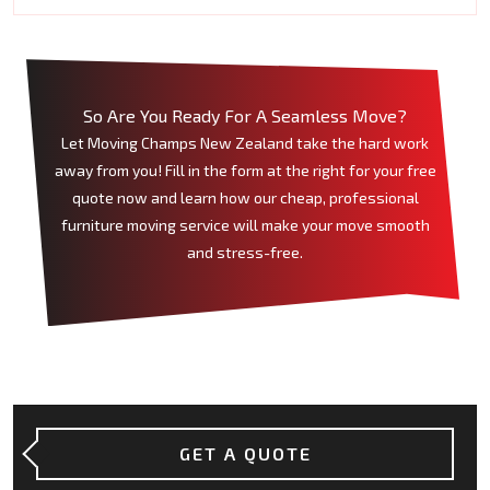
So Are You Ready For A Seamless Move?
Let Moving Champs New Zealand take the hard work
away from you! Fill in the form at the right for your free
quote now and learn how our cheap, professional
furniture moving service will make your move smooth
and stress-free.
GET A QUOTE