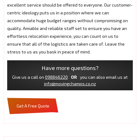
excellent service should be offered to everyone. Our customer-
centric ideology puts us in a position where we can
accommodate huge budget ranges without compromising on
quality. Amiable and reliable staff set to ensure you have an
effortless relocation experience, you can count on us to
ensure that all of the logistics are taken care of. Leave the
stress to us as you bask in peace of mind.
Have more questions?
Give us a call on
098846220
OR
you can also email us at
info@movingchamps.co.nz
Get A Free Quote