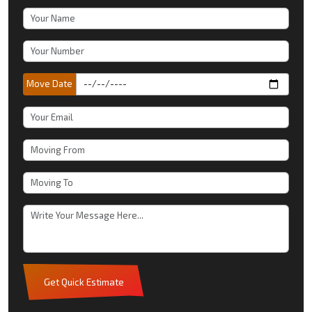
Move Date
Get Quick Estimate