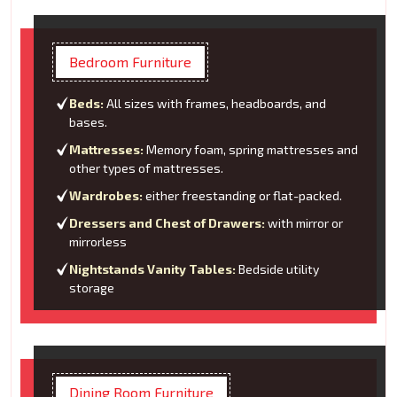
Bedroom Furniture
Beds:
All sizes with frames, headboards, and
bases.
Mattresses:
Memory foam, spring mattresses and
other types of mattresses.
Wardrobes:
either freestanding or flat-packed.
Dressers and Chest of Drawers:
with mirror or
mirrorless
Nightstands Vanity Tables:
Bedside utility
storage
Dining Room Furniture