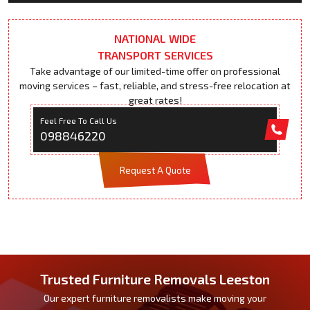
NATIONAL WIDE
TRANSPORT SERVICES
Take advantage of our limited-time offer on professional
moving services – fast, reliable, and stress-free relocation at
great rates!
Feel Free To Call Us
098846220
Request A Quote
Trusted Furniture Removals Leeston
Our expert furniture removalists make moving your