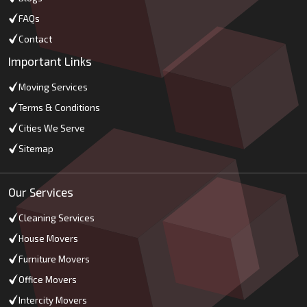
FAQs
Contact
Important Links
Moving Services
Terms & Conditions
Cities We Serve
Sitemap
Our Services
Cleaning Services
House Movers
Furniture Movers
Office Movers
Intercity Movers