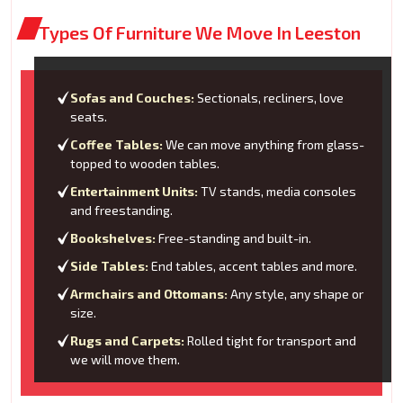
Types Of Furniture We Move In Leeston
Sofas and Couches:
Sectionals, recliners, love
seats.
Coffee Tables:
We can move anything from glass-
topped to wooden tables.
Entertainment Units:
TV stands, media consoles
and freestanding.
Bookshelves:
Free-standing and built-in.
Side Tables:
End tables, accent tables and more.
Armchairs and Ottomans:
Any style, any shape or
size.
Rugs and Carpets:
Rolled tight for transport and
we will move them.