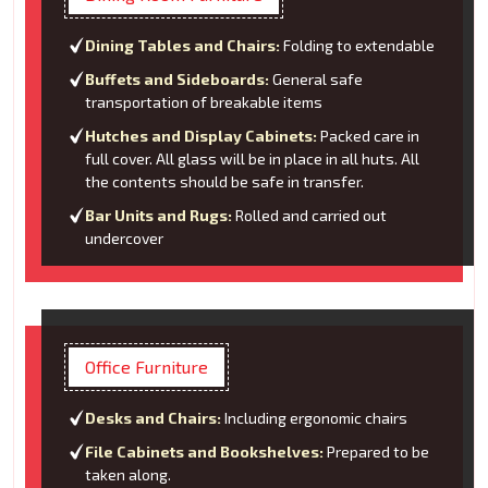
Dining Tables and Chairs:
Folding to extendable
Buffets and Sideboards:
General safe
transportation of breakable items
Hutches and Display Cabinets:
Packed care in
full cover. All glass will be in place in all huts. All
the contents should be safe in transfer.
Bar Units and Rugs:
Rolled and carried out
undercover
Office Furniture
Desks and Chairs:
Including ergonomic chairs
File Cabinets and Bookshelves:
Prepared to be
taken along.