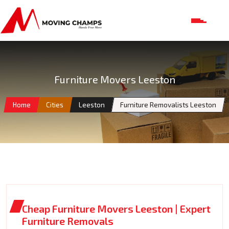
Furniture Movers Leeston
Home
Cities
Leeston
Furniture Removalists Leeston
Cheap Furniture Movers Leeston | Expert
Furniture Removals