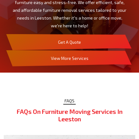
furniture easy and stress-free. We offer efficient, safe,
and affordable furniture removal services tailored to your
needs in Leeston. Whether it's a home or office move,
we're here to help!
Get A Quote
View More Services
FAQS
FAQs On Furniture Moving Services In
Leeston