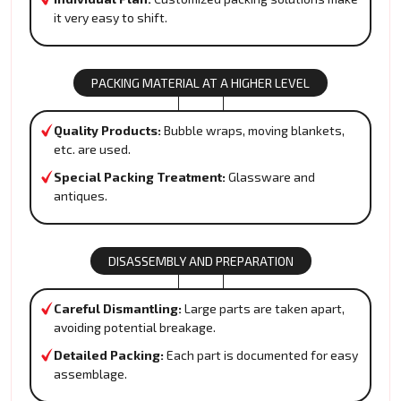
it very easy to shift.
PACKING MATERIAL AT A HIGHER LEVEL
Quality Products:
Bubble wraps, moving blankets,
etc. are used.
Special Packing Treatment:
Glassware and
antiques.
DISASSEMBLY AND PREPARATION
Careful Dismantling:
Large parts are taken apart,
avoiding potential breakage.
Detailed Packing:
Each part is documented for easy
assemblage.