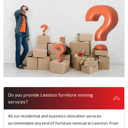
Do you provide Leeston furniture moving
services?
All our residential and business relocation services
accommodate any kind of furniture removal iin Leeston. From