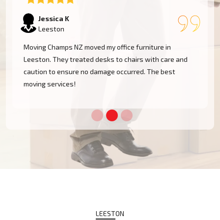
Tom W
Leeston
I had a huge antique cabinet to be moved within
Leeston, and my biggest concern was damage. The
team took great care of it and handled it with
professionalism. Five stars!
LEESTON