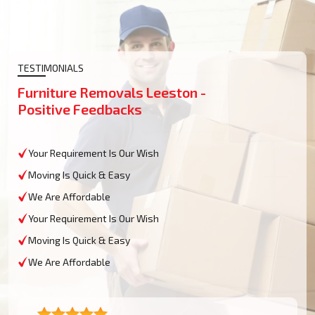
TESTIMONIALS
Furniture Removals Leeston -
Positive Feedbacks
Your Requirement Is Our Wish
Moving Is Quick & Easy
We Are Affordable
Your Requirement Is Our Wish
Moving Is Quick & Easy
We Are Affordable