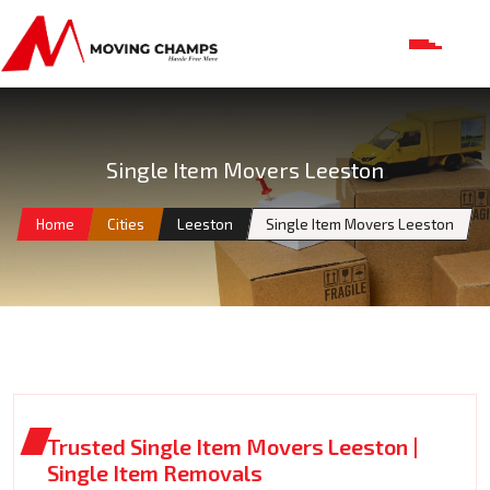
Single Item Movers Leeston
Home
Cities
Leeston
Single Item Movers Leeston
Trusted Single Item Movers Leeston |
Single Item Removals