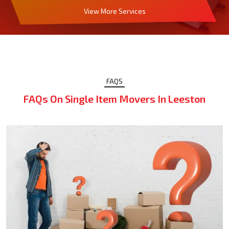
View More Services
FAQS
FAQs On Single Item Movers In Leeston