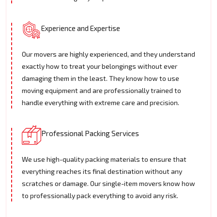
Experience and Expertise
Our movers are highly experienced, and they understand
exactly how to treat your belongings without ever
damaging them in the least. They know how to use
moving equipment and are professionally trained to
handle everything with extreme care and precision.
Professional Packing Services
We use high-quality packing materials to ensure that
everything reaches its final destination without any
scratches or damage. Our single-item movers know how
to professionally pack everything to avoid any risk.