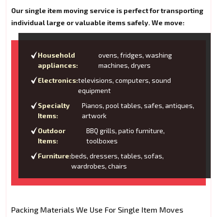
Our single item moving service is perfect for transporting
individual large or valuable items safely. We move:
Household
ovens, fridges, washing
appliances:
machines, dryers
Electronics:
televisions, computers, sound
equipment
Specialty
Pianos, pool tables, safes, antiques,
Items:
artwork
Outdoor
BBQ grills, patio furniture,
Items:
toolboxes
Furniture:
beds, dressers, tables, sofas,
wardrobes, chairs
Packing Materials We Use For Single Item Moves