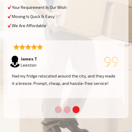
Your Requirement Is Our Wish
Moving Is Quick & Easy
We Are Affordable
Sophie M
Leeston
e
Fantastic service! They moved my piano safely without
a scratch. Very professional and reliable movers. Will
use them again!