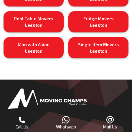
Pool Table Movers
Fridge Movers
Leeston
Leeston
Man with A Van
Single Item Movers
Leeston
Leeston
Call Us
Whatsapp
Mail Us