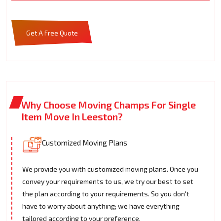
Get A Free Quote
Why Choose Moving Champs For Single
Item Move In Leeston?
Customized Moving Plans
We provide you with customized moving plans. Once you
convey your requirements to us, we try our best to set
the plan according to your requirements. So you don't
have to worry about anything; we have everything
tailored according to your preference.