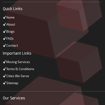
Quick Links
Home
About
Blogs
FAQs
Contact
Important Links
Moving Services
Terms & Conditions
Cities We Serve
Sitemap
Our Services