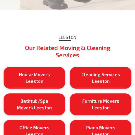
LEESTON
Our Related Moving & Cleaning
Services
House Movers
Cleaning Services
Leeston
Leeston
Bathtub/Spa
Furniture Movers
Movers Leeston
Leeston
Office Movers
Piano Movers
Leeston
Leeston