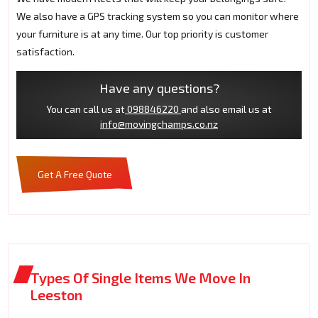
We also have a GPS tracking system so you can monitor where
your furniture is at any time. Our top priority is customer
satisfaction.
Have any questions?
You can call us at
098846220
and also email us at
info@movingchamps.co.nz
Get A Free Quote
Types Of Single Items We Move In
Leeston