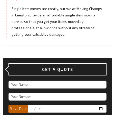
Single item moves are costly, but we at Moving Champs
in Leeston provide an affordable single item moving
service so that you get your items moved by
professionals at a low price without any stress of
getting your valuables damaged.
GET A QUOTE
Move Date