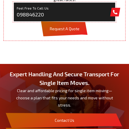
Feel Free To Call Us
098846220
Request A Quote
Expert Handling And Secure Transport For
Single Item Moves.
Clear and affordable pricing for single item moving—
choose a plan that fits your needs and move without
stress.
Contact Us