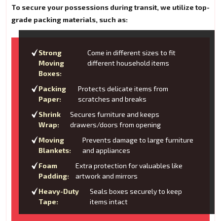
To secure your possessions during transit, we utilize top-
grade packing materials, such as:
Strong
Come in different sizes to fit
Moving
different household items
Boxes:
Packing
Protects delicate items from
Paper:
scratches and breaks
Shrink
Secures furniture and keeps
Wrap:
drawers/doors from opening
Moving
Prevents damage to large furniture
Blankets:
and appliances
Foam
Extra protection for valuables like
Padding:
artwork and mirrors
Heavy-Duty
Seals boxes securely to keep
Tape:
items intact