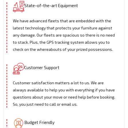
State-of-the-art Equipment
We have advanced fleets that are embedded with the
latest technology that protects your furniture against
any damage. Our fleets are spacious so there is no need
to stack. Plus, the GPS tracking system allows you to
check on the whereabouts of your prized possessions.
Customer Support
Customer satisfaction matters a lot to us. We are
always available to help you with everything if you have
questions about your move or need help before booking.
So, you just need to call or email us.
Budget Friendly