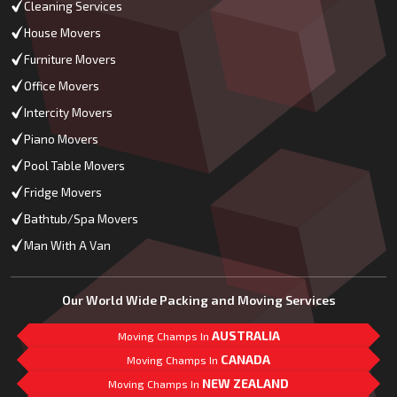
Cleaning Services
House Movers
Furniture Movers
Office Movers
Intercity Movers
Piano Movers
Pool Table Movers
Fridge Movers
Bathtub/Spa Movers
Man With A Van
Our World Wide Packing and Moving Services
AUSTRALIA
Moving Champs In
CANADA
Moving Champs In
NEW ZEALAND
Moving Champs In