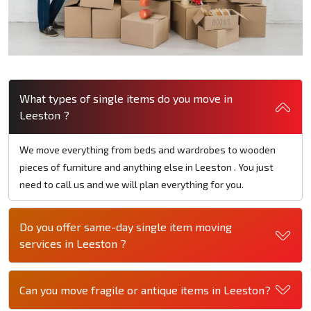
What types of single items do you move in
Leeston ?
We move everything from beds and wardrobes to wooden
pieces of furniture and anything else in Leeston . You just
need to call us and we will plan everything for you.
Do you offer same-day single item moving
services in Leeston ?
Can you move fragile or antique items in Leeston?