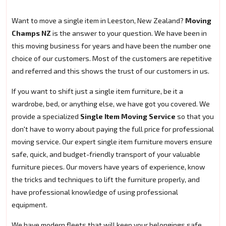
Want to move a single item in Leeston, New Zealand?
Moving
Champs NZ
is the answer to your question. We have been in
this moving business for years and have been the number one
choice of our customers. Most of the customers are repetitive
and referred and this shows the trust of our customers in us.
If you want to shift just a single item furniture, be it a
wardrobe, bed, or anything else, we have got you covered. We
provide a specialized
Single Item Moving Service
so that you
don't have to worry about paying the full price for professional
moving service. Our expert single item furniture movers ensure
safe, quick, and budget-friendly transport of your valuable
furniture pieces. Our movers have years of experience, know
the tricks and techniques to lift the furniture properly, and
have professional knowledge of using professional
equipment.
We have modern fleets that will keep your belongings safe.