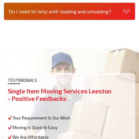
Do I need to help with loading and unloading?
TESTIMONIALS
Single Item Moving Services Leeston
- Positive Feedbacks
Your Requirement Is Our Wish
Moving Is Quick & Easy
We Are Affordable