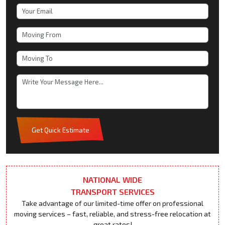
Get Quick Estimate
NATIONAL WIDE
TRANSPORT SERVICES
Take advantage of our limited-time offer on professional
moving services – fast, reliable, and stress-free relocation at
great rates!