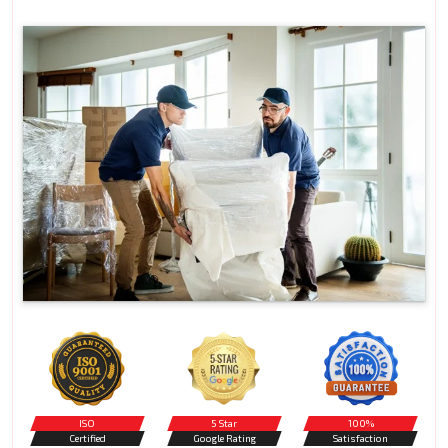
ISO
5 Star
100%
Certified
Google Rating
Satisfaction