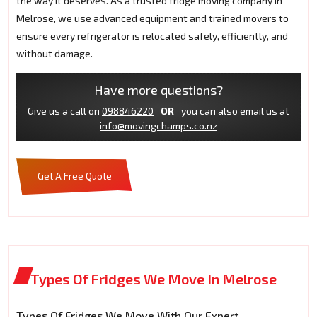
the way it deserves. As a trusted fridge moving company in
Melrose, we use advanced equipment and trained movers to
ensure every refrigerator is relocated safely, efficiently, and
without damage.
Have more questions?
Give us a call on
098846220
OR
you can also email us at
info@movingchamps.co.nz
Get A Free Quote
Types Of Fridges We Move In Melrose
Types Of Fridges We Move With Our Expert