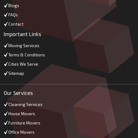
Blogs
FAQs
Contact
Important Links
Moving Services
Terms & Conditions
Cities We Serve
Sitemap
Our Services
Cleaning Services
House Movers
Furniture Movers
Office Movers