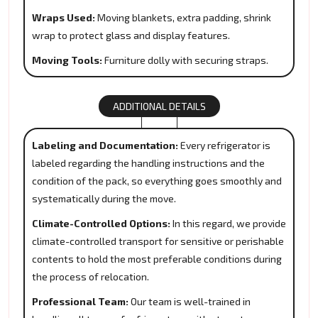
Wraps Used:
Moving blankets, extra padding, shrink
wrap to protect glass and display features.
Moving Tools:
Furniture dolly with securing straps.
ADDITIONAL DETAILS
Labeling and Documentation:
Every refrigerator is
labeled regarding the handling instructions and the
condition of the pack, so everything goes smoothly and
systematically during the move.
Climate-Controlled Options:
In this regard, we provide
climate-controlled transport for sensitive or perishable
contents to hold the most preferable conditions during
the process of relocation.
Professional Team:
Our team is well-trained in