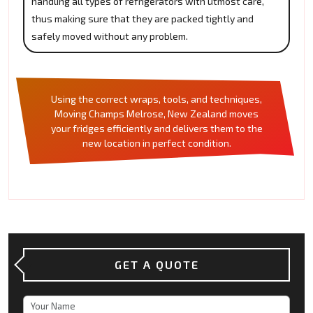
handling all types of refrigerators with utmost care,
thus making sure that they are packed tightly and
safely moved without any problem.
Using the correct wraps, tools, and techniques,
Moving Champs Melrose, New Zealand moves
your fridges efficiently and delivers them to the
new location in perfect condition.
GET A QUOTE