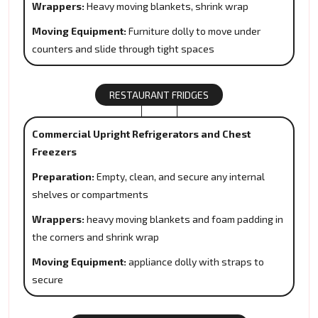
Wrappers:
Heavy moving blankets, shrink wrap
Moving Equipment:
Furniture dolly to move under
counters and slide through tight spaces
RESTAURANT FRIDGES
Commercial Upright Refrigerators and Chest
Freezers
Preparation:
Empty, clean, and secure any internal
shelves or compartments
Wrappers:
heavy moving blankets and foam padding in
the corners and shrink wrap
Moving Equipment:
appliance dolly with straps to
secure