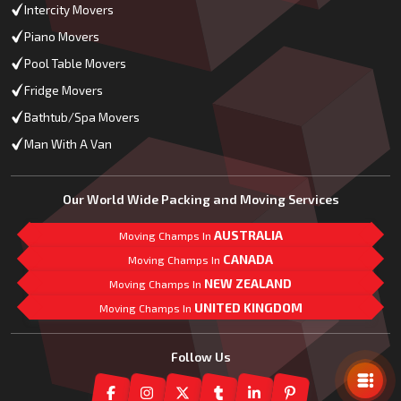
Intercity Movers
Piano Movers
Pool Table Movers
Fridge Movers
Bathtub/Spa Movers
Man With A Van
Our World Wide Packing and Moving Services
AUSTRALIA
Moving Champs In
CANADA
Moving Champs In
NEW ZEALAND
Moving Champs In
UNITED KINGDOM
Moving Champs In
Mail Us
Follow Us