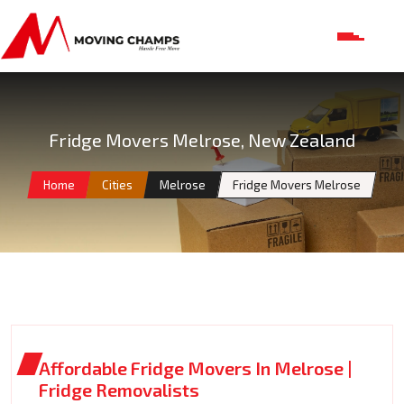
Fridge Movers Melrose, New Zealand
Home
Cities
Melrose
Fridge Movers Melrose
Affordable Fridge Movers In Melrose |
Fridge Removalists