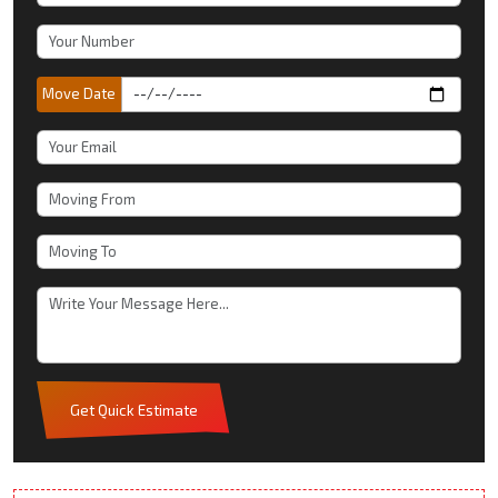
Move Date
Get Quick Estimate