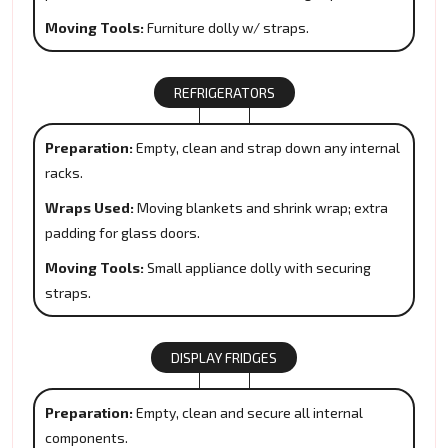
Moving Tools:
Furniture dolly w/ straps.
REFRIGERATORS
Preparation:
Empty, clean and strap down any internal
racks.
Wraps Used:
Moving blankets and shrink wrap; extra
padding for glass doors.
Moving Tools:
Small appliance dolly with securing
straps.
DISPLAY FRIDGES
Preparation:
Empty, clean and secure all internal
components.