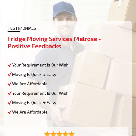
TESTIMONIALS
Fridge Moving Services Melrose -
Positive Feedbacks
Your Requirement Is Our Wish
Moving Is Quick & Easy
We Are Affordable
Your Requirement Is Our Wish
Moving Is Quick & Easy
We Are Affordable