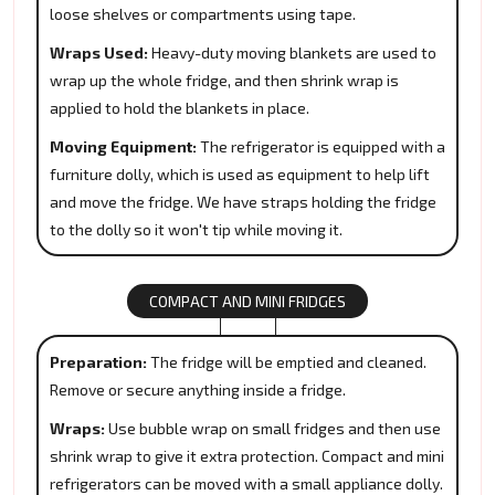
loose shelves or compartments using tape.
Wraps Used:
Heavy-duty moving blankets are used to
wrap up the whole fridge, and then shrink wrap is
applied to hold the blankets in place.
Moving Equipment:
The refrigerator is equipped with a
furniture dolly, which is used as equipment to help lift
and move the fridge. We have straps holding the fridge
to the dolly so it won't tip while moving it.
COMPACT AND MINI FRIDGES
Preparation:
The fridge will be emptied and cleaned.
Remove or secure anything inside a fridge.
Wraps:
Use bubble wrap on small fridges and then use
shrink wrap to give it extra protection. Compact and mini
refrigerators can be moved with a small appliance dolly.