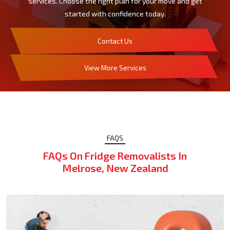
services. Choose the right plan for your move and get
started with confidence today.
Contact Us
View More Services
FAQS
FAQs On Fridge Removalists In
Melrose, New Zealand