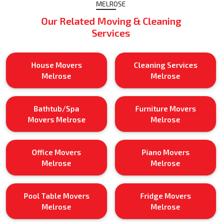
MELROSE
Our Related Moving & Cleaning
Services
House Movers
Cleaning Services
Melrose
Melrose
Bathtub/Spa
Furniture Movers
Movers Melrose
Melrose
Office Movers
Piano Movers
Melrose
Melrose
Pool Table Movers
Fridge Movers
Melrose
Melrose