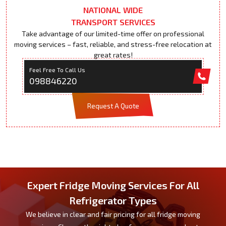
NATIONAL WIDE
TRANSPORT SERVICES
Take advantage of our limited-time offer on professional
moving services – fast, reliable, and stress-free relocation at
great rates!
Feel Free To Call Us
098846220
Request A Quote
Expert Fridge Moving Services For All
Refrigerator Types
We believe in clear and fair pricing for all fridge moving