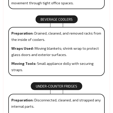
movement through tight office spaces.
BEVERAGE COOLERS
Preparation:
Drained, cleaned, and removed racks from
the inside of coolers.
Wraps Used:
Moving blankets; shrink wrap to protect
glass doors and exterior surfaces.
Moving Tools:
Small appliance dolly with securing
straps.
UNDER-COUNTER FRIDGES
Preparation:
Disconnected, cleaned, and strapped any
internal parts.