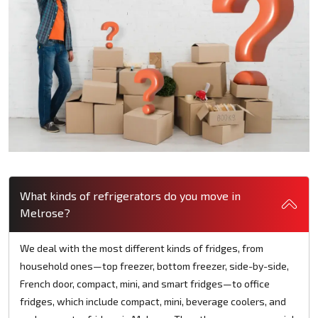
What kinds of refrigerators do you move in
Melrose?
We deal with the most different kinds of fridges, from
household ones—top freezer, bottom freezer, side-by-side,
French door, compact, mini, and smart fridges—to office
fridges, which include compact, mini, beverage coolers, and