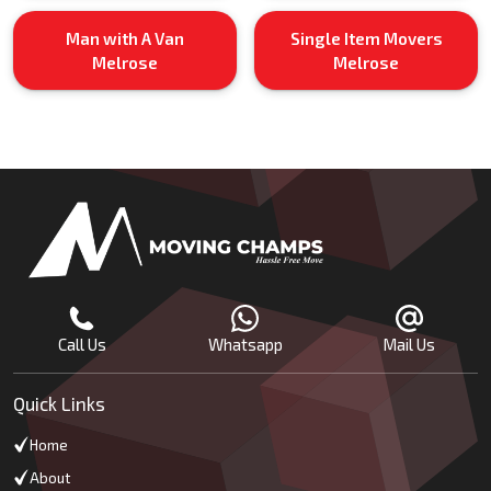
Man with A Van
Single Item Movers
Melrose
Melrose
Call Us
Whatsapp
Mail Us
Quick Links
Home
About