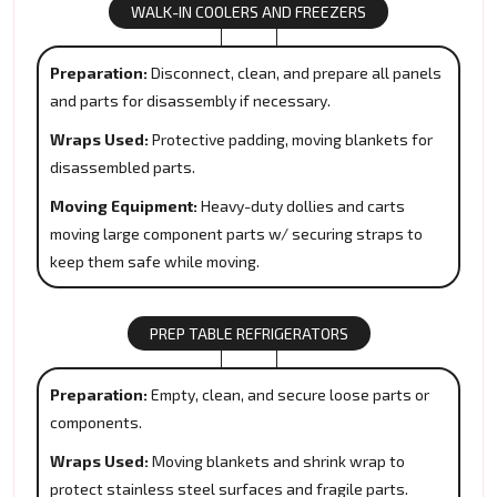
WALK-IN COOLERS AND FREEZERS
Preparation:
Disconnect, clean, and prepare all panels
and parts for disassembly if necessary.
Wraps Used:
Protective padding, moving blankets for
disassembled parts.
Moving Equipment:
Heavy-duty dollies and carts
moving large component parts w/ securing straps to
keep them safe while moving.
PREP TABLE REFRIGERATORS
Preparation:
Empty, clean, and secure loose parts or
components.
Wraps Used:
Moving blankets and shrink wrap to
protect stainless steel surfaces and fragile parts.