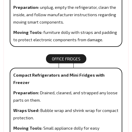
Preparation:
unplug, empty the refrigerator, clean the
inside, and follow manufacturer instructions regarding
moving smart components.
Moving Tools:
furniture dolly with straps and padding
to protect electronic components from damage.
OFFICE FRIDGES
Compact Refrigerators and Mini Fridges with
Freezer
Preparation:
Drained, cleaned, and strapped any loose
parts on them.
Wraps Used:
Bubble wrap and shrink wrap for compact
protection.
Moving Tools:
Small appliance dolly for easy