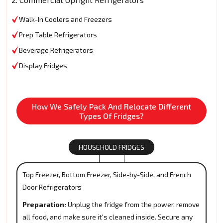
Walk-In Coolers and Freezers
Prep Table Refrigerators
Beverage Refrigerators
Display Fridges
How We Safely Pack And Relocate Different
Types Of Fridges?
HOUSEHOLD FRIDGES
Top Freezer, Bottom Freezer, Side-by-Side, and French
Door Refrigerators
Preparation:
Unplug the fridge from the power, remove
all food, and make sure it's cleaned inside. Secure any