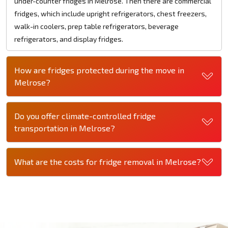
under-counter fridges in Melrose. Then there are commercial
fridges, which include upright refrigerators, chest freezers,
walk-in coolers, prep table refrigerators, beverage
refrigerators, and display fridges.
How are fridges protected during the move in
Melrose?
Do you offer climate-controlled fridge
transportation in Melrose?
What are the costs for fridge removal in Melrose?