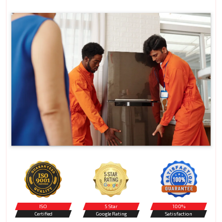
ISO
5 Star
100%
Certified
Google Rating
Satisfaction