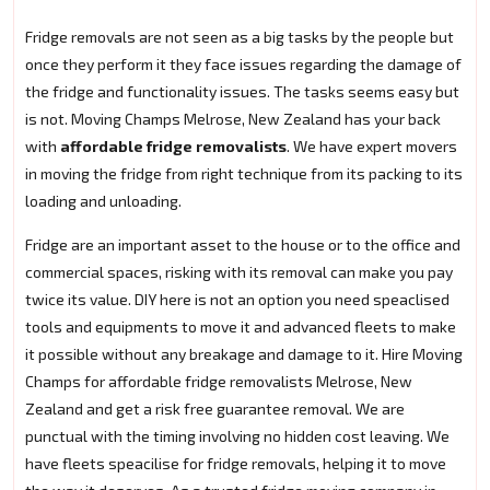
Fridge removals are not seen as a big tasks by the people but
once they perform it they face issues regarding the damage of
the fridge and functionality issues. The tasks seems easy but
is not. Moving Champs Melrose, New Zealand has your back
with
affordable fridge removalists
. We have expert movers
in moving the fridge from right technique from its packing to its
loading and unloading.
Fridge are an important asset to the house or to the office and
commercial spaces, risking with its removal can make you pay
twice its value. DIY here is not an option you need speaclised
tools and equipments to move it and advanced fleets to make
it possible without any breakage and damage to it. Hire Moving
Champs for affordable fridge removalists Melrose, New
Zealand and get a risk free guarantee removal. We are
punctual with the timing involving no hidden cost leaving. We
have fleets speacilise for fridge removals, helping it to move