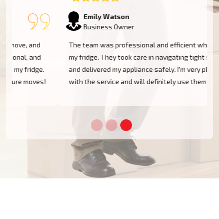
Emily Watson
Business Owner
The team was professional and efficient when moving
my fridge. They took care in navigating tight spaces
and delivered my appliance safely. I'm very pleased
!
with the service and will definitely use them again!