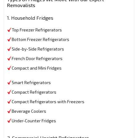
Removalists
1. Household Fridges
Top Freezer Refrigerators
Bottom Freezer Refrigerators
Side-by-Side Refrigerators
French Door Refrigerators
Compact and Mini Fridges
Smart Refrigerators
Compact Refrigerators
Compact Refrigerators with Freezers
Beverage Coolers
Under-Counter Fridges
2. Commercial Upright Refrigerators