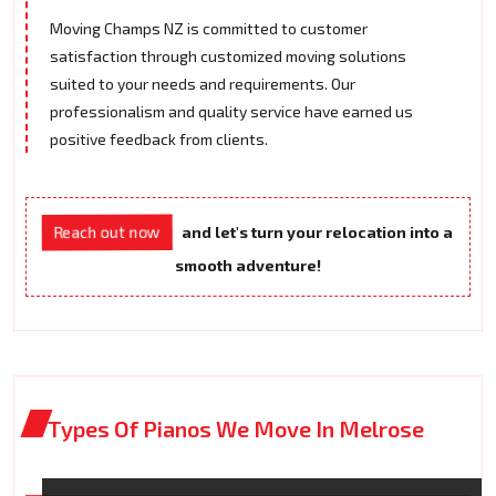
Moving Champs NZ is committed to customer
satisfaction through customized moving solutions
suited to your needs and requirements. Our
professionalism and quality service have earned us
positive feedback from clients.
Reach out now
and let's turn your relocation into a
smooth adventure!
Types Of Pianos We Move In Melrose