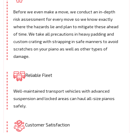
Before we even make a move, we conduct an in-depth
risk assessment for every move so we know exactly
where the hazards lie and plan to mitigate these ahead
of time. We take all precautions in heavy padding and
custom crating with strapping in safe manners to avoid
scratches on your piano as well as other types of
damage.
Reliable Fleet
Well-maintained transport vehicles with advanced
suspension and locked areas can haul all-size pianos
safely.
Customer Satisfaction