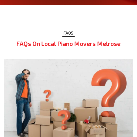
FAQS
FAQs On Local Piano Movers Melrose