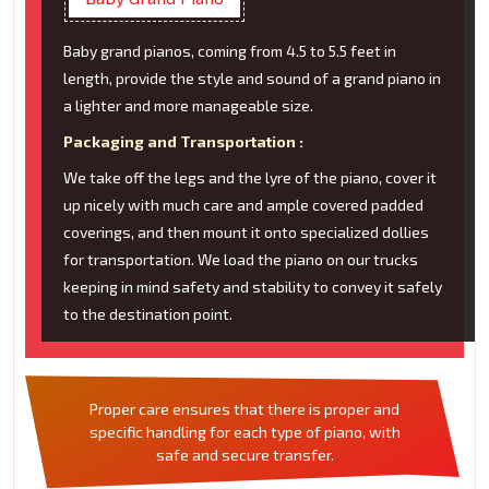
Baby grand pianos, coming from 4.5 to 5.5 feet in
length, provide the style and sound of a grand piano in
a lighter and more manageable size.
Packaging and Transportation :
We take off the legs and the lyre of the piano, cover it
up nicely with much care and ample covered padded
coverings, and then mount it onto specialized dollies
for transportation. We load the piano on our trucks
keeping in mind safety and stability to convey it safely
to the destination point.
Proper care ensures that there is proper and
specific handling for each type of piano, with
safe and secure transfer.