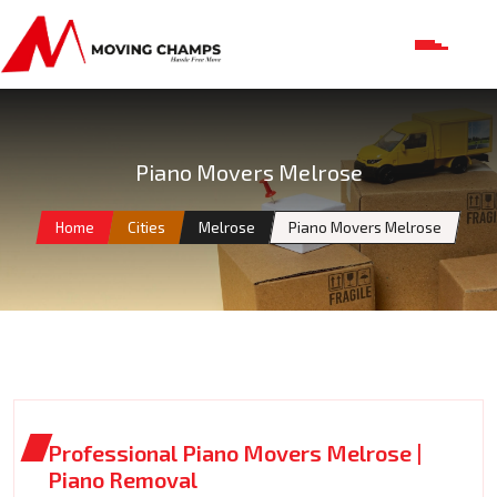
Piano Movers Melrose
Home
Cities
Melrose
Piano Movers Melrose
Professional Piano Movers Melrose |
Piano Removal