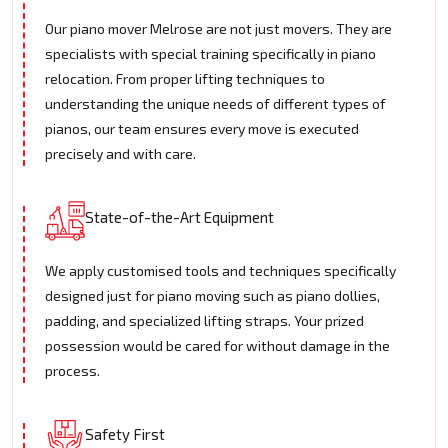
Our piano mover Melrose are not just movers. They are
specialists with special training specifically in piano
relocation. From proper lifting techniques to
understanding the unique needs of different types of
pianos, our team ensures every move is executed
precisely and with care.
State-of-the-Art Equipment
We apply customised tools and techniques specifically
designed just for piano moving such as piano dollies,
padding, and specialized lifting straps. Your prized
possession would be cared for without damage in the
process.
Safety First