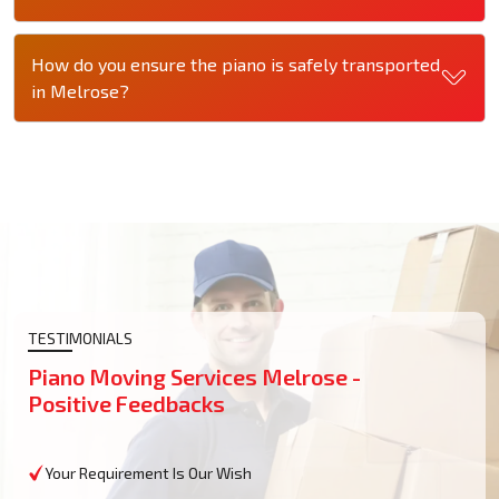
How do you ensure the piano is safely transported
in Melrose?
TESTIMONIALS
Piano Moving Services Melrose -
Positive Feedbacks
Your Requirement Is Our Wish