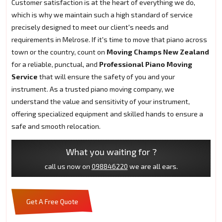
Customer satisfaction is at the heart of everything we do,
which is why we maintain such a high standard of service
precisely designed to meet our client's needs and
requirements in Melrose. If it's time to move that piano across
town or the country, count on
Moving Champs New Zealand
for a reliable, punctual, and
Professional Piano Moving
Service
that will ensure the safety of you and your
instrument. As a trusted piano moving company, we
understand the value and sensitivity of your instrument,
offering specialized equipment and skilled hands to ensure a
safe and smooth relocation.
What you waiting for ?
call us now on
098846220
we are all ears.
Get A Free Quote