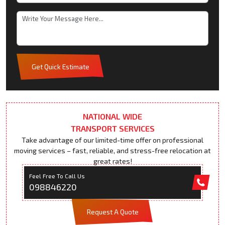
Get Quick Estimate
NATIONAL WIDE
TRANSPORT SERVICES
Take advantage of our limited-time offer on professional
moving services – fast, reliable, and stress-free relocation at
great rates!
Feel Free To Call Us
098846220
Request A Quote