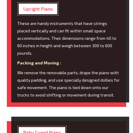
Upright Piano
These are handy instruments that have strings
placed vertically and can fit within small space
accommodations. Their dimensions range from 40 to
60 inches in height and weigh between 300 to 600
pounds.
Packing and Moving :
We remove the removable parts, drape the piano with
quality padding, and use specially designed dollies for
safe movement. The piano is tied down onto our
trucks to avoid shifting or movement during transit.
Baby Grand Piano