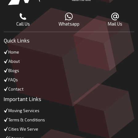
Call Us
Whatsapp
Mail Us
Quick Links
Home
About
Blogs
FAQs
Contact
Important Links
Moving Services
Terms & Conditions
Cities We Serve