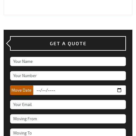
GET A QUOTE
Move Date