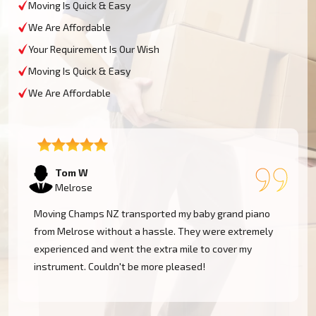
Moving Is Quick & Easy
We Are Affordable
Your Requirement Is Our Wish
Moving Is Quick & Easy
We Are Affordable
Tom W
Melrose
Moving Champs NZ transported my baby grand piano
from Melrose without a hassle. They were extremely
experienced and went the extra mile to cover my
instrument. Couldn't be more pleased!