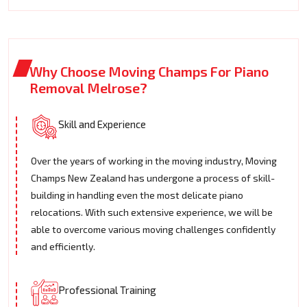
Why Choose Moving Champs For Piano
Removal Melrose?
Skill and Experience
Over the years of working in the moving industry, Moving
Champs New Zealand has undergone a process of skill-
building in handling even the most delicate piano
relocations. With such extensive experience, we will be
able to overcome various moving challenges confidently
and efficiently.
Professional Training