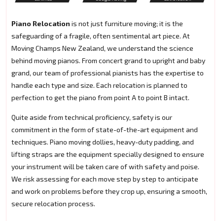
Piano Relocation
is not just furniture moving; it is the
safeguarding of a fragile, often sentimental art piece. At
Moving Champs New Zealand, we understand the science
behind moving pianos. From concert grand to upright and baby
grand, our team of professional pianists has the expertise to
handle each type and size. Each relocation is planned to
perfection to get the piano from point A to point B intact.
Quite aside from technical proficiency, safety is our
commitment in the form of state-of-the-art equipment and
techniques. Piano moving dollies, heavy-duty padding, and
lifting straps are the equipment specially designed to ensure
your instrument will be taken care of with safety and poise.
We risk assessing for each move step by step to anticipate
and work on problems before they crop up, ensuring a smooth,
secure relocation process.