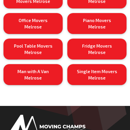
Movers Melrose
Melrose
Office Movers
Piano Movers
Melrose
Melrose
Pool Table Movers
Fridge Movers
Melrose
Melrose
Man with A Van
Single Item Movers
Melrose
Melrose