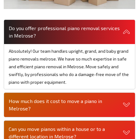
Do you offer professional piano removal services
in Melrose?
Absolutely! Our team handles upright, grand, and baby grand
piano removals melrose. We have so much expertise in safe
and efficient piano removal in Melrose. Move safely and
swiftly, by professionals who do a damage-free move of the
piano with proper equipment.
How much does it cost to move a piano in
Melrose?
Can you move pianos within a house or to a
different location in Melrose?