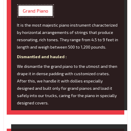
Grand Piano
It is the most majestic piano instrument characterized
by horizontal arrangements of strings that produce
resonating, rich tones. They range from 4.5 to 9 feet in
length and weigh between 500 to 1,200 pounds.
Dismantled and hauled :
We dismantle the grand piano to the utmost and then
drape it in dense padding with customized crates.
After this, we handle it with dollies especially
designed and built only for grand pianos and load it
safely into our trucks, caring for the piano in specially
designed covers.