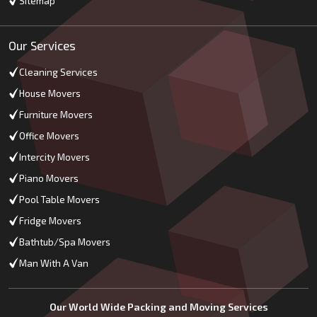
Sitemap
Our Services
Cleaning Services
House Movers
Furniture Movers
Office Movers
Intercity Movers
Piano Movers
Pool Table Movers
Fridge Movers
Bathtub/Spa Movers
Man With A Van
Our World Wide Packing and Moving Services