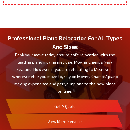
Professional Piano Relocation For All Types
And Sizes
Book your move today ensure safe relocation with the
leading piano moving melrose, Moving Champs New
Zealand. However, if you are relocating to Melrose or
wherever else you move to, rely on Moving Champs' piano
moving experience and get your piano to the new place
on time.
Get A Quote
View More Services