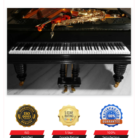
ISO
5 Star
100%
Certified
Google Rating
Satisfaction