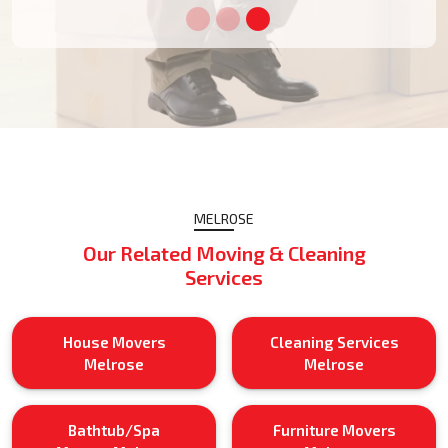
MELROSE
Our Related Moving & Cleaning
Services
House Movers
Cleaning Services
Melrose
Melrose
Bathtub/Spa
Furniture Movers