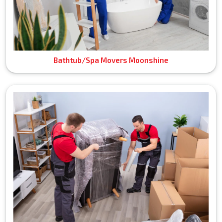
Bathtub/Spa Movers Moonshine