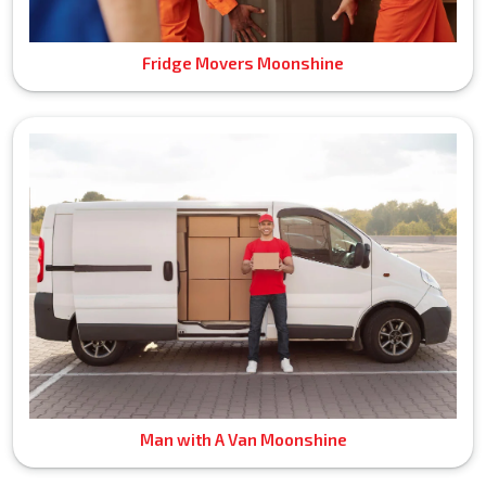
Fridge Movers Moonshine
Man with A Van Moonshine