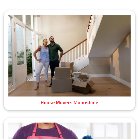
House Movers Moonshine