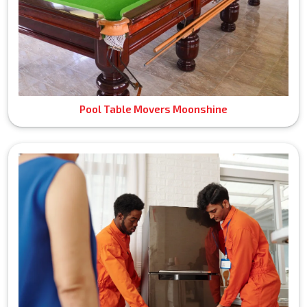
Pool Table Movers Moonshine