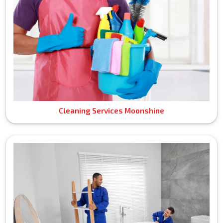
Cleaning Services Moonshine