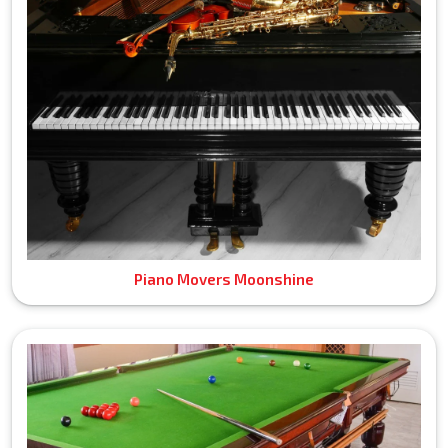
Piano Movers Moonshine