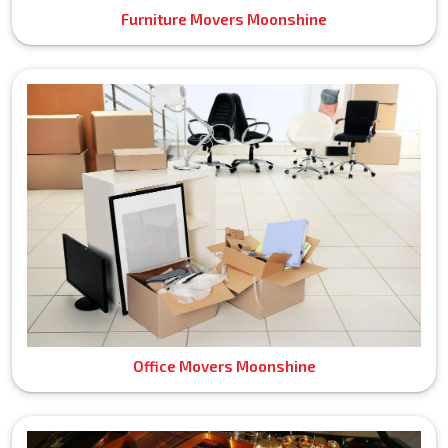
Furniture Movers Moonshine
Office Movers Moonshine