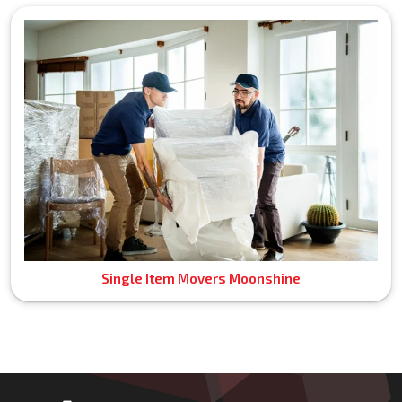
Single Item Movers Moonshine