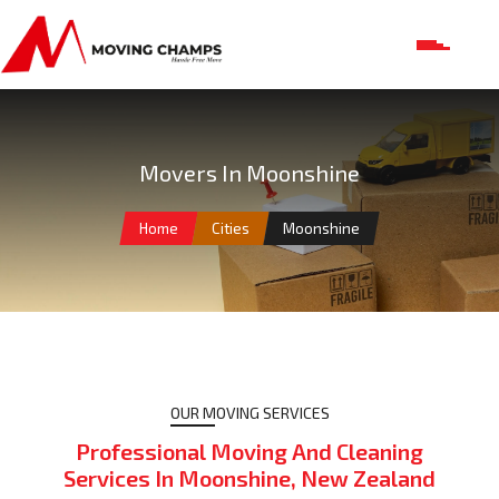
Movers In Moonshine
Home
Cities
Moonshine
OUR MOVING SERVICES
Professional Moving And Cleaning
Services In Moonshine, New Zealand