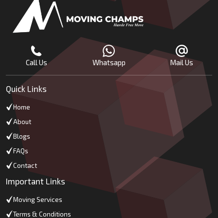
Call Us
Whatsapp
Mail Us
Quick Links
Home
About
Blogs
FAQs
Contact
Important Links
Moving Services
Terms & Conditions