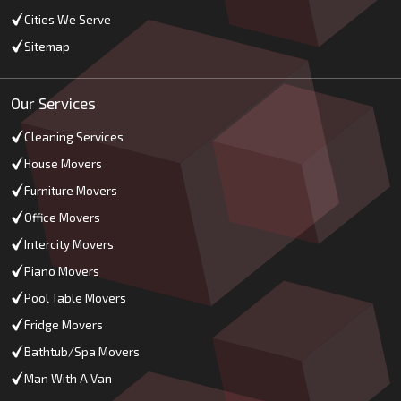
Cities We Serve
Sitemap
Our Services
Cleaning Services
House Movers
Furniture Movers
Office Movers
Intercity Movers
Piano Movers
Pool Table Movers
Fridge Movers
Bathtub/Spa Movers
Man With A Van