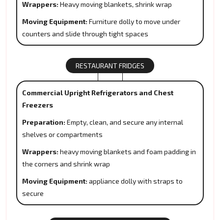
Wrappers:
Heavy moving blankets, shrink wrap
Moving Equipment:
Furniture dolly to move under
counters and slide through tight spaces
RESTAURANT FRIDGES
Commercial Upright Refrigerators and Chest
Freezers
Preparation:
Empty, clean, and secure any internal
shelves or compartments
Wrappers:
heavy moving blankets and foam padding in
the corners and shrink wrap
Moving Equipment:
appliance dolly with straps to
secure