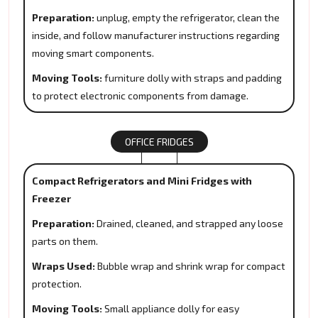
Preparation:
unplug, empty the refrigerator, clean the
inside, and follow manufacturer instructions regarding
moving smart components.
Moving Tools:
furniture dolly with straps and padding
to protect electronic components from damage.
OFFICE FRIDGES
Compact Refrigerators and Mini Fridges with
Freezer
Preparation:
Drained, cleaned, and strapped any loose
parts on them.
Wraps Used:
Bubble wrap and shrink wrap for compact
protection.
Moving Tools:
Small appliance dolly for easy