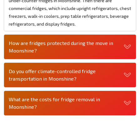
under-counter fridges in Moonshine. Then there are
commercial fridges, which include upright refrigerators, chest
freezers, walk-in coolers, prep table refrigerators, beverage
refrigerators, and display fridges.
How are fridges protected during the move in
Moonshine?
Do you offer climate-controlled fridge
transportation in Moonshine?
What are the costs for fridge removal in
Moonshine?