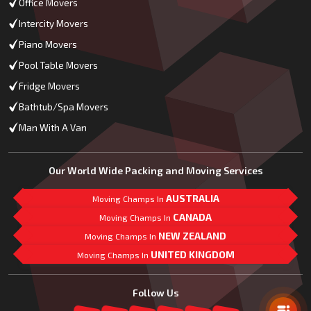
Office Movers
Intercity Movers
Piano Movers
Pool Table Movers
Fridge Movers
Bathtub/Spa Movers
Man With A Van
Our World Wide Packing and Moving Services
AUSTRALIA
Moving Champs In
CANADA
Moving Champs In
NEW ZEALAND
Moving Champs In
UNITED KINGDOM
Moving Champs In
Mail Us
Follow Us