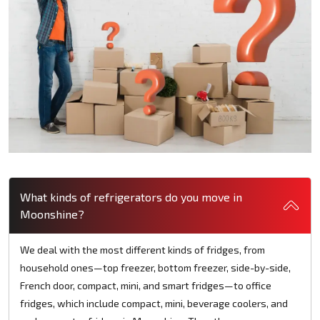
What kinds of refrigerators do you move in
Moonshine?
We deal with the most different kinds of fridges, from
household ones—top freezer, bottom freezer, side-by-side,
French door, compact, mini, and smart fridges—to office
fridges, which include compact, mini, beverage coolers, and