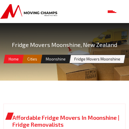
Fridge Movers Moonshine, New Zealand
Home
Cities
Moonshine
Fridge Movers Moonshine
Affordable Fridge Movers In Moonshine |
Fridge Removalists