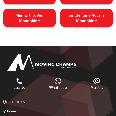
Man with A Van
Single Item Movers
Moonshine
Moonshine
Call Us
Whatsapp
Mail Us
Quick Links
Home