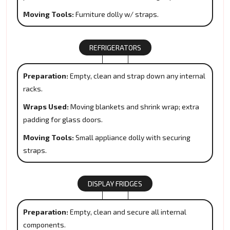
Moving Tools:
Furniture dolly w/ straps.
REFRIGERATORS
Preparation:
Empty, clean and strap down any internal
racks.
Wraps Used:
Moving blankets and shrink wrap; extra
padding for glass doors.
Moving Tools:
Small appliance dolly with securing
straps.
DISPLAY FRIDGES
Preparation:
Empty, clean and secure all internal
components.