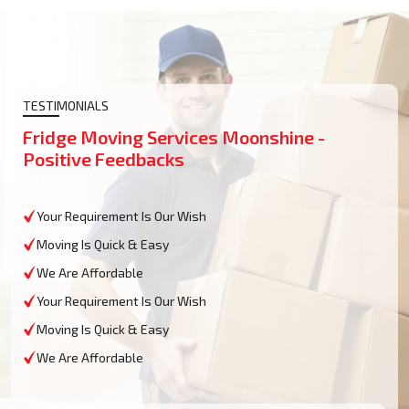
TESTIMONIALS
Fridge Moving Services Moonshine -
Positive Feedbacks
Your Requirement Is Our Wish
Moving Is Quick & Easy
We Are Affordable
Your Requirement Is Our Wish
Moving Is Quick & Easy
We Are Affordable