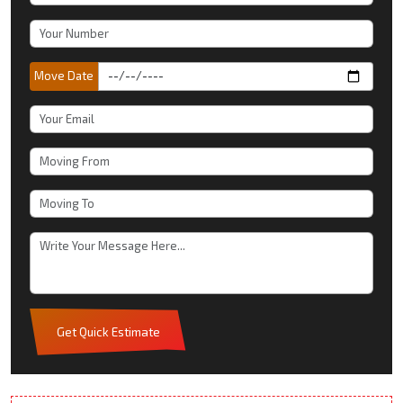
Move Date
Get Quick Estimate