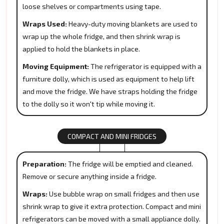
loose shelves or compartments using tape.
Wraps Used:
Heavy-duty moving blankets are used to
wrap up the whole fridge, and then shrink wrap is
applied to hold the blankets in place.
Moving Equipment:
The refrigerator is equipped with a
furniture dolly, which is used as equipment to help lift
and move the fridge. We have straps holding the fridge
to the dolly so it won't tip while moving it.
COMPACT AND MINI FRIDGES
Preparation:
The fridge will be emptied and cleaned.
Remove or secure anything inside a fridge.
Wraps:
Use bubble wrap on small fridges and then use
shrink wrap to give it extra protection. Compact and mini
refrigerators can be moved with a small appliance dolly.