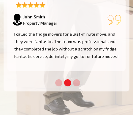
Emily Watson
Business Owner
The team was professional and efficient when moving
my fridge. They took care in navigating tight spaces
and delivered my appliance safely. I'm very pleased
!
with the service and will definitely use them again!