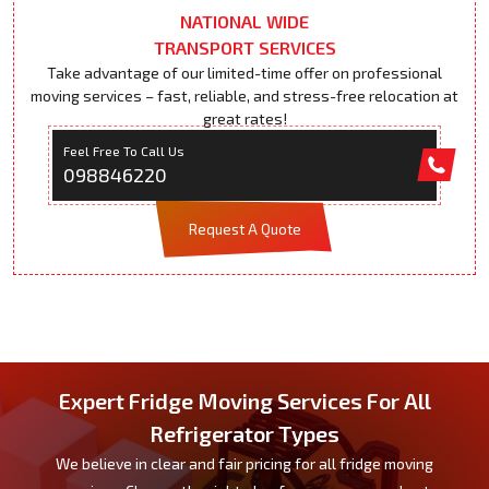
NATIONAL WIDE
TRANSPORT SERVICES
Take advantage of our limited-time offer on professional
moving services – fast, reliable, and stress-free relocation at
great rates!
Feel Free To Call Us
098846220
Request A Quote
Expert Fridge Moving Services For All
Refrigerator Types
We believe in clear and fair pricing for all fridge moving