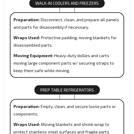
WALK-IN COOLERS AND FREEZERS
Preparation:
Disconnect, clean, and prepare all panels
and parts for disassembly if necessary.
Wraps Used:
Protective padding, moving blankets for
disassembled parts.
Moving Equipment:
Heavy-duty dollies and carts
moving large component parts w/ securing straps to
keep them safe while moving.
PREP TABLE REFRIGERATORS
Preparation:
Empty, clean, and secure loose parts or
components.
Wraps Used:
Moving blankets and shrink wrap to
protect stainless steel surfaces and fragile parts.