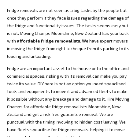
Fridge removals are not seen as a big tasks by the people but
once they perform it they face issues regarding the damage of
the fridge and functionality issues. The tasks seems easy but
is not. Moving Champs Moonshine, New Zealand has your back
with
affordable fridge removalists
. We have expert movers
in moving the fridge from right technique from its packing to its
loading and unloading.
Fridge are an important asset to the house or to the office and
commercial spaces, risking with its removal can make you pay
twice its value. DIY here is not an option you need speaclised
tools and equipments to move it and advanced fleets to make
it possible without any breakage and damage to it. Hire Moving
Champs for affordable fridge removalists Moonshine, New
Zealand and get a risk free guarantee removal. We are
punctual with the timing involving no hidden cost leaving. We
have fleets speacilise for fridge removals, helping it to move