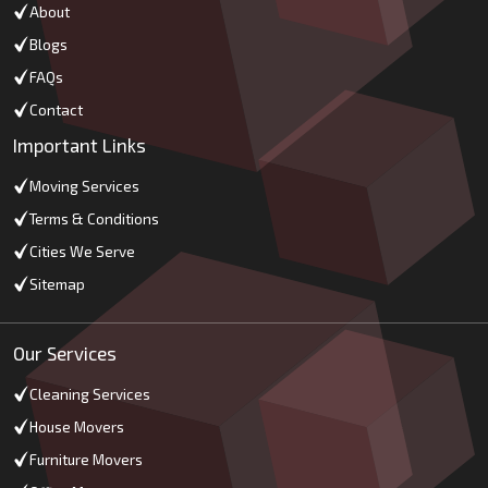
About
Blogs
FAQs
Contact
Important Links
Moving Services
Terms & Conditions
Cities We Serve
Sitemap
Our Services
Cleaning Services
House Movers
Furniture Movers