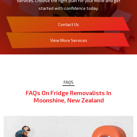
services. Choose the right plan for your move and get
started with confidence today.
Contact Us
View More Services
FAQS
FAQs On Fridge Removalists In
Moonshine, New Zealand