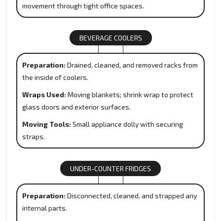
movement through tight office spaces.
BEVERAGE COOLERS
Preparation:
Drained, cleaned, and removed racks from
the inside of coolers.
Wraps Used:
Moving blankets; shrink wrap to protect
glass doors and exterior surfaces.
Moving Tools:
Small appliance dolly with securing
straps.
UNDER-COUNTER FRIDGES
Preparation:
Disconnected, cleaned, and strapped any
internal parts.