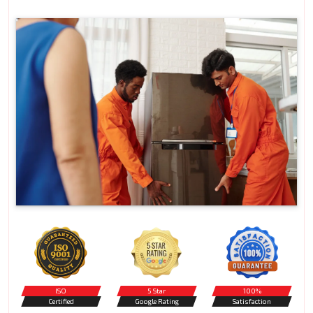
ISO
5 Star
100%
Certified
Google Rating
Satisfaction