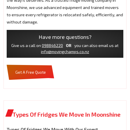
the way it deserves. As a trusted fridge moving company in
Moonshine, we use advanced equipment and trained movers
to ensure every refrigerator is relocated safely, efficiently, and
without damage.
Have more questions?
Give us a call on
098846220
OR
you can also email us at
info@movingchamps.co.nz
Get A Free Quote
Types Of Fridges We Move In Moonshine
Types Of Fridges We Move With Our Expert