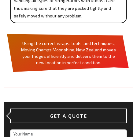
handling all types of refrigerators with utmost care,
thus making sure that they are packed tightly and
safely moved without any problem.
Using the correct wraps, tools, and techniques,
Moving Champs Moonshine, New Zealand moves
your fridges efficiently and delivers them to the
new location in perfect condition.
GET A QUOTE