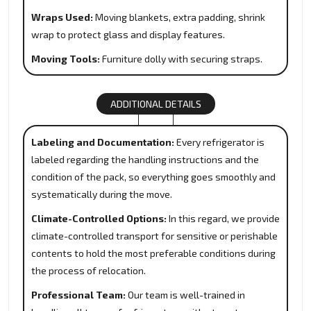
Wraps Used:
Moving blankets, extra padding, shrink
wrap to protect glass and display features.
Moving Tools:
Furniture dolly with securing straps.
ADDITIONAL DETAILS
Labeling and Documentation:
Every refrigerator is
labeled regarding the handling instructions and the
condition of the pack, so everything goes smoothly and
systematically during the move.
Climate-Controlled Options:
In this regard, we provide
climate-controlled transport for sensitive or perishable
contents to hold the most preferable conditions during
the process of relocation.
Professional Team:
Our team is well-trained in