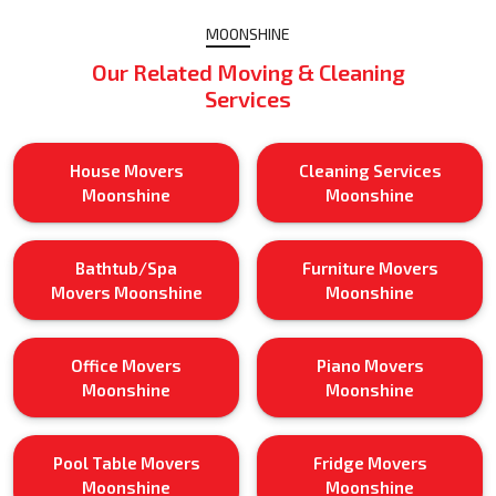
MOONSHINE
Our Related Moving & Cleaning
Services
House Movers
Cleaning Services
Moonshine
Moonshine
Bathtub/Spa
Furniture Movers
Movers Moonshine
Moonshine
Office Movers
Piano Movers
Moonshine
Moonshine
Pool Table Movers
Fridge Movers
Moonshine
Moonshine