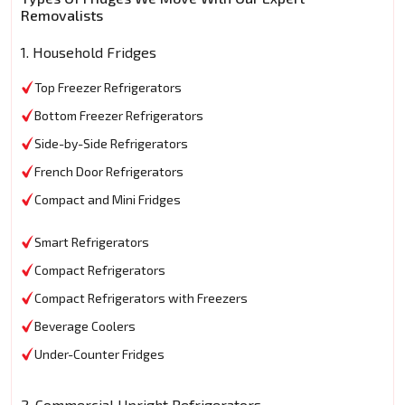
Removalists
1. Household Fridges
Top Freezer Refrigerators
Bottom Freezer Refrigerators
Side-by-Side Refrigerators
French Door Refrigerators
Compact and Mini Fridges
Smart Refrigerators
Compact Refrigerators
Compact Refrigerators with Freezers
Beverage Coolers
Under-Counter Fridges
2. Commercial Upright Refrigerators