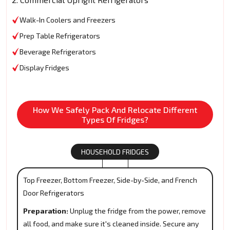
Walk-In Coolers and Freezers
Prep Table Refrigerators
Beverage Refrigerators
Display Fridges
How We Safely Pack And Relocate Different
Types Of Fridges?
HOUSEHOLD FRIDGES
Top Freezer, Bottom Freezer, Side-by-Side, and French
Door Refrigerators
Preparation:
Unplug the fridge from the power, remove
all food, and make sure it's cleaned inside. Secure any