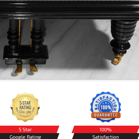
5 Star
100%
Google Rating
Satisfaction