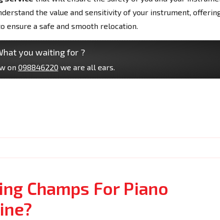
erstand the value and sensitivity of your instrument, offerin
to ensure a safe and smooth relocation.
hat you waiting for ?
ow on
098846220
we are all ears.
ng Champs For Piano
ine?