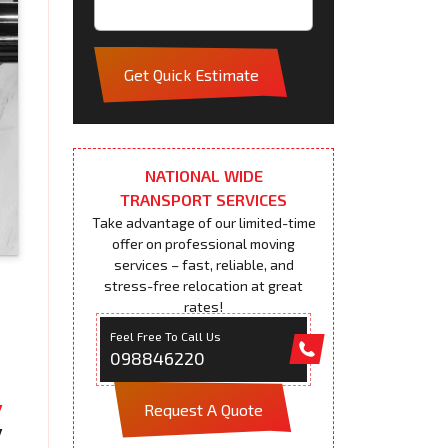
Get Quick Estimate
NATIONAL WIDE
TRANSPORT SERVICES
Take advantage of our limited-time
offer on professional moving
services – fast, reliable, and
stress-free relocation at great
rates!
Feel Free To Call Us
098846220
Request A Quote