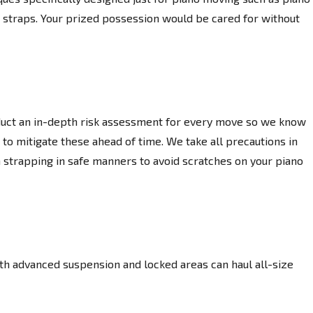
ng straps. Your prized possession would be cared for without
uct an in-depth risk assessment for every move so we know
 to mitigate these ahead of time. We take all precautions in
 strapping in safe manners to avoid scratches on your piano
th advanced suspension and locked areas can haul all-size