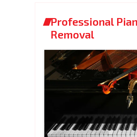
Professional Pia
Removal