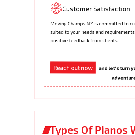
Customer Satisfaction
Moving Champs NZ is committed to cus
suited to your needs and requirements.
positive feedback from clients.
Reach out now
and let's turn 
adventur
Types Of Pianos