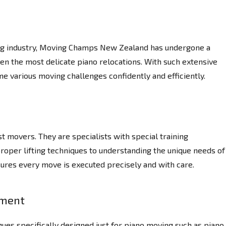
ing industry, Moving Champs New Zealand has undergone a
ven the most delicate piano relocations. With such extensive
e various moving challenges confidently and efficiently.
 movers. They are specialists with special training
proper lifting techniques to understanding the unique needs of
sures every move is executed precisely and with care.
pment
ues specifically designed just for piano moving such as piano