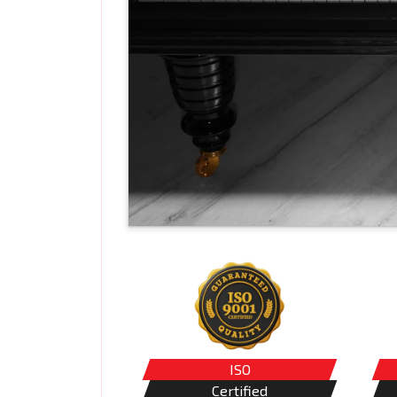
ISO
Certified