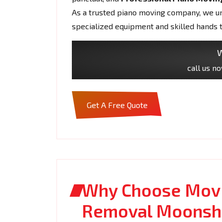
As a trusted piano moving company, we und
specialized equipment and skilled hands 
W
call us n
Get A Free Quote
Why Choose Movi
Removal Moonsh