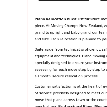
Piano Relocation
is not just furniture mov
piece. At Moving Champs New Zealand, w
grand to upright and baby grand, our team
and size. Each relocation is planned to per
Quite aside from technical proficiency, s
equipment and techniques. Piano moving do
specially designed to ensure your instrum
assessing for each move step by step to 
a smooth, secure relocation process.
Customer satisfaction is at the heart of 
of service precisely designed to meet our 
move that piano across town or the count
punctual, and
Professional Piano Movin