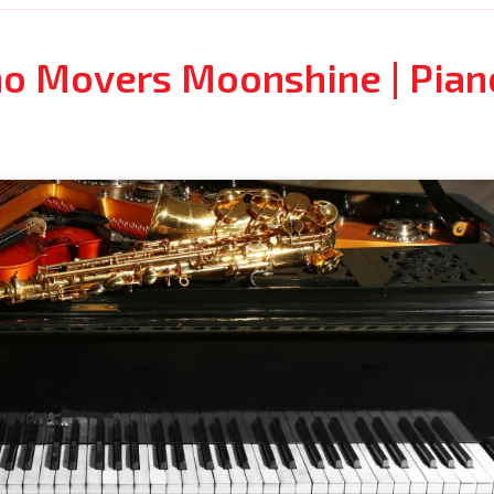
no Movers Moonshine | Pian