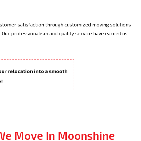
tomer satisfaction through customized moving solutions
 Our professionalism and quality service have earned us
your relocation into a smooth
e!
 We Move In Moonshine