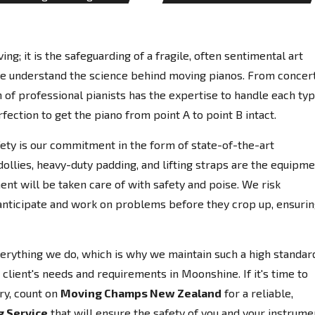
ing; it is the safeguarding of a fragile, often sentimental art
e understand the science behind moving pianos. From concer
 of professional pianists has the expertise to handle each ty
fection to get the piano from point A to point B intact.
afety is our commitment in the form of state-of-the-art
llies, heavy-duty padding, and lifting straps are the equipm
ent will be taken care of with safety and poise. We risk
anticipate and work on problems before they crop up, ensuri
everything we do, which is why we maintain such a high standar
client's needs and requirements in Moonshine. If it's time to
ry, count on
Moving Champs New Zealand
for a reliable,
g Service
that will ensure the safety of you and your instrume