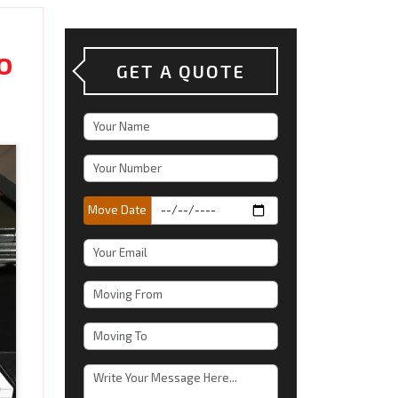
o
GET A QUOTE
Move Date