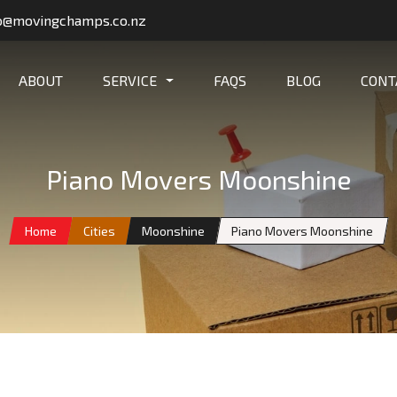
o@movingchamps.co.nz
ABOUT
SERVICE
FAQS
BLOG
CONT
Piano Movers Moonshine
Home
Cities
Moonshine
Piano Movers Moonshine