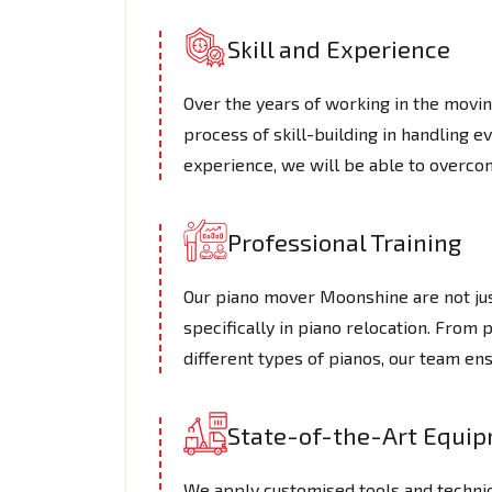
Skill and Experience
Over the years of working in the mov
process of skill-building in handling e
experience, we will be able to overcom
Professional Training
Our piano mover Moonshine are not just
specifically in piano relocation. From 
different types of pianos, our team en
State-of-the-Art Equi
We apply customised tools and techniq