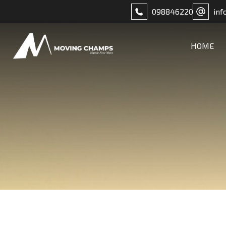
098846220
inf
HOME