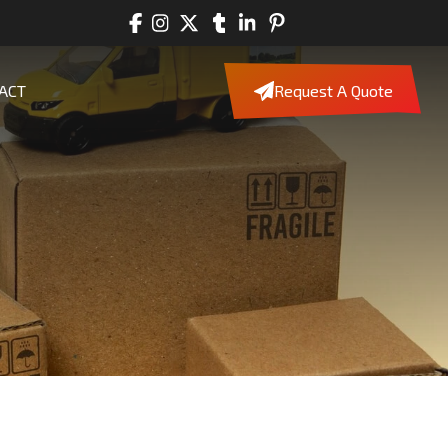
ACT
Request A Quote