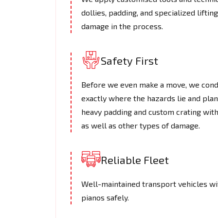
dollies, padding, and specialized lifti
damage in the process.
Safety First
Before we even make a move, we cond
exactly where the hazards lie and plan
heavy padding and custom crating with
as well as other types of damage.
Reliable Fleet
Well-maintained transport vehicles wi
pianos safely.