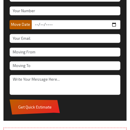
Move Date
Get Quick Estimate