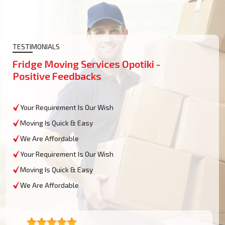
TESTIMONIALS
Fridge Moving Services Opotiki -
Positive Feedbacks
Your Requirement Is Our Wish
Moving Is Quick & Easy
We Are Affordable
Your Requirement Is Our Wish
Moving Is Quick & Easy
We Are Affordable