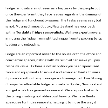
Fridge removals are not seen as a big tasks by the people but
once they perform it they face issues regarding the damage of
the fridge and functionality issues. The tasks seems easy but
is not. Moving Champs Opotiki, New Zealand has your back
with
affordable fridge removalists
. We have expert movers
in moving the fridge from right technique from its packing to its
loading and unloading.
Fridge are an important asset to the house or to the office and
commercial spaces, risking with its removal can make you pay
twice its value. DIY here is not an option you need speaclised
tools and equipments to move it and advanced fleets to make
it possible without any breakage and damage to it. Hire Moving
Champs for affordable fridge removalists Opotiki, New Zealand
and get a risk free guarantee removal. We are punctual with
the timing involving no hidden cost leaving. We have fleets
speacilise for fridge removals, helping it to move the way it