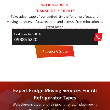
NATIONAL WIDE
TRANSPORT SERVICES
Take advantage of our limited-time offer on professional
moving services – fast, reliable, and stress-free relocation at
great rates!
Feel Free To Call Us
098846220
Request A Quote
Expert Fridge Moving Services For All
Refrigerator Types
We believe in clear and fair pricing for all fridge moving