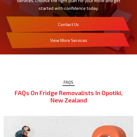
services. Choose the right plan for your move and get
started with confidence today.
Contact Us
View More Services
FAQS
FAQs On Fridge Removalists In Opotiki,
New Zealand