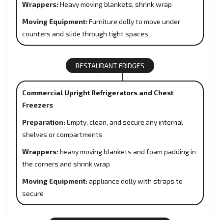
Wrappers:
Heavy moving blankets, shrink wrap
Moving Equipment:
Furniture dolly to move under
counters and slide through tight spaces
RESTAURANT FRIDGES
Commercial Upright Refrigerators and Chest
Freezers
Preparation:
Empty, clean, and secure any internal
shelves or compartments
Wrappers:
heavy moving blankets and foam padding in
the corners and shrink wrap
Moving Equipment:
appliance dolly with straps to
secure