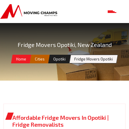
Fridge Movers Opotiki, New Zealand
Home
Cities
Opotiki
Fridge Movers Opotiki
Affordable Fridge Movers In Opotiki |
Fridge Removalists