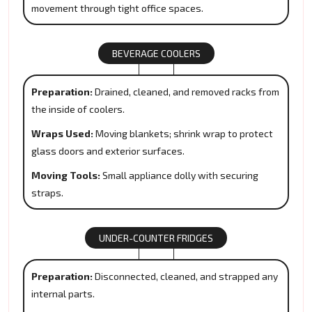
movement through tight office spaces.
BEVERAGE COOLERS
Preparation:
Drained, cleaned, and removed racks from
the inside of coolers.
Wraps Used:
Moving blankets; shrink wrap to protect
glass doors and exterior surfaces.
Moving Tools:
Small appliance dolly with securing
straps.
UNDER-COUNTER FRIDGES
Preparation:
Disconnected, cleaned, and strapped any
internal parts.