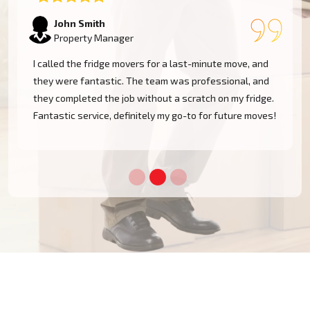
Emily Watson
Business Owner
The team was professional and efficient when moving
my fridge. They took care in navigating tight spaces
and delivered my appliance safely. I'm very pleased
!
with the service and will definitely use them again!