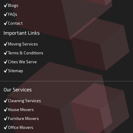
Blogs
FAQs
Contact
Important Links
Moving Services
Terms & Conditions
Cities We Serve
Sitemap
Our Services
Cleaning Services
House Movers
Furniture Movers
Office Movers