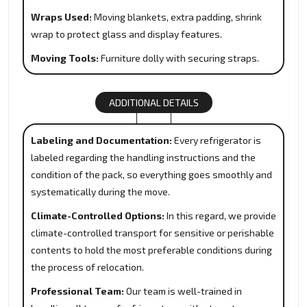
Wraps Used:
Moving blankets, extra padding, shrink
wrap to protect glass and display features.
Moving Tools:
Furniture dolly with securing straps.
ADDITIONAL DETAILS
Labeling and Documentation:
Every refrigerator is
labeled regarding the handling instructions and the
condition of the pack, so everything goes smoothly and
systematically during the move.
Climate-Controlled Options:
In this regard, we provide
climate-controlled transport for sensitive or perishable
contents to hold the most preferable conditions during
the process of relocation.
Professional Team:
Our team is well-trained in