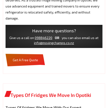
deserves. As a trusted fridge moving company in Opotiki, we
use advanced equipment and trained movers to ensure every
refrigerator is relocated safely, efficiently, and without
damage.
Have more questions?
Give us a call on
098846220
OR
you can also email us at
info@movingchamps.co.nz
Get A Free Quote
Types Of Fridges We Move In Opotiki
Types Of Fridges We Move With Our Expert