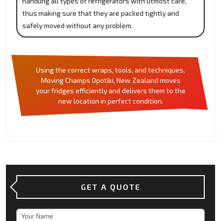
handling all types of refrigerators with utmost care,
thus making sure that they are packed tightly and
safely moved without any problem.
Using the correct wraps, tools, and techniques,
Moving Champs Opotiki, New Zealand moves
your fridges efficiently and delivers them to the
new location in perfect condition.
GET A QUOTE