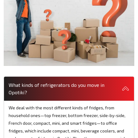
What kinds of refrigerators do you move in
Opotiki?
We deal with the most different kinds of fridges, from
household ones—top freezer, bottom freezer, side-by-side,
French door, compact, mini, and smart fridges—to office
fridges, which include compact, mini, beverage coolers, and