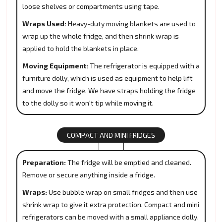
loose shelves or compartments using tape.
Wraps Used:
Heavy-duty moving blankets are used to
wrap up the whole fridge, and then shrink wrap is
applied to hold the blankets in place.
Moving Equipment:
The refrigerator is equipped with a
furniture dolly, which is used as equipment to help lift
and move the fridge. We have straps holding the fridge
to the dolly so it won't tip while moving it.
COMPACT AND MINI FRIDGES
Preparation:
The fridge will be emptied and cleaned.
Remove or secure anything inside a fridge.
Wraps:
Use bubble wrap on small fridges and then use
shrink wrap to give it extra protection. Compact and mini
refrigerators can be moved with a small appliance dolly.