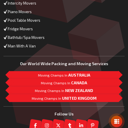
Intercity Movers
Piano Movers
Pool Table Movers
Fridge Movers
Bathtub/Spa Movers
Man With A Van
Our World Wide Packing and Moving Services
AUSTRALIA
Moving Champs In
CANADA
Moving Champs In
NEW ZEALAND
Moving Champs In
UNITED KINGDOM
Moving Champs In
Mail Us
Follow Us