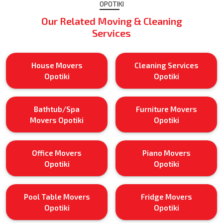
OPOTIKI
Our Related Moving & Cleaning
Services
House Movers
Cleaning Services
Opotiki
Opotiki
Bathtub/Spa
Furniture Movers
Movers Opotiki
Opotiki
Office Movers
Piano Movers
Opotiki
Opotiki
Pool Table Movers
Fridge Movers
Opotiki
Opotiki