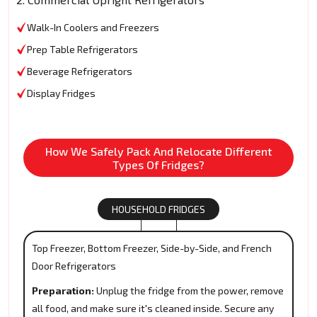
Walk-In Coolers and Freezers
Prep Table Refrigerators
Beverage Refrigerators
Display Fridges
How We Safely Pack And Relocate Different
Types Of Fridges?
HOUSEHOLD FRIDGES
Top Freezer, Bottom Freezer, Side-by-Side, and French
Door Refrigerators
Preparation:
Unplug the fridge from the power, remove
all food, and make sure it's cleaned inside. Secure any