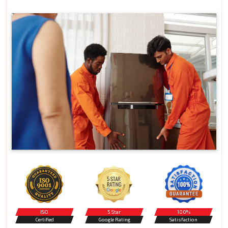
ISO
5 Star
100%
Certified
Google Rating
Satisfaction