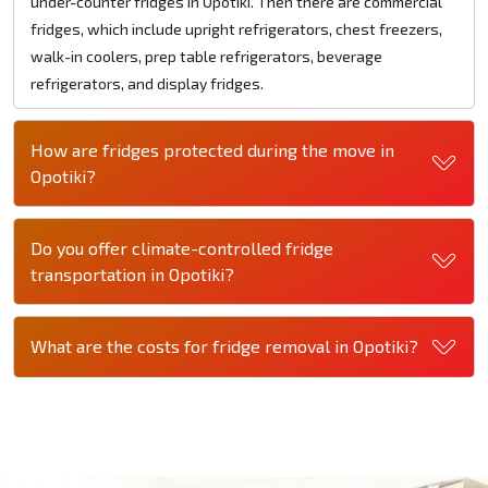
under-counter fridges in Opotiki. Then there are commercial
fridges, which include upright refrigerators, chest freezers,
walk-in coolers, prep table refrigerators, beverage
refrigerators, and display fridges.
How are fridges protected during the move in
Opotiki?
Do you offer climate-controlled fridge
transportation in Opotiki?
What are the costs for fridge removal in Opotiki?