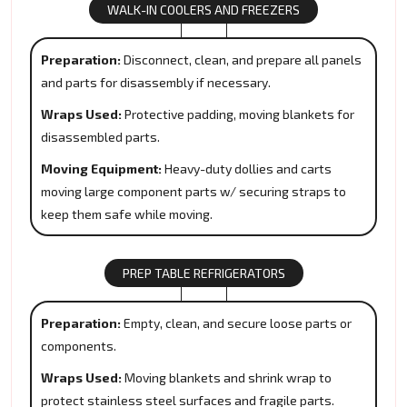
WALK-IN COOLERS AND FREEZERS
Preparation:
Disconnect, clean, and prepare all panels
and parts for disassembly if necessary.
Wraps Used:
Protective padding, moving blankets for
disassembled parts.
Moving Equipment:
Heavy-duty dollies and carts
moving large component parts w/ securing straps to
keep them safe while moving.
PREP TABLE REFRIGERATORS
Preparation:
Empty, clean, and secure loose parts or
components.
Wraps Used:
Moving blankets and shrink wrap to
protect stainless steel surfaces and fragile parts.