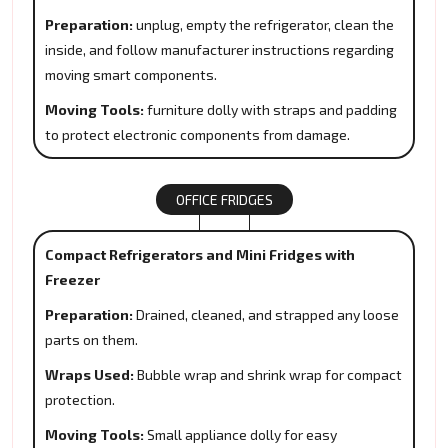
Preparation:
unplug, empty the refrigerator, clean the
inside, and follow manufacturer instructions regarding
moving smart components.
Moving Tools:
furniture dolly with straps and padding
to protect electronic components from damage.
OFFICE FRIDGES
Compact Refrigerators and Mini Fridges with
Freezer
Preparation:
Drained, cleaned, and strapped any loose
parts on them.
Wraps Used:
Bubble wrap and shrink wrap for compact
protection.
Moving Tools:
Small appliance dolly for easy