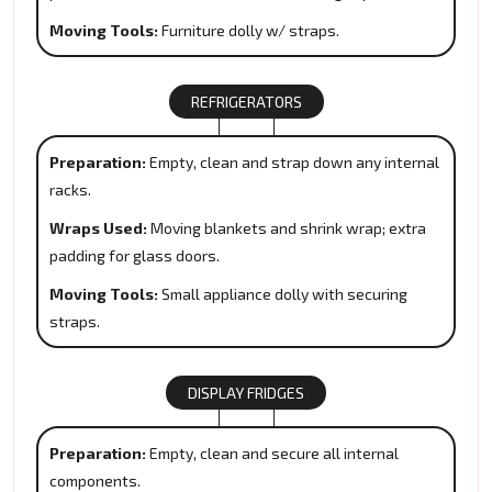
Moving Tools:
Furniture dolly w/ straps.
REFRIGERATORS
Preparation:
Empty, clean and strap down any internal
racks.
Wraps Used:
Moving blankets and shrink wrap; extra
padding for glass doors.
Moving Tools:
Small appliance dolly with securing
straps.
DISPLAY FRIDGES
Preparation:
Empty, clean and secure all internal
components.