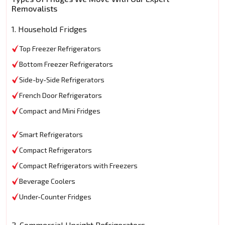
Removalists
1. Household Fridges
Top Freezer Refrigerators
Bottom Freezer Refrigerators
Side-by-Side Refrigerators
French Door Refrigerators
Compact and Mini Fridges
Smart Refrigerators
Compact Refrigerators
Compact Refrigerators with Freezers
Beverage Coolers
Under-Counter Fridges
2. Commercial Upright Refrigerators