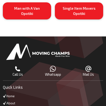
Man with A Van
Single Item Movers
Opotiki
Opotiki
Call Us
Whatsapp
Mail Us
Quick Links
Home
About