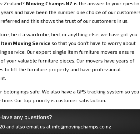
ew Zealand?
Moving Champs NZ
is the answer to your questio
 years and have been the number one choice of our customers
referred and this shows the trust of our customers in us.
niture, be it a wardrobe, bed, or anything else, we have got you
 Item Moving Service
so that you don't have to worry about
ving service. Our expert single item furniture movers ensure
 of your valuable furniture pieces. Our movers have years of
 to lift the furniture properly, and have professional
nt.
r belongings safe. We also have a GPS tracking system so you
 time. Our top priority is customer satisfaction.
Have any questions?
20
and also email us at
info@movingchamps.co.nz