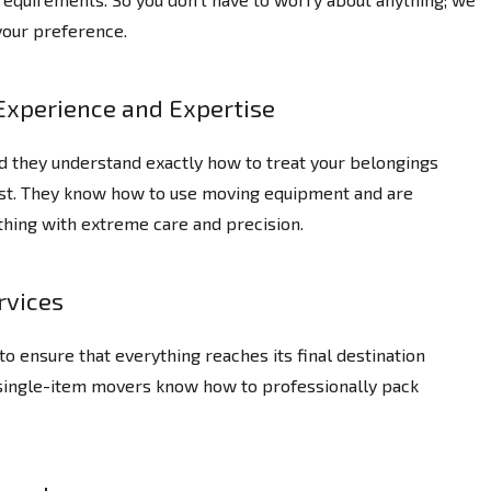
your preference.
Experience and Expertise
d they understand exactly how to treat your belongings
ast. They know how to use moving equipment and are
thing with extreme care and precision.
rvices
o ensure that everything reaches its final destination
 single-item movers know how to professionally pack