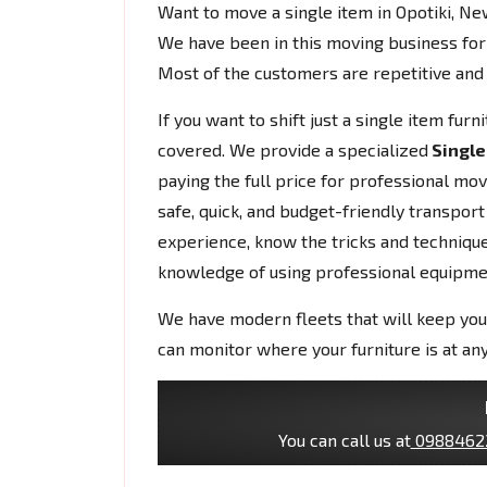
Want to move a single item in Opotiki, N
We have been in this moving business for
Most of the customers are repetitive and 
If you want to shift just a single item fur
covered. We provide a specialized
Single
paying the full price for professional mo
safe, quick, and budget-friendly transport
experience, know the tricks and techniques
knowledge of using professional equipme
We have modern fleets that will keep you
can monitor where your furniture is at any
You can call us at
0988462