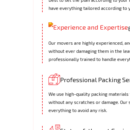
have everything tailored according to 
Our movers are highly experienced, an
without ever damaging them in the le
professionally trained to handle every
Professional Packing Se
We use high-quality packing materials t
without any scratches or damage. Our
everything to avoid any risk.