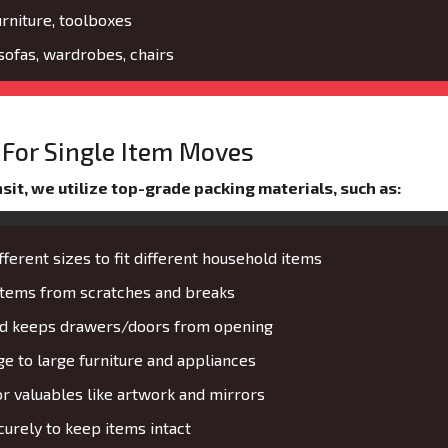
urniture, toolboxes
 sofas, wardrobes, chairs
For Single Item Moves
it, we utilize top-grade packing materials, such as:
fferent sizes to fit different household items
 items from scratches and breaks
and keeps drawers/doors from opening
 to large furniture and appliances
or valuables like artwork and mirrors
urely to keep items intact