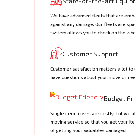
State-of-the-art Equi
We have advanced fleets that are embe
against any damage. Our fleets are spac
system allows you to check on the whe
Customer Support
Customer satisfaction matters a lot to 
have questions about your move or need
Budget Fr
Single item moves are costly, but we a
moving service so that you get your it
of getting your valuables damaged.