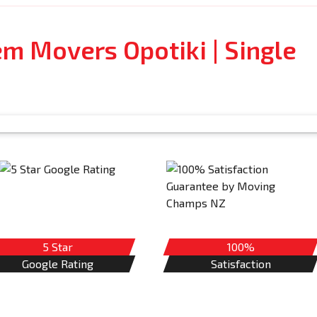
em Movers Opotiki | Single
5 Star
100%
Google Rating
Satisfaction