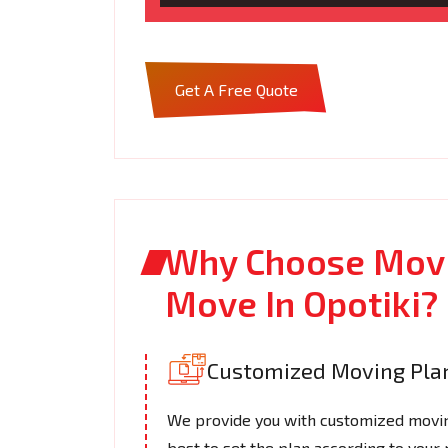
Get A Free Quote
Why Choose Movi
Move In Opotiki?
Customized Moving Pla
We provide you with customized moving
best to set the plan according to your