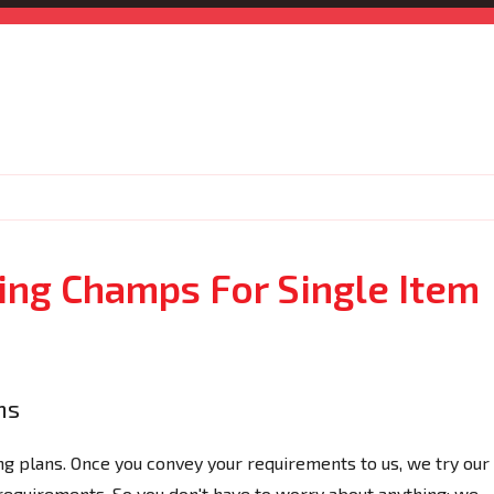
ng Champs For Single Item
ns
 plans. Once you convey your requirements to us, we try our
 requirements. So you don't have to worry about anything; we