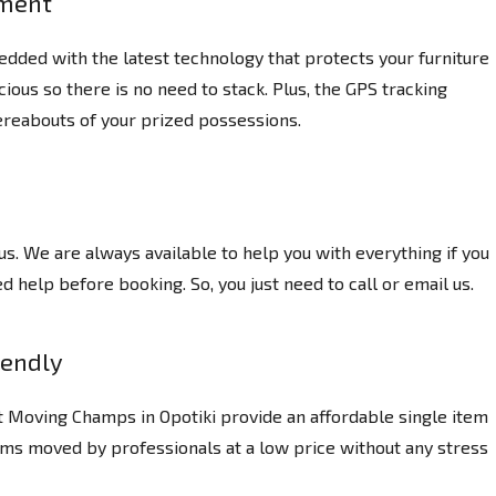
pment
dded with the latest technology that protects your furniture
ious so there is no need to stack. Plus, the GPS tracking
reabouts of your prized possessions.
us. We are always available to help you with everything if you
 help before booking. So, you just need to call or email us.
iendly
t Moving Champs in Opotiki provide an affordable single item
ems moved by professionals at a low price without any stress