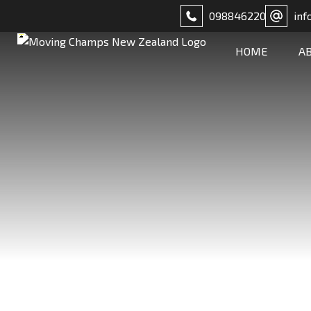
098846220
inf
HOME
A