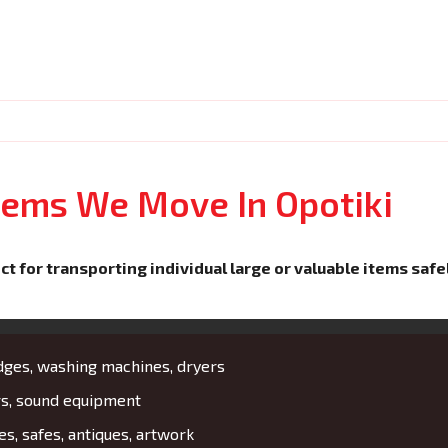
Items We Move In Opotiki
ct for transporting individual large or valuable items safe
idges, washing machines, dryers
rs, sound equipment
es, safes, antiques, artwork