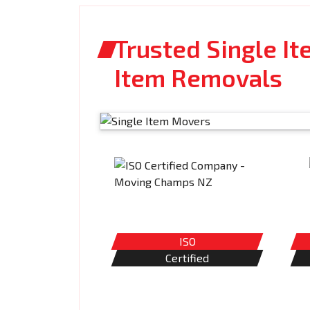
Trusted Single It
Item Removals
ISO
Certified