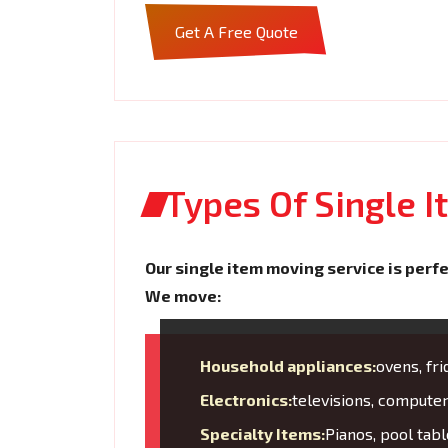
Get A Free Quote
Types Of Single 
Our single item moving service is perfe
We move:
Household appliances:
ovens, fr
Electronics:
televisions, compute
Specialty Items:
Pianos, pool tabl