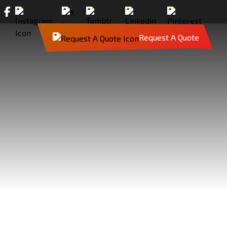
Request A Quote