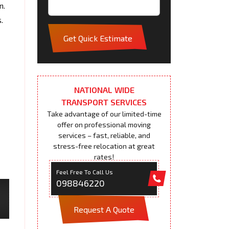
n.
.
Get Quick Estimate
NATIONAL WIDE
TRANSPORT SERVICES
Take advantage of our limited-time
offer on professional moving
services – fast, reliable, and
stress-free relocation at great
rates!
Feel Free To Call Us
098846220
Request A Quote