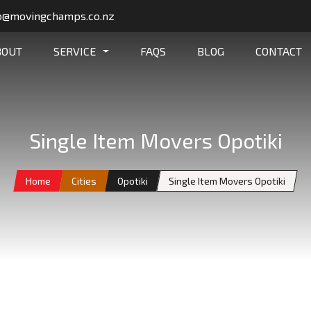
o@movingchamps.co.nz
BOUT
SERVICE
FAQS
BLOG
CONTACT
Single Item Movers Opotiki
Home
Cities
Opotiki
Single Item Movers Opotiki