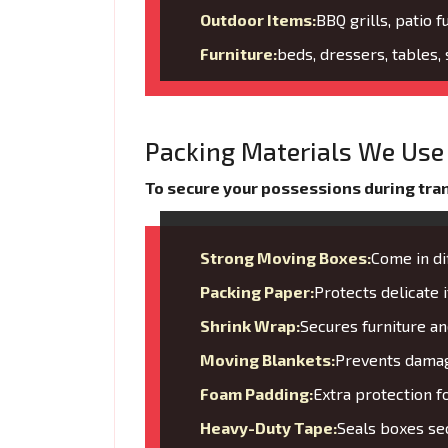
Outdoor Items:
BBQ grills, patio f
Furniture:
beds, dressers, tables,
Packing Materials We Use 
To secure your possessions during trans
Strong Moving Boxes:
Come in di
Packing Paper:
Protects delicate
Shrink Wrap:
Secures furniture 
Moving Blankets:
Prevents damage
Foam Padding:
Extra protection f
Heavy-Duty Tape:
Seals boxes sec