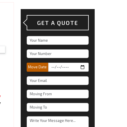
GET A QUOTE
Move Date