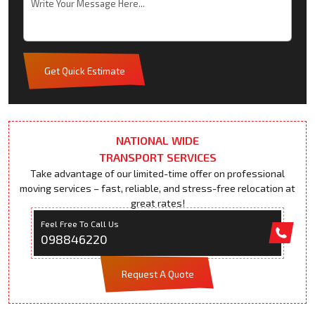
Get Quick Estimate
NATIONAL WIDE
TRANSPORT SERVICES
Take advantage of our limited-time offer on professional
moving services – fast, reliable, and stress-free relocation at
great rates!
Feel Free To Call Us
098846220
Request A Quote