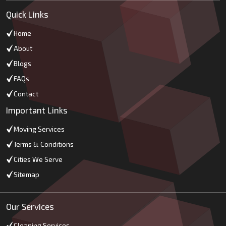
Quick Links
Home
About
Blogs
FAQs
Contact
Important Links
Moving Services
Terms & Conditions
Cities We Serve
Sitemap
Our Services
Cleaning Services