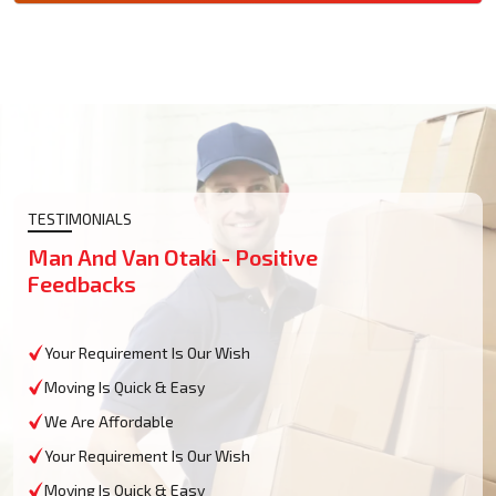
TESTIMONIALS
Man And Van Otaki - Positive
Feedbacks
Your Requirement Is Our Wish
Moving Is Quick & Easy
We Are Affordable
Your Requirement Is Our Wish
Moving Is Quick & Easy