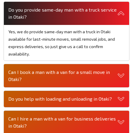
Do you provide same-day man with a truck service
in Otaki?
Yes, we do provide same-day man with a truck in Otaki
available for last-minute moves, small removal jobs, and
express deliveries, so just give us a call to confirm
availability.
Can I book a man with a van for a small move in
Otaki?
Do you help with loading and unloading in Otaki?
Can I hire a man with a van for business deliveries
in Otaki?