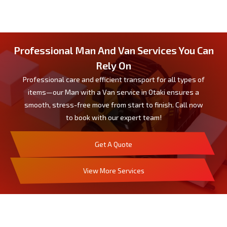
Professional Man And Van Services You Can
Rely On
Professional care and efficient transport for all types of
items—our Man with a Van service in Otaki ensures a
smooth, stress-free move from start to finish. Call now
to book with our expert team!
Get A Quote
View More Services