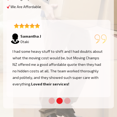
We Are Affordable
Lukas P
Otaki
I moved to my one-bed apartment through a man with a
van in Otaki, and everything went so smoothly. But the
team came on time, packed, and then helped set things
up in the new place. It was all surprisingly easy.
Nothing to worry about.