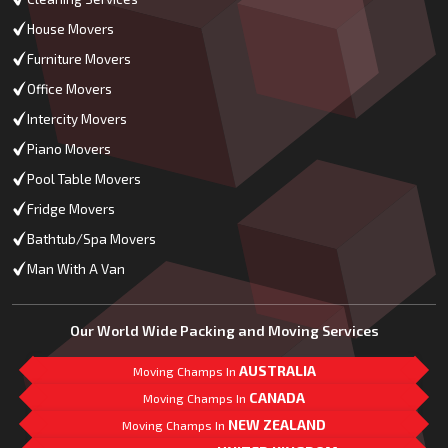
House Movers
Furniture Movers
Office Movers
Intercity Movers
Piano Movers
Pool Table Movers
Fridge Movers
Bathtub/Spa Movers
Man With A Van
Our World Wide Packing and Moving Services
AUSTRALIA
Moving Champs In
CANADA
Moving Champs In
NEW ZEALAND
Moving Champs In