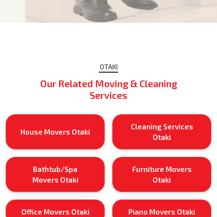
OTAKI
Our Related Moving & Cleaning
Services
Cleaning Services
House Movers Otaki
Otaki
Bathtub/Spa
Furniture Movers
Movers Otaki
Otaki
Office Movers Otaki
Piano Movers Otaki