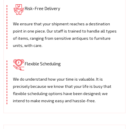
Risk-Free Delivery
We ensure that your shipment reaches a destination
point in one piece. Our staff is trained to handle all types
of items, ranging from sensitive antiques to furniture
units, with care.
Flexible Scheduling
We do understand how your time is valuable. It is
precisely because we know that your life is busy that
flexible scheduling options have been designed; we
intend to make moving easy and hassle-free.