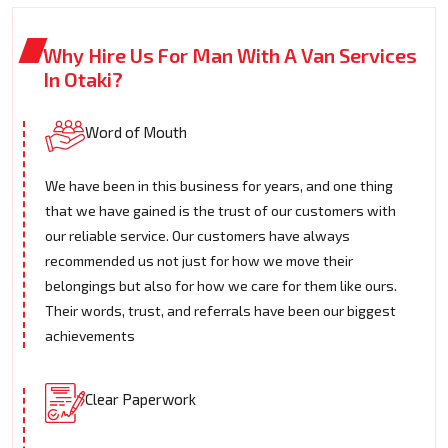
Why Hire Us For Man With A Van Services
In Otaki?
Word of Mouth
We have been in this business for years, and one thing
that we have gained is the trust of our customers with
our reliable service. Our customers have always
recommended us not just for how we move their
belongings but also for how we care for them like ours.
Their words, trust, and referrals have been our biggest
achievements
Clear Paperwork