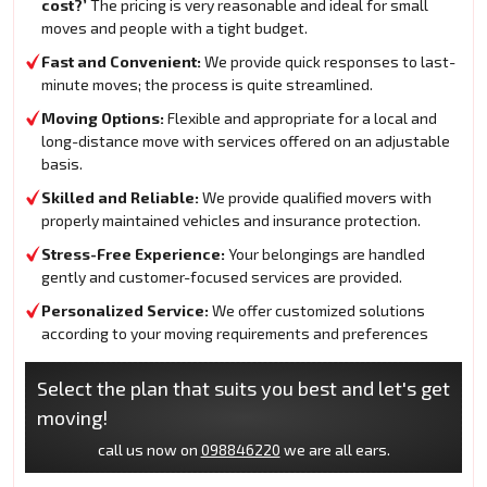
cost?’
The pricing is very reasonable and ideal for small
moves and people with a tight budget.
Fast and Convenient:
We provide quick responses to last-
minute moves; the process is quite streamlined.
Moving Options:
Flexible and appropriate for a local and
long-distance move with services offered on an adjustable
basis.
Skilled and Reliable:
We provide qualified movers with
properly maintained vehicles and insurance protection.
Stress-Free Experience:
Your belongings are handled
gently and customer-focused services are provided.
Personalized Service:
We offer customized solutions
according to your moving requirements and preferences
Select the plan that suits you best and let's get
moving!
call us now on
098846220
we are all ears.