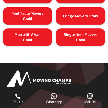
Pool Table Movers
Fridge Movers Otaki
Otaki
Man with A Van
Single Item Movers
Otaki
Otaki
Call Us
Whatsapp
Mail Us