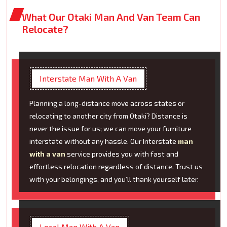
What Our Otaki Man And Van Team Can
Relocate?
Interstate Man With A Van
Planning a long-distance move across states or
relocating to another city from Otaki? Distance is
never the issue for us; we can move your furniture
interstate without any hassle. Our Interstate
man
with a van
service provides you with fast and
effortless relocation regardless of distance. Trust us
with your belongings, and you’ll thank yourself later.
Local Man With A Van