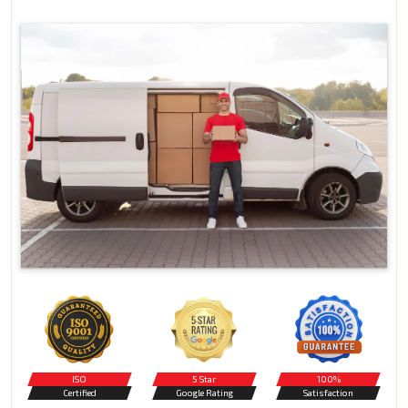
ISO
5 Star
100%
Certified
Google Rating
Satisfaction