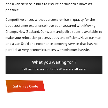
and a van service is built to ensure as smooth a move as
possible.
Competitive prices without a compromise in quality for the
best customer experience have been assured with Moving
Champs New Zealand. Our warm and polite team is available to
make your relocation process easy and efficient. Have our man
and a van Otaki and experience a moving service that has no
parallel at very economical rates with minimum hassle.
What you waiting for ?
call us now on
098846220
we are all ears.
Get A Free Quote