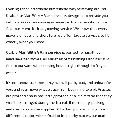
Looking for an affordable but reliable way of moving around
Otaki? Our Man With A Van service is designed to provide you
with a stress-free moving experience, from a few items to a
full apartment, be it any moving service. We know that every
move is unique, and therefore, we offer flexible services to fit
exactly what you need.
Otaki's
Man With A Van service
is perfect for small- to
medium-sized moves. All varieties of furnishings and items will
fit into our vans when moving house, right through to fragile
goods.
It's not about transport only; we will pack, load, and unload for
you, and your move will be easy from beginning to end. Articles
are professionally packed by professional movers so that they
won't be damaged during the transit. If necessary, packing
material can also be supplied. Whether you are moving to a
different location within Otaki or its nearby places, our man