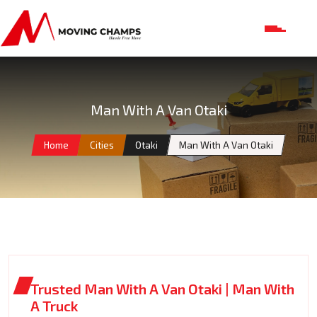
Man With A Van Otaki
Home
Cities
Otaki
Man With A Van Otaki
Trusted Man With A Van Otaki | Man With
A Truck