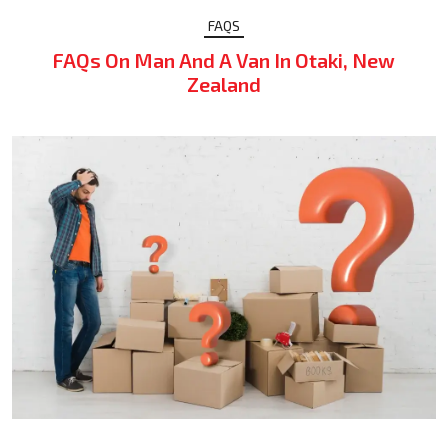
FAQS
FAQs On Man And A Van In Otaki, New
Zealand