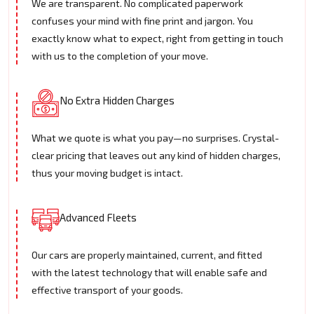
We are transparent. No complicated paperwork
confuses your mind with fine print and jargon. You
exactly know what to expect, right from getting in touch
with us to the completion of your move.
No Extra Hidden Charges
What we quote is what you pay—no surprises. Crystal-
clear pricing that leaves out any kind of hidden charges,
thus your moving budget is intact.
Advanced Fleets
Our cars are properly maintained, current, and fitted
with the latest technology that will enable safe and
effective transport of your goods.