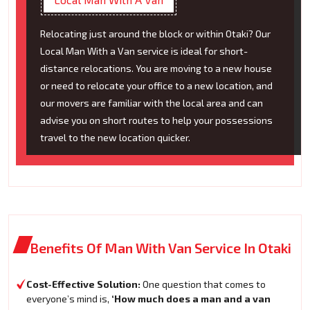
Relocating just around the block or within Otaki? Our
Local Man With a Van service is ideal for short-
distance relocations. You are moving to a new house
or need to relocate your office to a new location, and
our movers are familiar with the local area and can
advise you on short routes to help your possessions
travel to the new location quicker.
Benefits Of Man With Van Service In Otaki
Cost-Effective Solution:
One question that comes to
everyone’s mind is,
‘How much does a man and a van