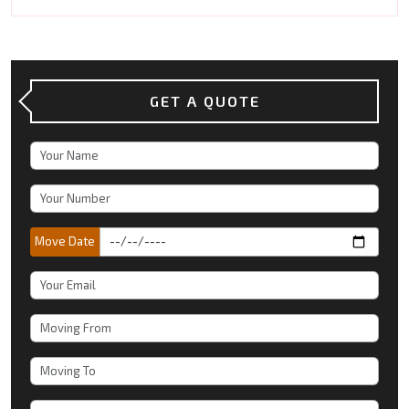
GET A QUOTE
Move Date