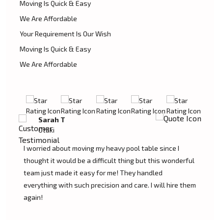
Moving Is Quick & Easy
We Are Affordable
Your Requirement Is Our Wish
Moving Is Quick & Easy
We Are Affordable
David L
Otaki
My experience was excellent at Moving Champs NZ!
erful
They moved my pool table into my new home in Otaki
without a single scratch. Their prices are fairly
e them
competitive and I found the service excellent.