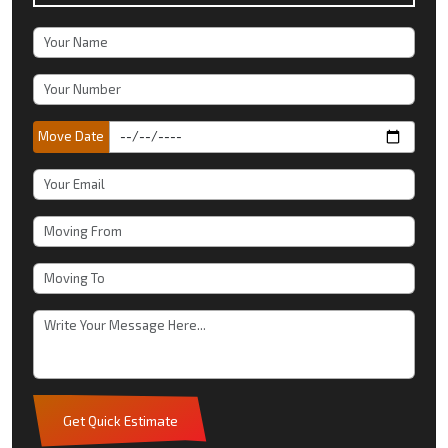
Move Date
Get Quick Estimate