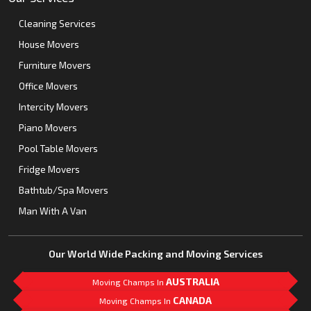
Cleaning Services
House Movers
Furniture Movers
Office Movers
Intercity Movers
Piano Movers
Pool Table Movers
Fridge Movers
Bathtub/Spa Movers
Man With A Van
Our World Wide Packing and Moving Services
AUSTRALIA
Moving Champs In
CANADA
Moving Champs In