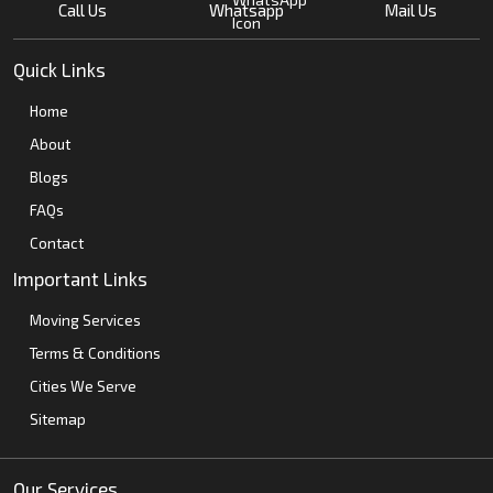
Call Us
Whatsapp
Mail Us
Quick Links
Home
About
Blogs
FAQs
Contact
Important Links
Moving Services
Terms & Conditions
Cities We Serve
Sitemap
Our Services