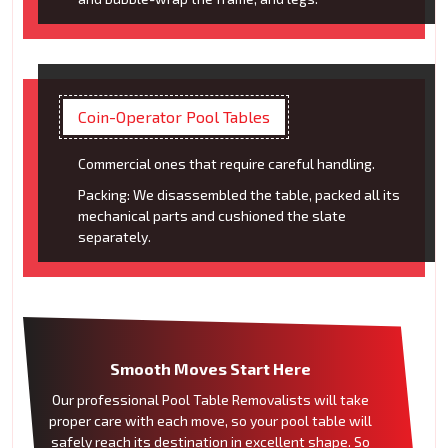
Coin-Operator Pool Tables
Commercial ones that require careful handling.
Packing: We disassembled the table, packed all its
mechanical parts and cushioned the slate
separately.
Smooth Moves Start Here
Our professional Pool Table Removalists will take
proper care with each move, so your pool table will
safely reach its destination in excellent shape. So