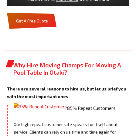
Get A Free Quote
Why Hire Moving Champs For Moving A
Pool Table In Otaki?
There are several reasons to hire us, but let us brief you
with the most important ones
85% Repeat Customers
Our high repeat customer rate speaks for itself about
service. Clients can rely on us time and time again for