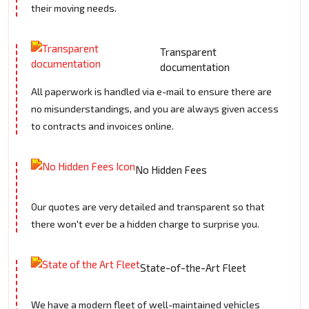
their moving needs.
Transparent
documentation
All paperwork is handled via e-mail to ensure there are
no misunderstandings, and you are always given access
to contracts and invoices online.
No Hidden Fees
Our quotes are very detailed and transparent so that
there won't ever be a hidden charge to surprise you.
State-of-the-Art Fleet
We have a modern fleet of well-maintained vehicles