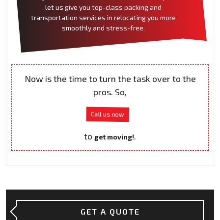
let us give you top-class packing and
transportation services in relocating you more
smoothly and stress-free.
Now is the time to turn the task over to the
pros. So,
Call us now
to
.
get moving!
GET A QUOTE