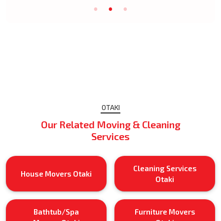
OTAKI
Our Related Moving & Cleaning
Services
Cleaning Services
House Movers Otaki
Otaki
Bathtub/Spa
Furniture Movers