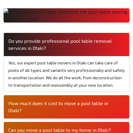
Do you provide professional pool table removal
services in Otaki?
Yes, our expert pool table movers in Otaki can take care of
pools of all types and variants very professionally and safely
in another location. We do all the work, from deconstruction
to transportation and reassembly at your new location.
How much does it cost to move a pool table in
Otaki?
Can you move a pool table to my home in Otaki?