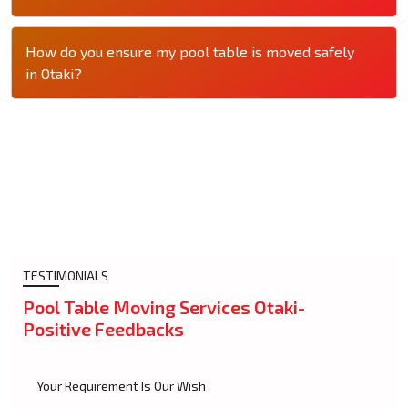
How do you ensure my pool table is moved safely
in Otaki?
TESTIMONIALS
Pool Table Moving Services Otaki-
Positive Feedbacks
Your Requirement Is Our Wish