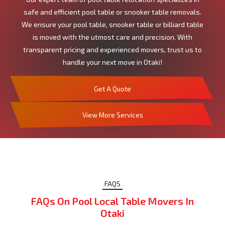
safe and efficient pool table or snooker table removals.
We ensure your pool table, snooker table or billiard table
is moved with the utmost care and precision. With
transparent pricing and experienced movers, trust us to
handle your next move in Otaki!
Get A Quote
View More Services
FAQS
FAQs On Pool Local Table Movers In
Otaki