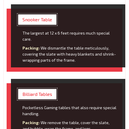
Snooker Table
The largest at 12 x 6 feet requires much special
care.
Packing:
We dismantle the table meticulously,
covering the slate with heavy blankets and shrink-
wrapping parts of the frame.
Billiard Tables
Pocketless Gaming tables that also require special
handling.
Packing:
We remove the table, cover the slate,
and bubble-wrap the frame, and legs.