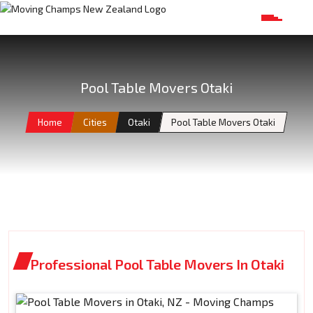
Pool Table Movers Otaki
Home
Cities
Otaki
Pool Table Movers Otaki
Professional Pool Table Movers In Otaki