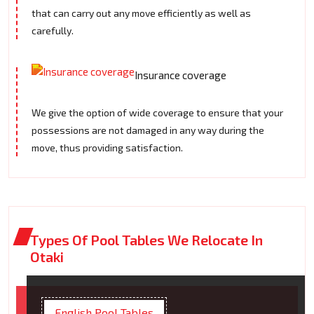
that can carry out any move efficiently as well as
carefully.
Insurance coverage
We give the option of wide coverage to ensure that your
possessions are not damaged in any way during the
move, thus providing satisfaction.
Types Of Pool Tables We Relocate In
Otaki
English Pool Tables