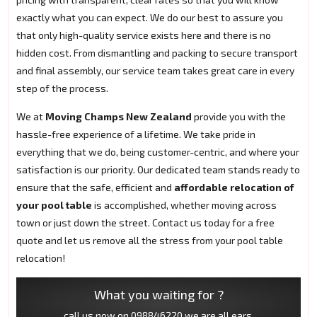
exactly what you can expect. We do our best to assure you
that only high-quality service exists here and there is no
hidden cost. From dismantling and packing to secure transport
and final assembly, our service team takes great care in every
step of the process.
We at
Moving Champs New Zealand
provide you with the
hassle-free experience of a lifetime. We take pride in
everything that we do, being customer-centric, and where your
satisfaction is our priority. Our dedicated team stands ready to
ensure that the safe, efficient and
affordable relocation of
your pool table
is accomplished, whether moving across
town or just down the street. Contact us today for a free
quote and let us remove all the stress from your pool table
relocation!
What you waiting for ?
call us now on
098846220
we are all ears.