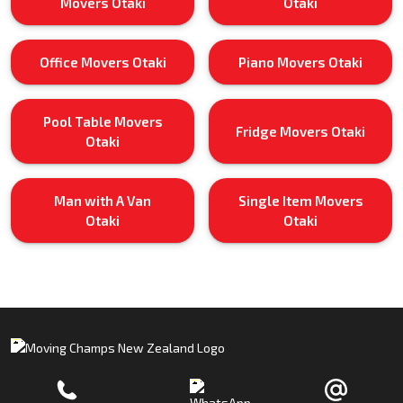
Movers Otaki
Otaki
Office Movers Otaki
Piano Movers Otaki
Pool Table Movers
Fridge Movers Otaki
Otaki
Man with A Van
Single Item Movers
Otaki
Otaki