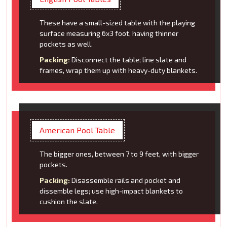
These have a small-sized table with the playing
surface measuring 6x3 foot, having thinner
pockets as well.
Packing:
Disconnect the table; line slate and
frames, wrap them up with heavy-duty blankets.
American Pool Table
The bigger ones, between 7 to 9 feet, with bigger
pockets.
Packing:
Disassemble rails and pocket and
dissemble legs; use high-impact blankets to
cushion the slate.