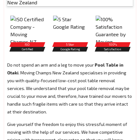
ISO
5 Star
100%
Certified
Google Rating
Satisfaction
Do not spend an arm and a leg to move your
Pool Table in
Otaki
. Moving Champs New Zealand specialises in providing
you with quality-focused low-cost pool table removal
services. We understand that your pool table removal may be
crucial to your move and, therefore, have trained our movers to
handle such fragile items with care so that they arrive intact
at their destination.
Give yourself the freedom to enjoy this stressful moment of
moving with the help of our services. We have competitive
pricing with transparent, clear rates so that you will know