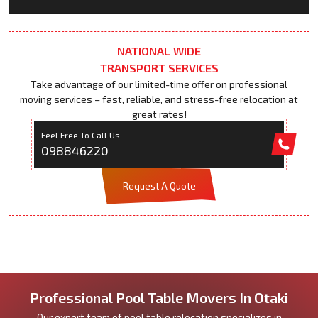
NATIONAL WIDE
TRANSPORT SERVICES
Take advantage of our limited-time offer on professional
moving services – fast, reliable, and stress-free relocation at
great rates!
Feel Free To Call Us
098846220
Request A Quote
Professional Pool Table Movers In Otaki
Our expert team of pool table relocation specializes in