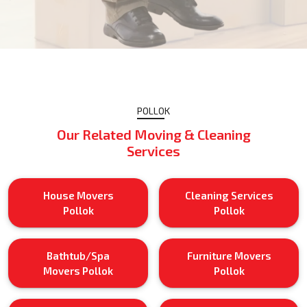
POLLOK
Our Related Moving & Cleaning
Services
House Movers
Cleaning Services
Pollok
Pollok
Bathtub/Spa
Furniture Movers
Movers Pollok
Pollok