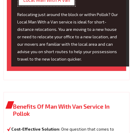
Relocating just around the block or within Pollok? Our
Local Man With a Van service is ideal for short-
distance relocations. You are moving to a new house
or need to relocate your office to a new location, and
our movers are familiar with the local area and can
advise you on short routes to help your possessions
travel to the new location quicker.
Benefits Of Man With Van Service In
Pollok
Cost-Effective Solution:
One question that comes to