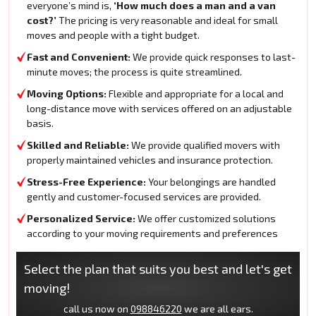
everyone’s mind is,
‘How much does a man and a van
cost?’
The pricing is very reasonable and ideal for small
moves and people with a tight budget.
Fast and Convenient:
We provide quick responses to last-
minute moves; the process is quite streamlined.
Moving Options:
Flexible and appropriate for a local and
long-distance move with services offered on an adjustable
basis.
Skilled and Reliable:
We provide qualified movers with
properly maintained vehicles and insurance protection.
Stress-Free Experience:
Your belongings are handled
gently and customer-focused services are provided.
Personalized Service:
We offer customized solutions
according to your moving requirements and preferences
Select the plan that suits you best and let's get
moving!
call us now on
098846220
we are all ears.