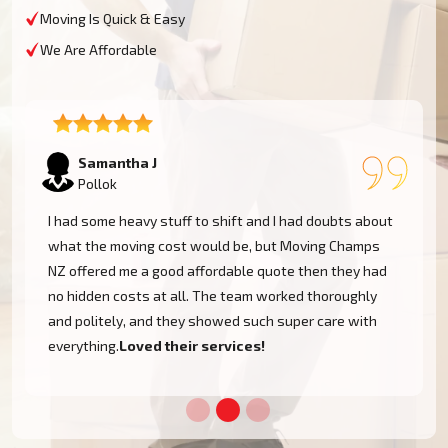
Moving Is Quick & Easy
We Are Affordable
Lukas P
Pollok
I moved to my one-bed apartment through a man with a
van in Pollok, and everything went so smoothly. But the
team came on time, packed, and then helped set things
up in the new place. It was all surprisingly easy.
Nothing to worry about.