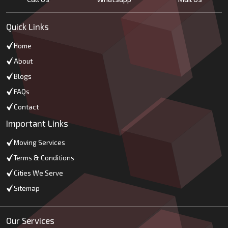
Quick Links
Home
About
Blogs
FAQs
Contact
Important Links
Moving Services
Terms & Conditions
Cities We Serve
Sitemap
Our Services