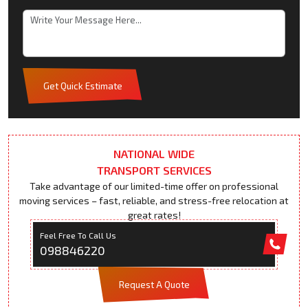
Get Quick Estimate
NATIONAL WIDE
TRANSPORT SERVICES
Take advantage of our limited-time offer on professional
moving services – fast, reliable, and stress-free relocation at
great rates!
Feel Free To Call Us
098846220
Request A Quote