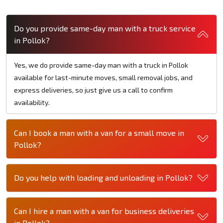
Do you provide same-day man with a truck service
in Pollok?
Yes, we do provide same-day man with a truck in Pollok
available for last-minute moves, small removal jobs, and
express deliveries, so just give us a call to confirm
availability.
Can I book a man with a van for a small move in
Pollok?
Do you help with loading and unloading in Pollok?
Can I hire a man with a van for business deliveries
in Pollok?