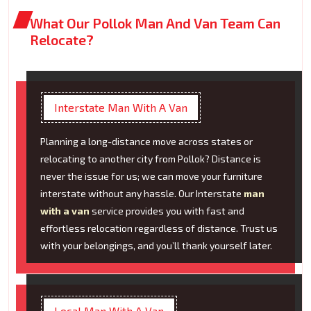
What Our Pollok Man And Van Team Can
Relocate?
Interstate Man With A Van
Planning a long-distance move across states or
relocating to another city from Pollok? Distance is
never the issue for us; we can move your furniture
interstate without any hassle. Our Interstate
man
with a van
service provides you with fast and
effortless relocation regardless of distance. Trust us
with your belongings, and you’ll thank yourself later.
Local Man With A Van