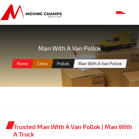
Man With A Van Pollok
Home
Cities
Pollok
Man With A Van Pollok
Trusted Man With A Van Pollok | Man With
A Truck