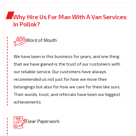
Why Hire Us For Man With A Van Services
In Pollok?
Word of Mouth
We have been in this business for years, and one thing
that we have gained is the trust of our customers with
our reliable service. Our customers have always
recommended us not just for how we move their
belongings but also for how we care for them like ours.
Their words, trust, and referrals have been our biggest
achievements
Clear Paperwork