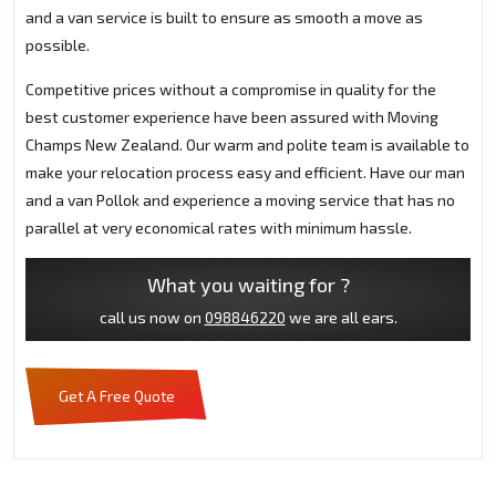
and a van service is built to ensure as smooth a move as
possible.
Competitive prices without a compromise in quality for the
best customer experience have been assured with Moving
Champs New Zealand. Our warm and polite team is available to
make your relocation process easy and efficient. Have our man
and a van Pollok and experience a moving service that has no
parallel at very economical rates with minimum hassle.
What you waiting for ?
call us now on
098846220
we are all ears.
Get A Free Quote