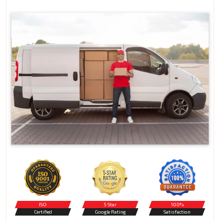
ISO
5 Star
100%
Certified
Google Rating
Satisfaction