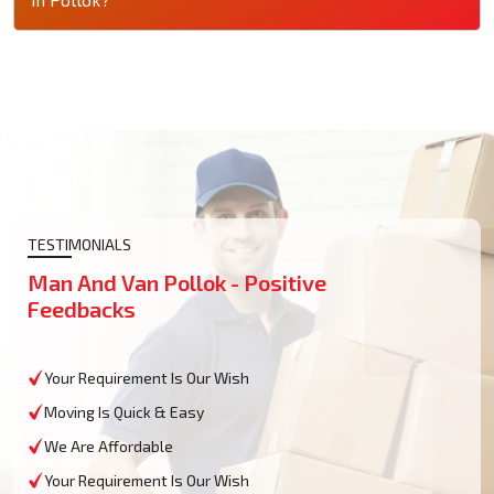
TESTIMONIALS
Man And Van Pollok - Positive
Feedbacks
Your Requirement Is Our Wish
Moving Is Quick & Easy
We Are Affordable
Your Requirement Is Our Wish