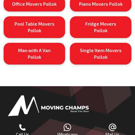
Office Movers Pollok
Piano Movers Pollok
Pool Table Movers
Fridge Movers
Pollok
Pollok
Man with A Van
Single Item Movers
Pollok
Pollok
Call Us
Whatsapp
Mail Us