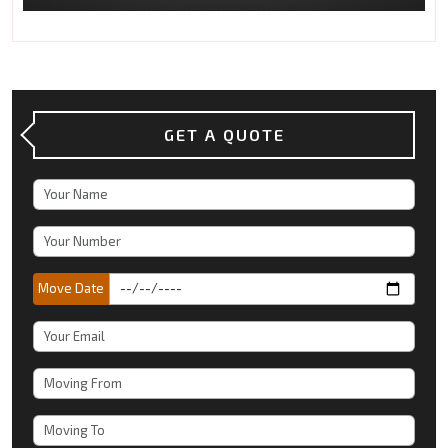
GET A QUOTE
Move Date