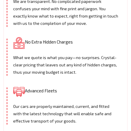
We are transparent. No complicated paperwork
confuses your mind with fine print and jargon. You
exactly know what to expect, right from getting in touch
with us to the completion of your move.
No Extra Hidden Charges
What we quote is what you pay—no surprises. Crystal-
clear pricing that leaves out any kind of hidden charges,
thus your moving budget is intact.
Advanced Fleets
Our cars are properly maintained, current, and fitted
with the latest technology that will enable safe and
effective transport of your goods.