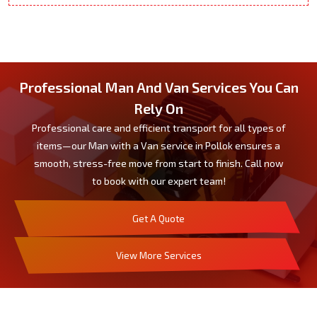
Professional Man And Van Services You Can
Rely On
Professional care and efficient transport for all types of
items—our Man with a Van service in Pollok ensures a
smooth, stress-free move from start to finish. Call now
to book with our expert team!
Get A Quote
View More Services