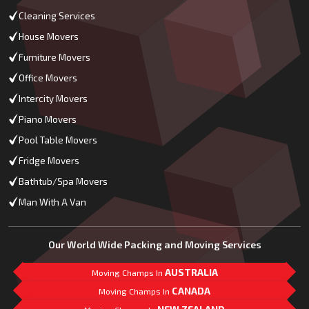
Cleaning Services
House Movers
Furniture Movers
Office Movers
Intercity Movers
Piano Movers
Pool Table Movers
Fridge Movers
Bathtub/Spa Movers
Man With A Van
Our World Wide Packing and Moving Services
AUSTRALIA
Moving Champs In
CANADA
Moving Champs In