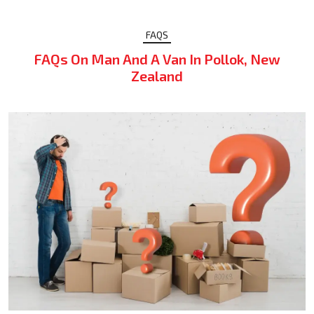
FAQS
FAQs On Man And A Van In Pollok, New
Zealand