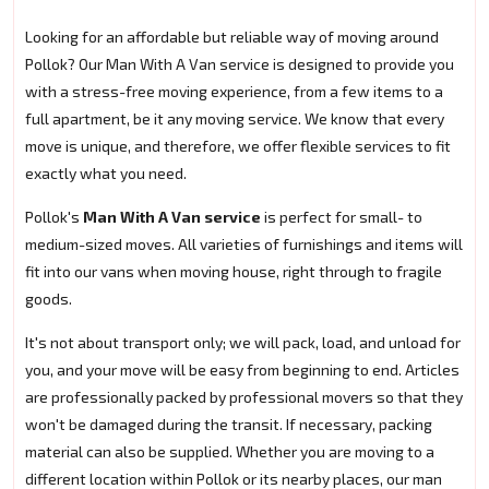
Looking for an affordable but reliable way of moving around
Pollok? Our Man With A Van service is designed to provide you
with a stress-free moving experience, from a few items to a
full apartment, be it any moving service. We know that every
move is unique, and therefore, we offer flexible services to fit
exactly what you need.
Pollok's
Man With A Van service
is perfect for small- to
medium-sized moves. All varieties of furnishings and items will
fit into our vans when moving house, right through to fragile
goods.
It's not about transport only; we will pack, load, and unload for
you, and your move will be easy from beginning to end. Articles
are professionally packed by professional movers so that they
won't be damaged during the transit. If necessary, packing
material can also be supplied. Whether you are moving to a
different location within Pollok or its nearby places, our man