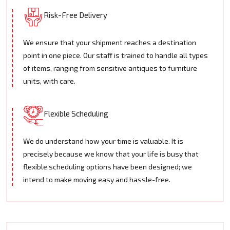
Risk-Free Delivery
We ensure that your shipment reaches a destination
point in one piece. Our staff is trained to handle all types
of items, ranging from sensitive antiques to furniture
units, with care.
Flexible Scheduling
We do understand how your time is valuable. It is
precisely because we know that your life is busy that
flexible scheduling options have been designed; we
intend to make moving easy and hassle-free.