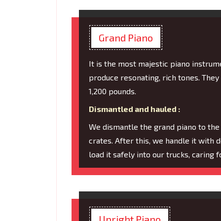
Grand Piano
It is the most majestic piano instru
produce resonating, rich tones. They
1,200 pounds.
Dismantled and hauled :
We dismantle the grand piano to the
crates. After this, we handle it with 
load it safely into our trucks, caring
Upright Piano