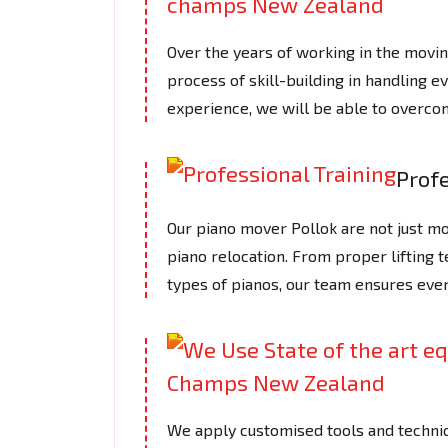
Over the years of working in the mov
process of skill-building in handling e
experience, we will be able to overcom
Profe
Our piano mover Pollok are not just mov
piano relocation. From proper lifting 
types of pianos, our team ensures ever
We apply customised tools and techniq