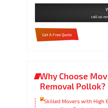
W
call us n
Get A Free Quote
Why Choose Movi
Removal Pollok?