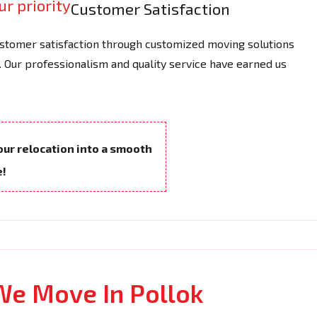
Customer Satisfaction
tomer satisfaction through customized moving solutions
 Our professionalism and quality service have earned us
your relocation into a smooth
e!
We Move In Pollok