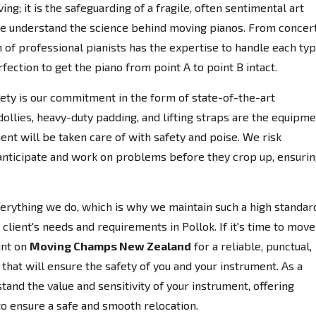
ing; it is the safeguarding of a fragile, often sentimental art
e understand the science behind moving pianos. From concer
 of professional pianists has the expertise to handle each ty
fection to get the piano from point A to point B intact.
afety is our commitment in the form of state-of-the-art
llies, heavy-duty padding, and lifting straps are the equipm
ent will be taken care of with safety and poise. We risk
anticipate and work on problems before they crop up, ensuri
everything we do, which is why we maintain such a high standar
client's needs and requirements in Pollok. If it's time to move
unt on
Moving Champs New Zealand
for a reliable, punctual,
that will ensure the safety of you and your instrument. As a
nd the value and sensitivity of your instrument, offering
to ensure a safe and smooth relocation.