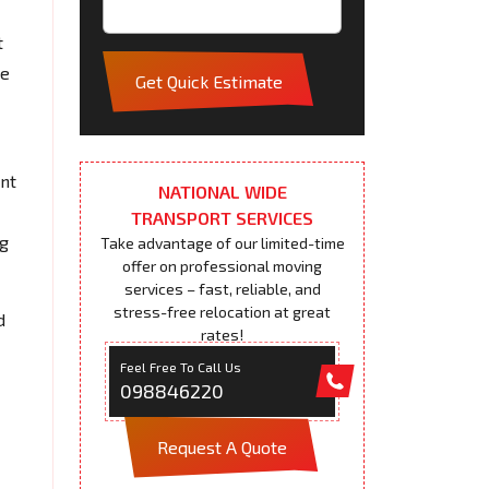
t
pe
Get Quick Estimate
ent
NATIONAL WIDE
TRANSPORT SERVICES
ng
Take advantage of our limited-time
offer on professional moving
services – fast, reliable, and
stress-free relocation at great
d
rates!
Feel Free To Call Us
098846220
Request A Quote