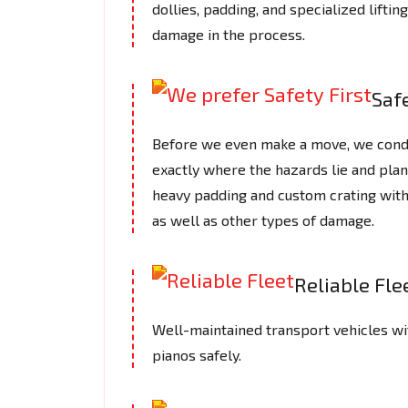
dollies, padding, and specialized lifti
damage in the process.
Safe
Before we even make a move, we cond
exactly where the hazards lie and plan
heavy padding and custom crating with
as well as other types of damage.
Reliable Fle
Well-maintained transport vehicles wi
pianos safely.