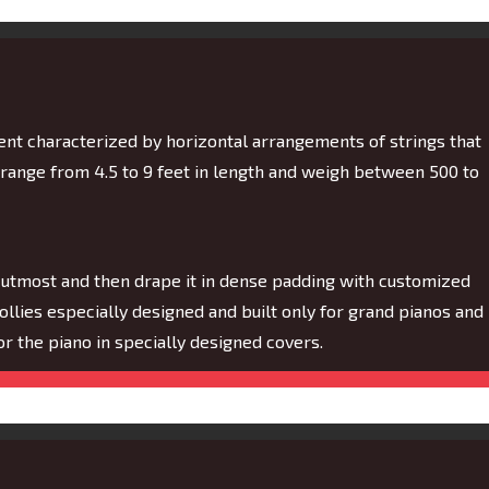
ment characterized by horizontal arrangements of strings that
 range from 4.5 to 9 feet in length and weigh between 500 to
 utmost and then drape it in dense padding with customized
dollies especially designed and built only for grand pianos and
 for the piano in specially designed covers.