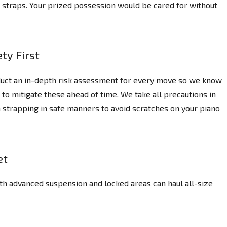
ng straps. Your prized possession would be cared for without
ty First
uct an in-depth risk assessment for every move so we know
 to mitigate these ahead of time. We take all precautions in
 strapping in safe manners to avoid scratches on your piano
et
th advanced suspension and locked areas can haul all-size