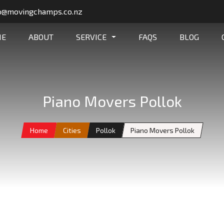
o@movingchamps.co.nz
ME
ABOUT
SERVICE
FAQS
BLOG
Piano Movers Pollok
Home
Cities
Pollok
Piano Movers Pollok