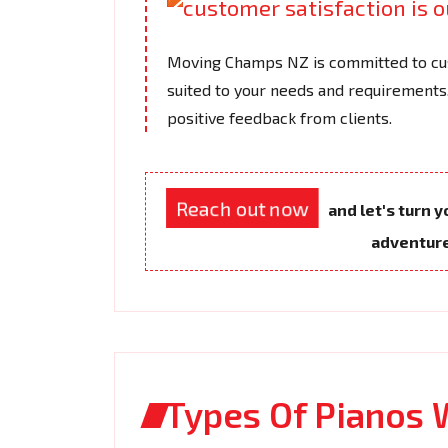
Moving Champs NZ is committed to cus
suited to your needs and requirements.
positive feedback from clients.
Reach out now
and let's turn 
adventur
Types Of Pianos 