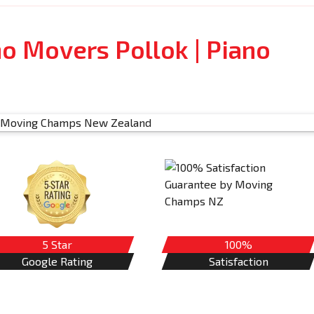
no Movers Pollok | Piano
5 Star
100%
Google Rating
Satisfaction