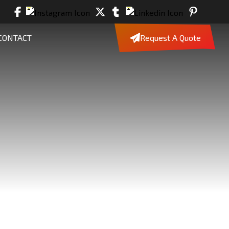
CONTACT
Request A Quote