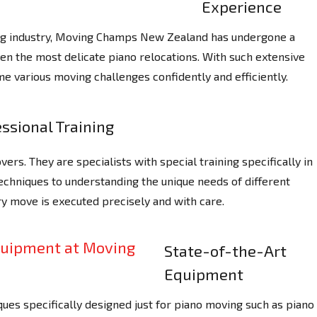
Experience
ing industry, Moving Champs New Zealand has undergone a
ven the most delicate piano relocations. With such extensive
e various moving challenges confidently and efficiently.
ssional Training
ers. They are specialists with special training specifically in
techniques to understanding the unique needs of different
y move is executed precisely and with care.
State-of-the-Art
Equipment
ues specifically designed just for piano moving such as piano