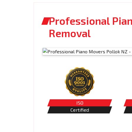
Professional Pia
Removal
ISO
Certified