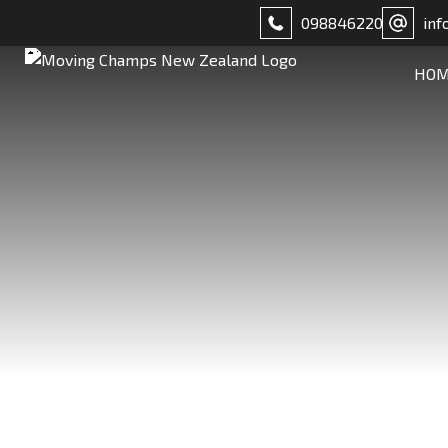
098846220
inf
HO