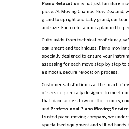
Piano Relocation
is not just furniture mov
piece. At Moving Champs New Zealand, w
grand to upright and baby grand, our team
and size. Each relocation is planned to per
Quite aside from technical proficiency, s
equipment and techniques. Piano moving do
specially designed to ensure your instrum
assessing for each move step by step to 
a smooth, secure relocation process.
Customer satisfaction is at the heart of 
of service precisely designed to meet our 
that piano across town or the country, co
and
Professional Piano Moving Service
trusted piano moving company, we understa
specialized equipment and skilled hands 