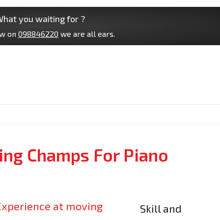
hat you waiting for ?
ow on
098846220
we are all ears.
ng Champs For Piano
Skill and