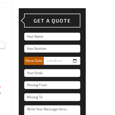
GET A QUOTE
Move Date