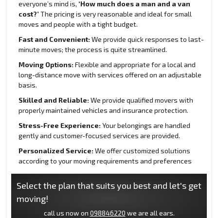
everyone’s mind is,
‘How much does a man and a van
cost?’
The pricing is very reasonable and ideal for small
moves and people with a tight budget.
Fast and Convenient:
We provide quick responses to last-
minute moves; the process is quite streamlined.
Moving Options:
Flexible and appropriate for a local and
long-distance move with services offered on an adjustable
basis.
Skilled and Reliable:
We provide qualified movers with
properly maintained vehicles and insurance protection.
Stress-Free Experience:
Your belongings are handled
gently and customer-focused services are provided.
Personalized Service:
We offer customized solutions
according to your moving requirements and preferences
Select the plan that suits you best and let's get
moving!
call us now on
098846220
we are all ears.