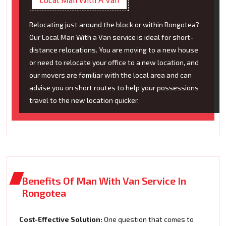
Relocating just around the block or within Rongotea?
Our Local Man With a Van service is ideal for short-
distance relocations. You are moving to a new house
or need to relocate your office to a new location, and
our movers are familiar with the local area and can
advise you on short routes to help your possessions
travel to the new location quicker.
Benefits Of Man With Van Service In
Rongotea
Cost-Effective Solution:
One question that comes to