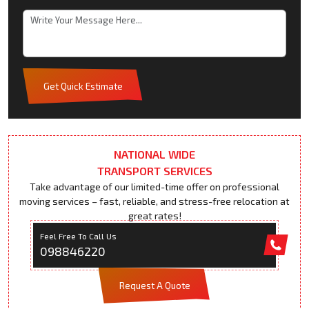
Get Quick Estimate
NATIONAL WIDE
TRANSPORT SERVICES
Take advantage of our limited-time offer on professional
moving services – fast, reliable, and stress-free relocation at
great rates!
Feel Free To Call Us
098846220
Request A Quote