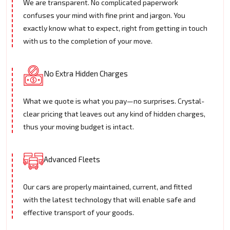
We are transparent. No complicated paperwork
confuses your mind with fine print and jargon. You
exactly know what to expect, right from getting in touch
with us to the completion of your move.
No Extra Hidden Charges
What we quote is what you pay—no surprises. Crystal-
clear pricing that leaves out any kind of hidden charges,
thus your moving budget is intact.
Advanced Fleets
Our cars are properly maintained, current, and fitted
with the latest technology that will enable safe and
effective transport of your goods.