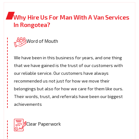
Why Hire Us For Man With A Van Services
In Rongotea?
Word of Mouth
We have been in this business for years, and one thing
that we have gained is the trust of our customers with
our reliable service. Our customers have always
recommended us not just for how we move their
belongings but also for how we care for them like ours.
Their words, trust, and referrals have been our biggest
achievements
Clear Paperwork