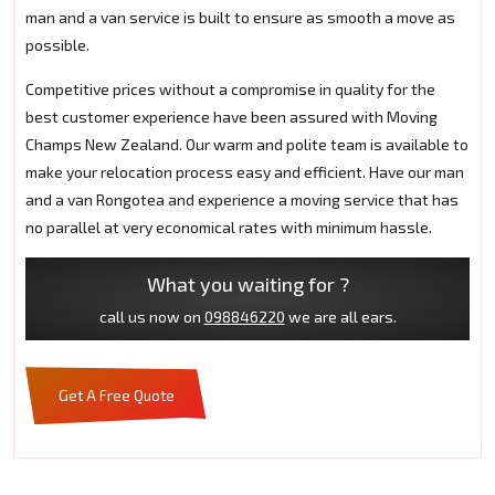
man and a van service is built to ensure as smooth a move as
possible.
Competitive prices without a compromise in quality for the
best customer experience have been assured with Moving
Champs New Zealand. Our warm and polite team is available to
make your relocation process easy and efficient. Have our man
and a van Rongotea and experience a moving service that has
no parallel at very economical rates with minimum hassle.
What you waiting for ?
call us now on
098846220
we are all ears.
Get A Free Quote