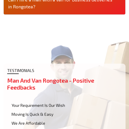
in Rongotea?
TESTIMONIALS
Man And Van Rongotea - Positive
Feedbacks
Your Requirement Is Our Wish
Moving Is Quick & Easy
We Are Affordable