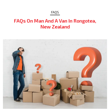
FAQS
FAQs On Man And A Van In Rongotea,
New Zealand