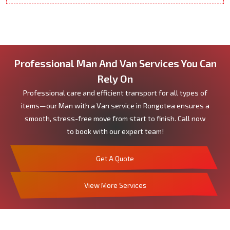
Professional Man And Van Services You Can
Rely On
Professional care and efficient transport for all types of
items—our Man with a Van service in Rongotea ensures a
smooth, stress-free move from start to finish. Call now
to book with our expert team!
Get A Quote
View More Services