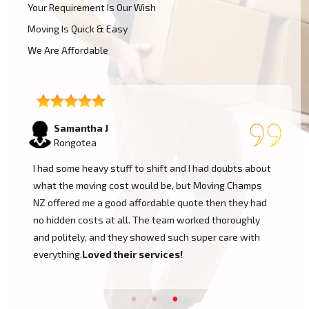
Your Requirement Is Our Wish
Moving Is Quick & Easy
We Are Affordable
Lukas P
Rongotea
I moved to my one-bed apartment through a man with a
van in Rongotea, and everything went so smoothly. But
the team came on time, packed, and then helped set
things up in the new place. It was all surprisingly easy.
Nothing to worry about.