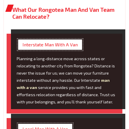
What Our Rongotea Man And Van Team
Can Relocate?
Interstate Man With A Van
Planning a long-distance move across states or
relocating to another city from Rongotea? Distance is
never the issue for us; we can move your furniture
interstate without any hassle. Our Interstate
man
with a van
service provides you with fast and
effortless relocation regardless of distance. Trust us
with your belongings, and you’ll thank yourself later.
Local Man With A Van