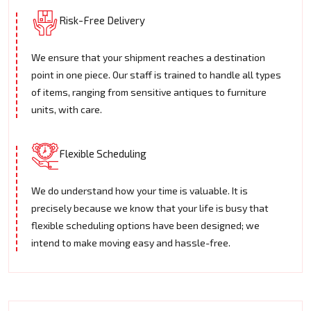
Risk-Free Delivery
We ensure that your shipment reaches a destination
point in one piece. Our staff is trained to handle all types
of items, ranging from sensitive antiques to furniture
units, with care.
Flexible Scheduling
We do understand how your time is valuable. It is
precisely because we know that your life is busy that
flexible scheduling options have been designed; we
intend to make moving easy and hassle-free.