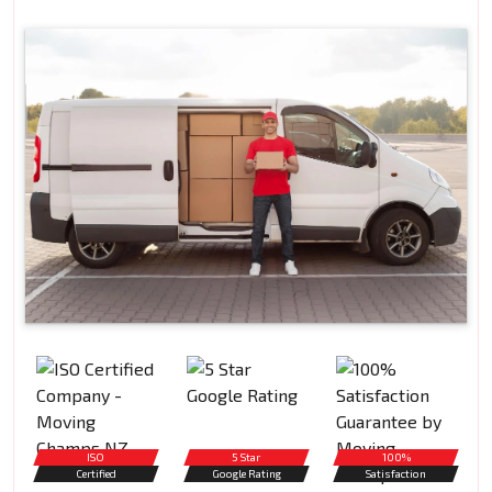
ISO
5 Star
100%
Certified
Google Rating
Satisfaction