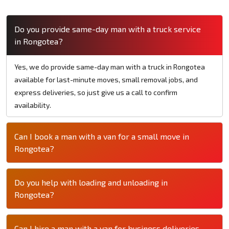
Do you provide same-day man with a truck service
in Rongotea?
Yes, we do provide same-day man with a truck in Rongotea
available for last-minute moves, small removal jobs, and
express deliveries, so just give us a call to confirm
availability.
Can I book a man with a van for a small move in
Rongotea?
Do you help with loading and unloading in
Rongotea?
Can I hire a man with a van for business deliveries