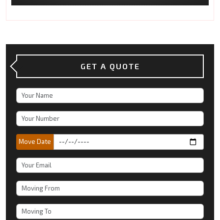
GET A QUOTE
Move Date