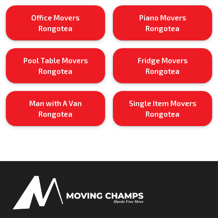
Office Movers
Piano Movers
Rongotea
Rongotea
Pool Table Movers
Fridge Movers
Rongotea
Rongotea
Man with A Van
Single Item Movers
Rongotea
Rongotea