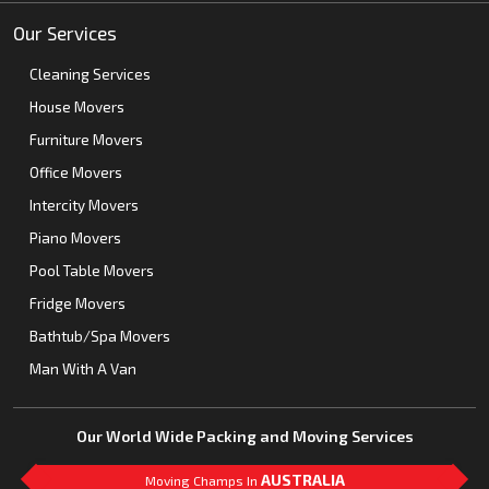
Our Services
Cleaning Services
House Movers
Furniture Movers
Office Movers
Intercity Movers
Piano Movers
Pool Table Movers
Fridge Movers
Bathtub/Spa Movers
Man With A Van
Our World Wide Packing and Moving Services
AUSTRALIA
Moving Champs In