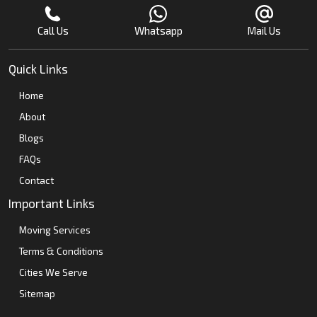
Call Us
Whatsapp
Mail Us
Quick Links
Home
About
Blogs
FAQs
Contact
Important Links
Moving Services
Terms & Conditions
Cities We Serve
Sitemap