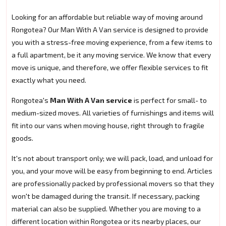
Looking for an affordable but reliable way of moving around
Rongotea? Our Man With A Van service is designed to provide
you with a stress-free moving experience, from a few items to
a full apartment, be it any moving service. We know that every
move is unique, and therefore, we offer flexible services to fit
exactly what you need.
Rongotea's
Man With A Van service
is perfect for small- to
medium-sized moves. All varieties of furnishings and items will
fit into our vans when moving house, right through to fragile
goods.
It's not about transport only; we will pack, load, and unload for
you, and your move will be easy from beginning to end. Articles
are professionally packed by professional movers so that they
won't be damaged during the transit. If necessary, packing
material can also be supplied. Whether you are moving to a
different location within Rongotea or its nearby places, our