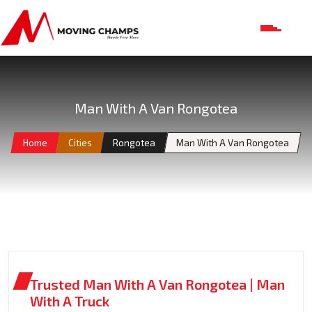
Man With A Van Rongotea
Home
Cities
Rongotea
Man With A Van Rongotea
Trusted Man With A Van Rongotea | Man
With A Truck