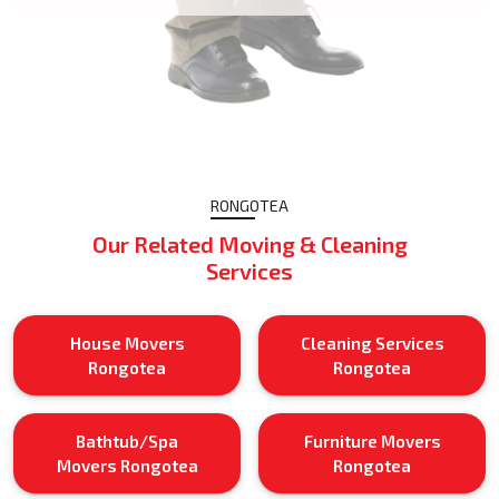
RONGOTEA
Our Related Moving & Cleaning
Services
House Movers
Cleaning Services
Rongotea
Rongotea
Bathtub/Spa
Furniture Movers
Movers Rongotea
Rongotea