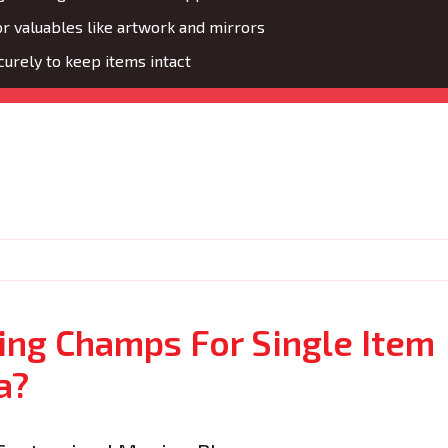
or valuables like artwork and mirrors
urely to keep items intact
ng Champs For Single Item
a?