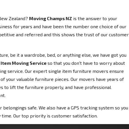
 New Zealand?
Moving Champs NZ
is the answer to your
siness for years and have been the number one choice of our
etitive and referred and this shows the trust of our customer
niture, be it a wardrobe, bed, or anything else, we have got you
 Item Moving Service
so that you don't have to worry about
ving service. Our expert single item furniture movers ensure
 of your valuable furniture pieces. Our movers have years of
 to lift the furniture properly, and have professional
nt.
r belongings safe. We also have a GPS tracking system so you
 time. Our top priority is customer satisfaction.