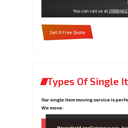
You can call us at
0988462
Get A Free Quote
Types Of Single 
Our single item moving service is perfe
We move:
Household appliances:
ovens, fr