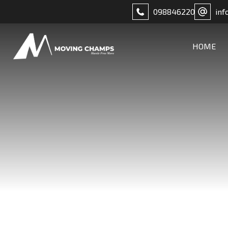
098846220
inf
HOME