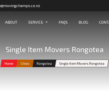
o@movingchamps.co.nz
ABOUT
SERVICE
FAQS
BLOG
CONT
Single Item Movers Rongotea
Home
Cities
Rongotea
Single Item Movers Rongotea