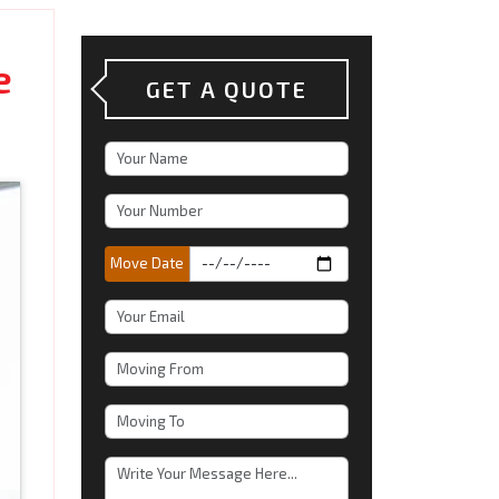
e
GET A QUOTE
Move Date