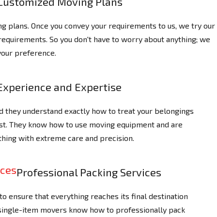
Customized Moving Plans
 plans. Once you convey your requirements to us, we try our
 requirements. So you don't have to worry about anything; we
your preference.
Experience and Expertise
d they understand exactly how to treat your belongings
ast. They know how to use moving equipment and are
thing with extreme care and precision.
Professional Packing Services
o ensure that everything reaches its final destination
 single-item movers know how to professionally pack