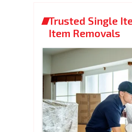
Trusted Single I
Item Removals