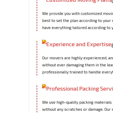
We provide you with customized moving
best to set the plan according to your
have everything tailored according to 
Our movers are highly experienced, an
without ever damaging them in the le
professionally trained to handle every
We use high-quality packing materials t
without any scratches or damage. Our