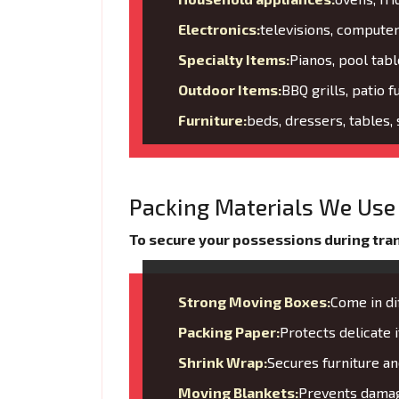
Electronics:
televisions, compute
Specialty Items:
Pianos, pool tabl
Outdoor Items:
BBQ grills, patio f
Furniture:
beds, dressers, tables,
Packing Materials We Use 
To secure your possessions during trans
Strong Moving Boxes:
Come in di
Packing Paper:
Protects delicate
Shrink Wrap:
Secures furniture 
Moving Blankets:
Prevents damage