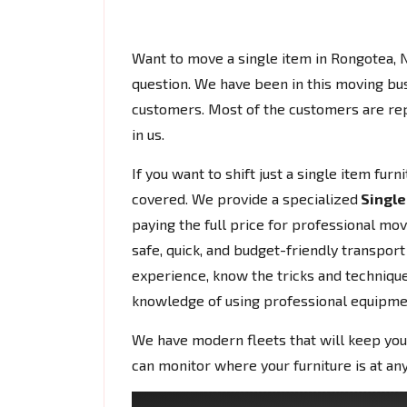
Want to move a single item in Rongotea,
question. We have been in this moving bu
customers. Most of the customers are rep
in us.
If you want to shift just a single item fur
covered. We provide a specialized
Single
paying the full price for professional mo
safe, quick, and budget-friendly transport
experience, know the tricks and techniques
knowledge of using professional equipme
We have modern fleets that will keep you
can monitor where your furniture is at any