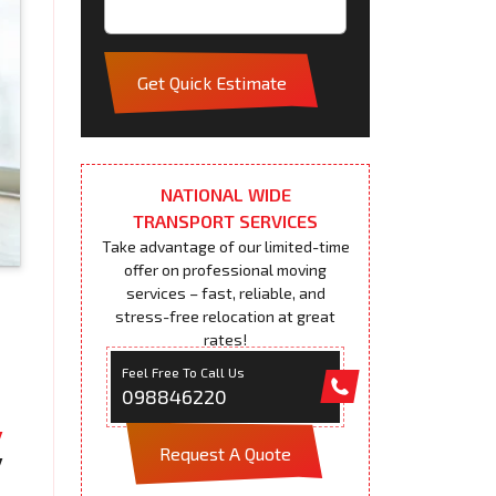
Get Quick Estimate
NATIONAL WIDE
TRANSPORT SERVICES
Take advantage of our limited-time
offer on professional moving
services – fast, reliable, and
stress-free relocation at great
rates!
Feel Free To Call Us
098846220
Request A Quote