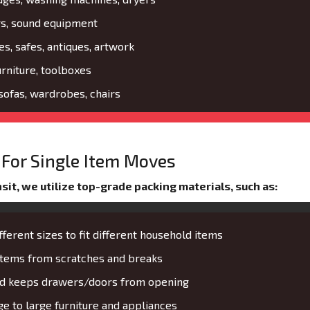
rs, sound equipment
es, safes, antiques, artwork
urniture, toolboxes
 sofas, wardrobes, chairs
For Single Item Moves
it, we utilize top-grade packing materials, such as:
fferent sizes to fit different household items
 items from scratches and breaks
and keeps drawers/doors from opening
 to large furniture and appliances