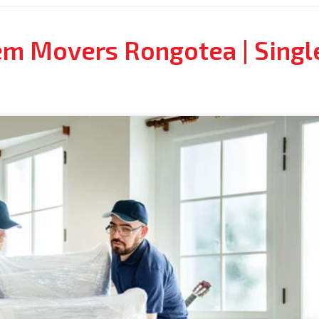
tem Movers Rongotea | Singl