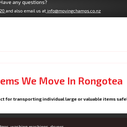
Have any questions?
20
and also email us at
info@movingchamps.co.nz
Items We Move In Rongotea
ct for transporting individual large or valuable items safe
idges, washing machines, dryers