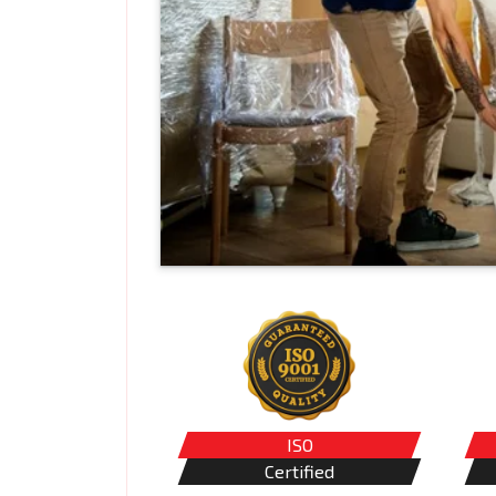
ISO
Certified