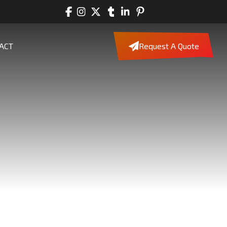
ACT
Request A Quote