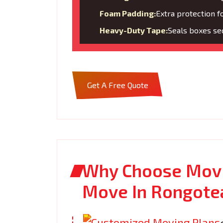
Foam Padding:
Extra protection f
Heavy-Duty Tape:
Seals boxes sec
Get A Free Quote
Why Choose Movi
Move In Rongote