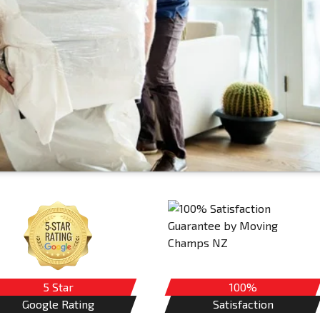
5 Star
100%
Google Rating
Satisfaction