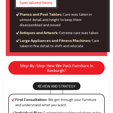
Specialized Items
Pianos and Pool Tables:
Care was taken in
utmost detail and height to keep them
disassembled and moved
Antiques and Artwork:
Extreme care was taken
Large Appliances and Fitness Machines:
Care
taken in fine detail to shift and relocate
Step-By-Step: How We Pack Furniture In
Roxburgh?
REVIEW AND STRATEGY
First Consultation:
We get through your furniture
and understand what you want.
Individual Plan:
Customized packing solutions make