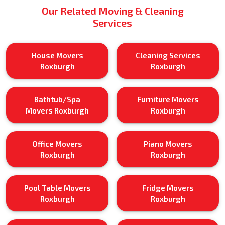
Our Related Moving & Cleaning
Services
House Movers
Cleaning Services
Roxburgh
Roxburgh
Bathtub/Spa
Furniture Movers
Movers Roxburgh
Roxburgh
Office Movers
Piano Movers
Roxburgh
Roxburgh
Pool Table Movers
Fridge Movers
Roxburgh
Roxburgh