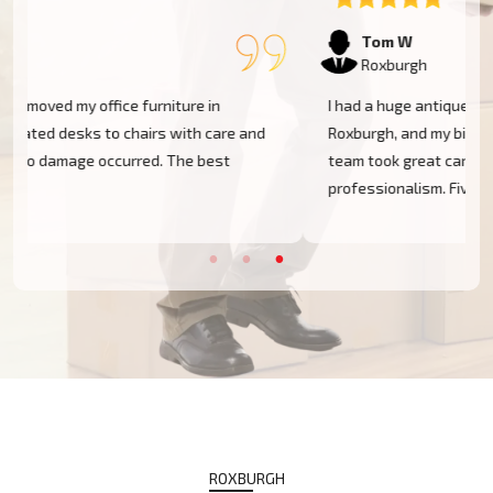
Tom W
Roxburgh
I had a huge antique cabinet to be moved within
Roxburgh, and my biggest concern was damage. The
team took great care of it and handled it with
professionalism. Five stars!
ROXBURGH