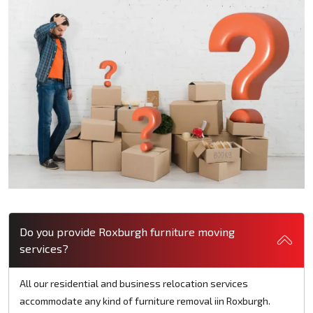
Do you provide Roxburgh furniture moving
services?
All our residential and business relocation services
accommodate any kind of furniture removal iin Roxburgh.