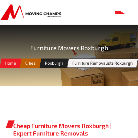
Furniture Movers Roxburgh
Home
Cities
Roxburgh
Furniture Removalists Roxburgh
Cheap Furniture Movers Roxburgh |
Expert Furniture Removals