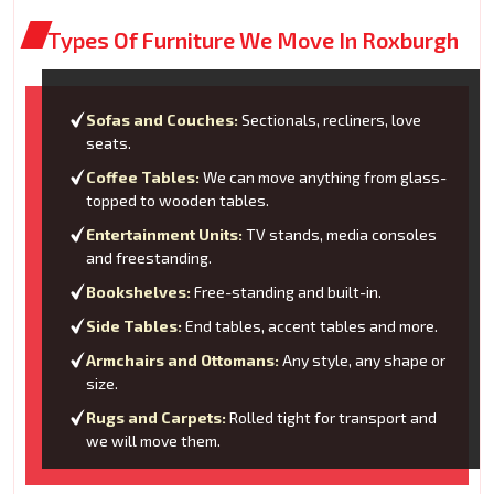
Types Of Furniture We Move In Roxburgh
Sofas and Couches:
Sectionals, recliners, love
seats.
Coffee Tables:
We can move anything from glass-
topped to wooden tables.
Entertainment Units:
TV stands, media consoles
and freestanding.
Bookshelves:
Free-standing and built-in.
Side Tables:
End tables, accent tables and more.
Armchairs and Ottomans:
Any style, any shape or
size.
Rugs and Carpets:
Rolled tight for transport and
we will move them.