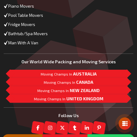
Piano Movers
Pool Table Movers
Fridge Movers
Bathtub/Spa Movers
Man With A Van
Our World Wide Packing and Moving Services
AUSTRALIA
Moving Champs In
CANADA
Moving Champs In
NEW ZEALAND
Moving Champs In
UNITED KINGDOM
Moving Champs In
Mail Us
Follow Us