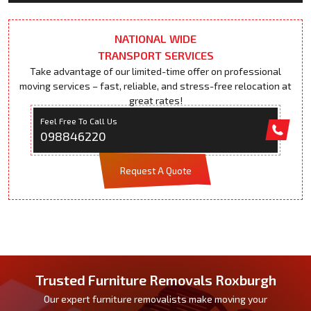
NATIONAL WIDE
TRANSPORT SERVICES
Take advantage of our limited-time offer on professional
moving services – fast, reliable, and stress-free relocation at
great rates!
Feel Free To Call Us
098846220
Request A Quote
Trusted Furniture Removals Roxburgh
Our expert furniture removalists make moving your