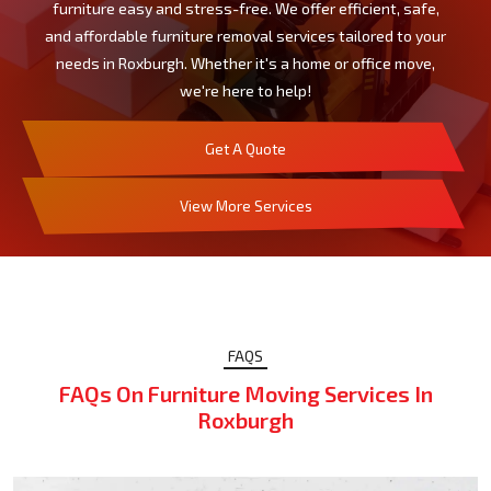
furniture easy and stress-free. We offer efficient, safe,
and affordable furniture removal services tailored to your
needs in Roxburgh. Whether it's a home or office move,
we're here to help!
Get A Quote
View More Services
FAQS
FAQs On Furniture Moving Services In
Roxburgh