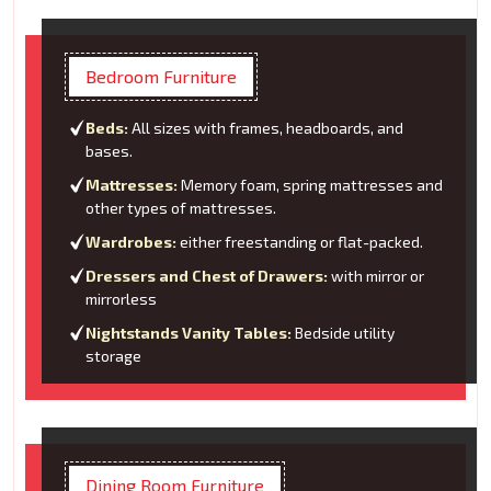
Bedroom Furniture
Beds:
All sizes with frames, headboards, and
bases.
Mattresses:
Memory foam, spring mattresses and
other types of mattresses.
Wardrobes:
either freestanding or flat-packed.
Dressers and Chest of Drawers:
with mirror or
mirrorless
Nightstands Vanity Tables:
Bedside utility
storage
Dining Room Furniture