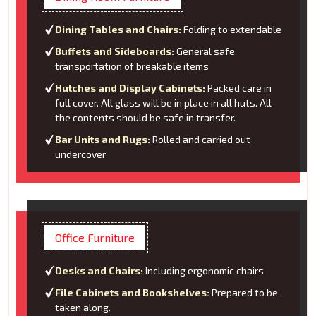
Dining Tables and Chairs:
Folding to extendable
Buffets and Sideboards:
General safe
transportation of breakable items
Hutches and Display Cabinets:
Packed care in
full cover. All glass will be in place in all huts. All
the contents should be safe in transfer.
Bar Units and Rugs:
Rolled and carried out
undercover
Office Furniture
Desks and Chairs:
Including ergonomic chairs
File Cabinets and Bookshelves:
Prepared to be
taken along.