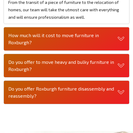
From the transit of a piece of furniture to the relocation of
homes, our team will take the utmost care with everything
and will ensure professionalism as well.
How much will it cost to move furniture in
Roxburgh?
Do you offer to move heavy and bulky furniture in
Roxburgh?
Do you offer Roxburgh furniture disassembly and
reassembly?