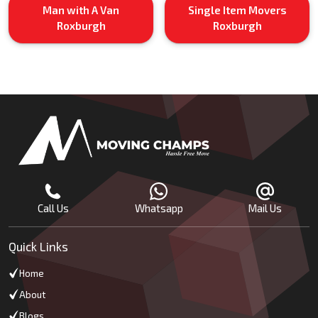
Man with A Van
Single Item Movers
Roxburgh
Roxburgh
Call Us
Whatsapp
Mail Us
Quick Links
Home
About
Blogs