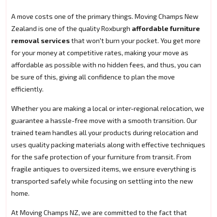
A move costs one of the primary things. Moving Champs New
Zealand is one of the quality Roxburgh
affordable furniture
removal services
that won't burn your pocket. You get more
for your money at competitive rates, making your move as
affordable as possible with no hidden fees, and thus, you can
be sure of this, giving all confidence to plan the move
efficiently.
Whether you are making a local or inter-regional relocation, we
guarantee a hassle-free move with a smooth transition. Our
trained team handles all your products during relocation and
uses quality packing materials along with effective techniques
for the safe protection of your furniture from transit. From
fragile antiques to oversized items, we ensure everything is
transported safely while focusing on settling into the new
home.
At Moving Champs NZ, we are committed to the fact that