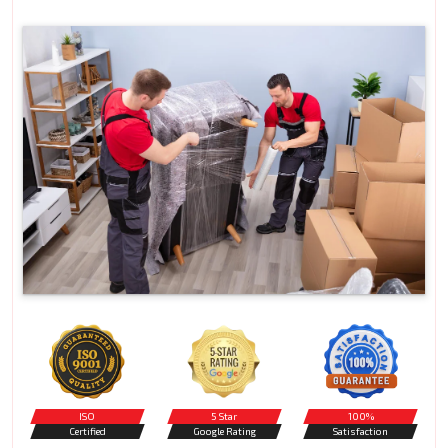
ISO
5 Star
100%
Certified
Google Rating
Satisfaction