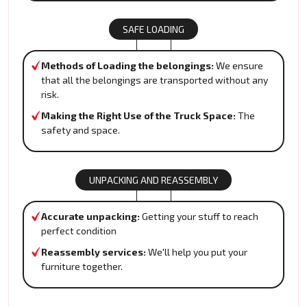
SAFE LOADING
Methods of Loading the belongings:
We ensure
that all the belongings are transported without any
risk.
Making the Right Use of the Truck Space:
The
safety and space.
UNPACKING AND REASSEMBLY
Accurate unpacking:
Getting your stuff to reach
perfect condition
Reassembly services:
We'll help you put your
furniture together.