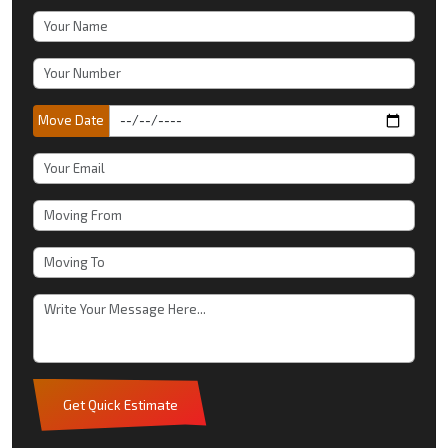
Move Date
Get Quick Estimate