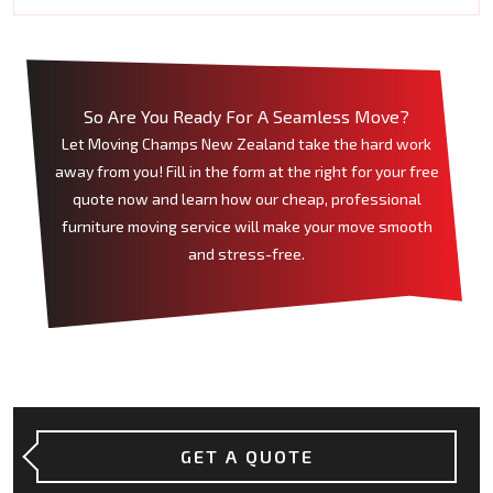
So Are You Ready For A Seamless Move?
Let Moving Champs New Zealand take the hard work
away from you! Fill in the form at the right for your free
quote now and learn how our cheap, professional
furniture moving service will make your move smooth
and stress-free.
GET A QUOTE