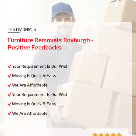
TESTIMONIALS
Furniture Removals Roxburgh -
Positive Feedbacks
Your Requirement Is Our Wish
Moving Is Quick & Easy
We Are Affordable
Your Requirement Is Our Wish
Moving Is Quick & Easy
We Are Affordable