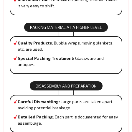
it very easy to shift.
PACKING MATERIAL AT A HIGHER LEVEL
Quality Products:
Bubble wraps, moving blankets,
etc. are used.
Special Packing Treatment:
Glassware and
antiques.
DISASSEMBLY AND PREPARATION
Careful Dismantling:
Large parts are taken apart,
avoiding potential breakage.
Detailed Packing:
Each part is documented for easy
assemblage.