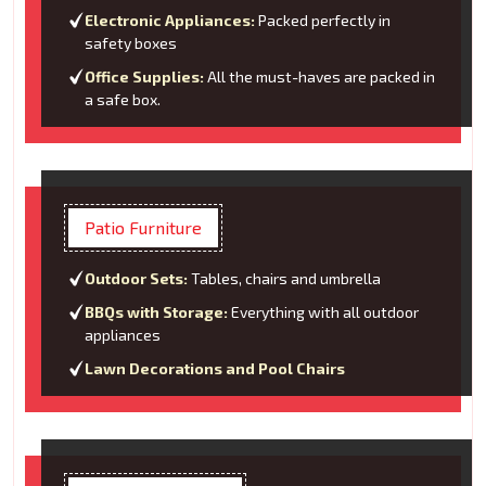
Electronic Appliances:
Packed perfectly in
safety boxes
Office Supplies:
All the must-haves are packed in
a safe box.
Patio Furniture
Outdoor Sets:
Tables, chairs and umbrella
BBQs with Storage:
Everything with all outdoor
appliances
Lawn Decorations and Pool Chairs