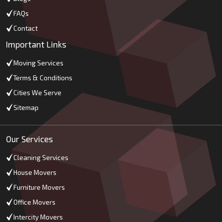
FAQs
Contact
Important Links
Moving Services
Terms & Conditions
Cities We Serve
Sitemap
Our Services
Cleaning Services
House Movers
Furniture Movers
Office Movers
Intercity Movers