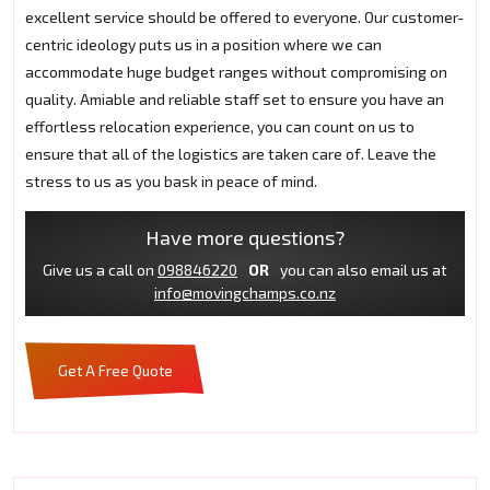
excellent service should be offered to everyone. Our customer-
centric ideology puts us in a position where we can
accommodate huge budget ranges without compromising on
quality. Amiable and reliable staff set to ensure you have an
effortless relocation experience, you can count on us to
ensure that all of the logistics are taken care of. Leave the
stress to us as you bask in peace of mind.
Have more questions?
Give us a call on
098846220
OR
you can also email us at
info@movingchamps.co.nz
Get A Free Quote