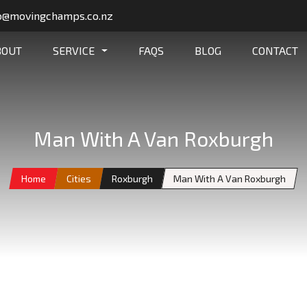
o@movingchamps.co.nz
BOUT
SERVICE
FAQS
BLOG
CONTACT
Man With A Van Roxburgh
Home
Cities
Roxburgh
Man With A Van Roxburgh