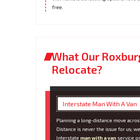
free.
What Our Roxbur
Relocate?
Interstate Man With A Van
Planning a long-distance move across
Distance is never the issue for us; w
Interstate
man with a van
service pr