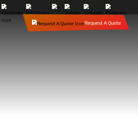
Request A Quote