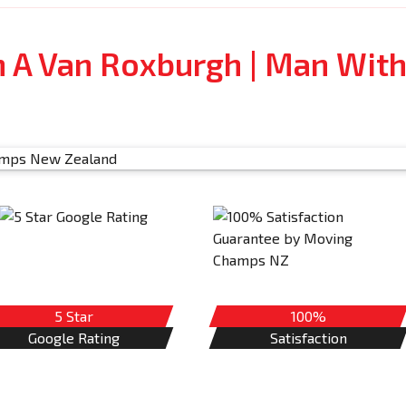
 A Van Roxburgh | Man Wit
5 Star
100%
Google Rating
Satisfaction