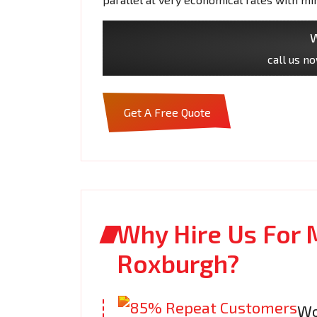
W
call us n
Get A Free Quote
Why Hire Us For 
Roxburgh?
Wo