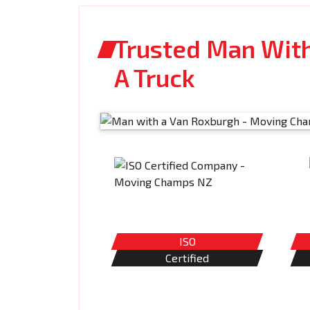
Trusted Man With
A Truck
ISO
Certified