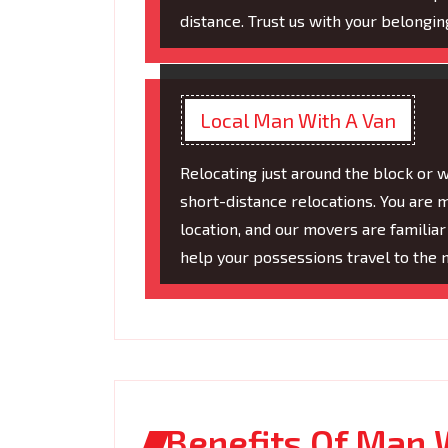
distance. Trust us with your belonging
Local Man With A Van
Relocating just around the block or 
short-distance relocations. You are 
location, and our movers are familiar
help your possessions travel to the 
Benefits Of Man 