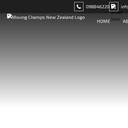
098846220
inf
HOME
A