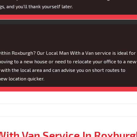
s, and you’ll thank yourself later.
within Roxburgh? Our Local Man With a Van service is ideal for
moving to a new house or need to relocate your office to a new
 with the local area and can advise you on short routes to
new location quicker.
With Van Service In Roxburg