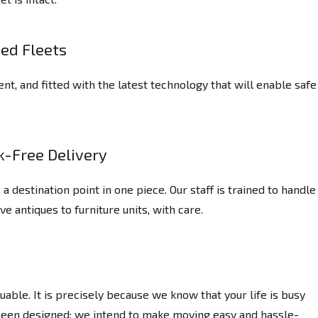
ed Fleets
nt, and fitted with the latest technology that will enable safe
k-Free Delivery
destination point in one piece. Our staff is trained to handle
ve antiques to furniture units, with care.
able. It is precisely because we know that your life is busy
 been designed; we intend to make moving easy and hassle-