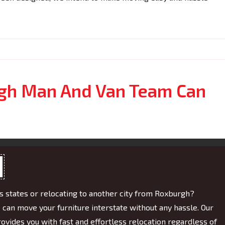
gh Man And Van Team Can
 states or relocating to another city from Roxburgh?
e can move your furniture interstate without any hassle. Our
ovides you with fast and effortless relocation regardless of