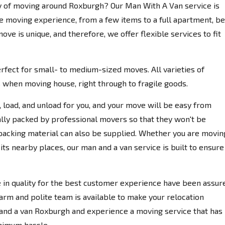
ay of moving around Roxburgh? Our Man With A Van service is
e moving experience, from a few items to a full apartment, be 
e is unique, and therefore, we offer flexible services to fit
rfect for small- to medium-sized moves. All varieties of
ns when moving house, right through to fragile goods.
k, load, and unload for you, and your move will be easy from
ally packed by professional movers so that they won't be
 packing material can also be supplied. Whether you are movin
 its nearby places, our man and a van service is built to ensure
in quality for the best customer experience have been assur
m and polite team is available to make your relocation
 and a van Roxburgh and experience a moving service that has
inimum hassle.