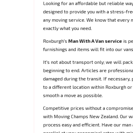
Looking for an affordable but reliable w
designed to provide you with a stress-fre
any moving service. We know that every mov
exactly what you need.
Roxburgh's
Man With A Van service
is pe
furnishings and items will fit into our va
It's not about transport only; we will pac
beginning to end. Articles are profession
damaged during the transit. If necessary,
to a different location within Roxburgh or
smooth a move as possible.
Competitive prices without a compromise 
with Moving Champs New Zealand. Our war
process easy and efficient. Have our man
parallel at very economical rates with m