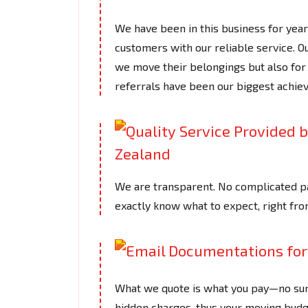
We have been in this business for years
customers with our reliable service. 
we move their belongings but also for 
referrals have been our biggest achi
We are transparent. No complicated pa
exactly know what to expect, right fro
What we quote is what you pay—no surpr
hidden charges, thus your moving budge