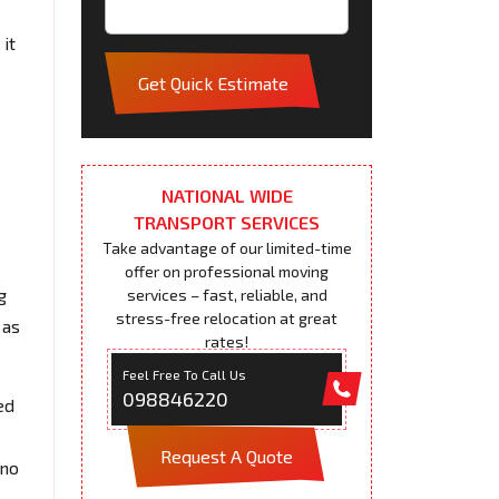
it
Get Quick Estimate
NATIONAL WIDE
TRANSPORT SERVICES
Take advantage of our limited-time
offer on professional moving
g
services – fast, reliable, and
stress-free relocation at great
 as
rates!
Feel Free To Call Us
098846220
ed
Request A Quote
 no