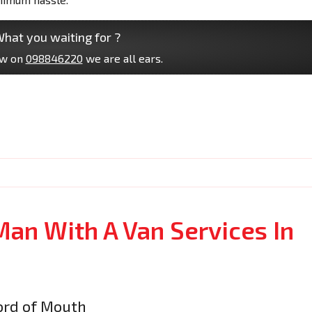
hat you waiting for ?
ow on
098846220
we are all ears.
Man With A Van Services In
rd of Mouth