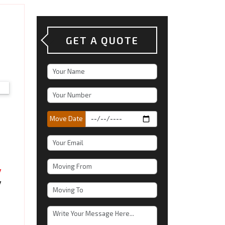
h
GET A QUOTE
Move Date