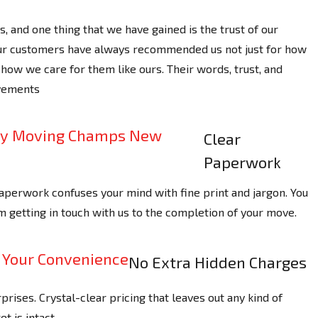
, and one thing that we have gained is the trust of our
Our customers have always recommended us not just for how
how we care for them like ours. Their words, trust, and
evements
Clear
Paperwork
perwork confuses your mind with fine print and jargon. You
m getting in touch with us to the completion of your move.
No Extra Hidden Charges
ises. Crystal-clear pricing that leaves out any kind of
t is intact.