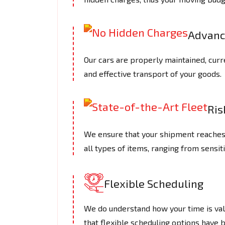
Advanc
Our cars are properly maintained, curre
and effective transport of your goods.
Ris
We ensure that your shipment reaches a 
all types of items, ranging from sensiti
Flexible Scheduling
We do understand how your time is valu
that flexible scheduling options have