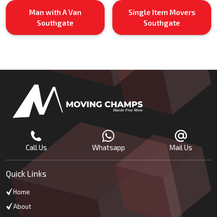
Man with A Van
Single Item Movers
Southgate
Southgate
Call Us
Whatsapp
Mail Us
Quick Links
Home
About