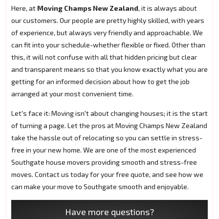
Here, at
Moving Champs New Zealand
, it is always about
our customers. Our people are pretty highly skilled, with years
of experience, but always very friendly and approachable. We
can fit into your schedule-whether flexible or fixed. Other than
this, it will not confuse with all that hidden pricing but clear
and transparent means so that you know exactly what you are
getting for an informed decision about how to get the job
arranged at your most convenient time.
Let's face it: Moving isn't about changing houses; it is the start
of turning a page. Let the pros at Moving Champs New Zealand
take the hassle out of relocating so you can settle in stress-
free in your new home. We are one of the most experienced
Southgate house movers providing smooth and stress-free
moves. Contact us today for your free quote, and see how we
can make your move to Southgate smooth and enjoyable.
Have more questions?