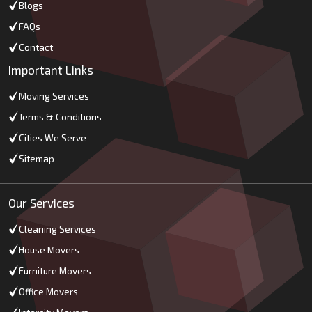
Blogs
FAQs
Contact
Important Links
Moving Services
Terms & Conditions
Cities We Serve
Sitemap
Our Services
Cleaning Services
House Movers
Furniture Movers
Office Movers