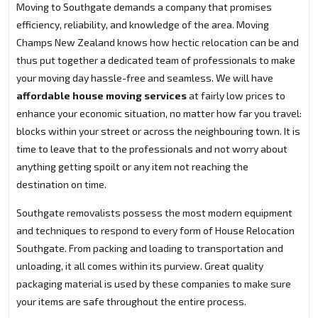
Moving to Southgate demands a company that promises
efficiency, reliability, and knowledge of the area. Moving
Champs New Zealand knows how hectic relocation can be and
thus put together a dedicated team of professionals to make
your moving day hassle-free and seamless. We will have
affordable house moving services
at fairly low prices to
enhance your economic situation, no matter how far you travel:
blocks within your street or across the neighbouring town. It is
time to leave that to the professionals and not worry about
anything getting spoilt or any item not reaching the
destination on time.
Southgate removalists possess the most modern equipment
and techniques to respond to every form of House Relocation
Southgate. From packing and loading to transportation and
unloading, it all comes within its purview. Great quality
packaging material is used by these companies to make sure
your items are safe throughout the entire process.