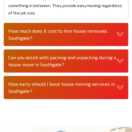
something in between. They provide easy moving regardless
of the job size.
How much does it cost to hire house removals
Southgate?
Can you assist with packing and unpacking during a
house move in Southgate?
How early should I book house moving services in
Southgate?