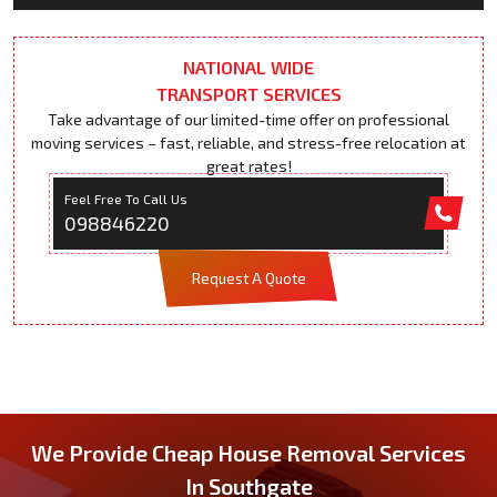
NATIONAL WIDE
TRANSPORT SERVICES
Take advantage of our limited-time offer on professional
moving services – fast, reliable, and stress-free relocation at
great rates!
Feel Free To Call Us
098846220
Request A Quote
We Provide Cheap House Removal Services
In Southgate