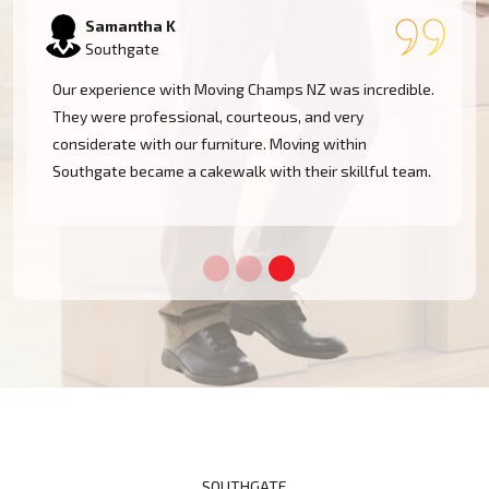
Rachel W
Southgate
.
Moving Champs NZ has made our house move in
Southgate stressless! They cared for everything from
packing to moving. The guys were friendly, efficient,
.
and highly professional. I recommend them
wholeheartedly!
SOUTHGATE