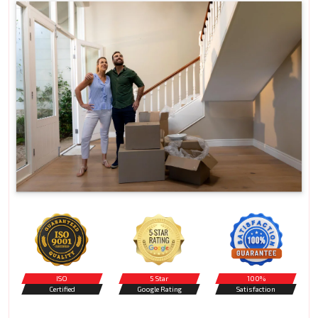
ISO
5 Star
100%
Certified
Google Rating
Satisfaction