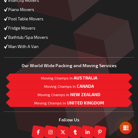
Intercity Movers
Piano Movers
Pool Table Movers
Fridge Movers
Bathtub/Spa Movers
Man With A Van
Our World Wide Packing and Moving Services
AUSTRALIA
Moving Champs In
CANADA
Moving Champs In
NEW ZEALAND
Moving Champs In
UNITED KINGDOM
Moving Champs In
Mail Us
Follow Us