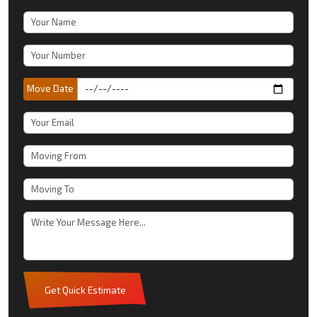
Move Date
Get Quick Estimate