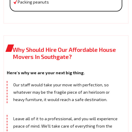
Packing peanuts
Why Should Hire Our Affordable House
Movers In Southgate?
Here's why we are your next big thing.
Our staff would take your move with perfection, so
whatever may be the fragile piece of an heirloom or
heavy furniture, it would reach a safe destination.
Leave all of it to a professional, and you will experience
peace of mind. We'll take care of everything from the