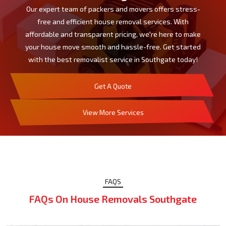
Our expert team of packers and movers offers stress-
free and efficient house removal services. With
affordable and transparent pricing, we're here to make
your house move smooth and hassle-free. Get started
with the best removalist service in Southgate today!
Get A Quote
View More Services
FAQS
FAQs On House Removals Southgate