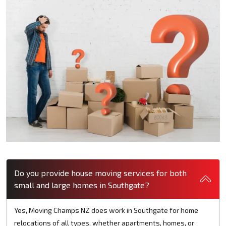
Do you provide house moving services for both
small and large homes in Southgate?
Yes, Moving Champs NZ does work in Southgate for home
relocations of all types, whether apartments, homes, or