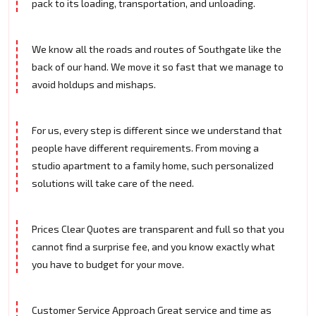
pack to its loading, transportation, and unloading.
We know all the roads and routes of Southgate like the
back of our hand. We move it so fast that we manage to
avoid holdups and mishaps.
For us, every step is different since we understand that
people have different requirements. From moving a
studio apartment to a family home, such personalized
solutions will take care of the need.
Prices Clear Quotes are transparent and full so that you
cannot find a surprise fee, and you know exactly what
you have to budget for your move.
Customer Service Approach Great service and time as