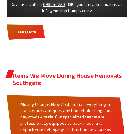
Give us a call on
098846220
OR
you can also email us at
info@movingchamps.co.nz
Free Quote
Items We Move During House Removals
Southgate
Moving Champs New Zealand has everything in
glass wares antiques and household things on a
day-to-day basis. Our specialized teams are
professionally equipped to pack, move, and
unpack your belongings. Let us handle your move