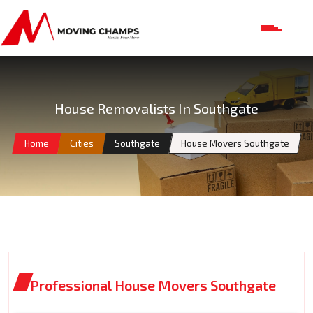
House Removalists In Southgate
Home
Cities
Southgate
House Movers Southgate
Professional House Movers Southgate