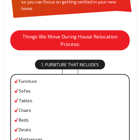
so you can focus on getting settled in your new
home.
Things We Move During House Relocation
Process:
1. FURNITURE THAT INCLUDES
Furniture
Sofas
Tables
Chairs
Beds
Desks
Mattresses