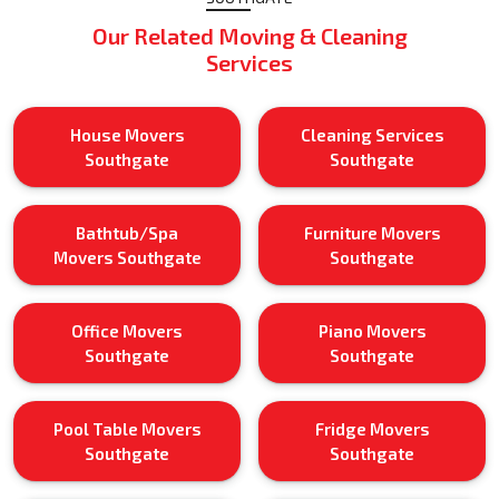
Our Related Moving & Cleaning
Services
House Movers
Cleaning Services
Southgate
Southgate
Bathtub/Spa
Furniture Movers
Movers Southgate
Southgate
Office Movers
Piano Movers
Southgate
Southgate
Pool Table Movers
Fridge Movers
Southgate
Southgate