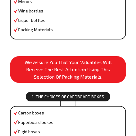
Mirrors
Wine bottles
Liquor bottles
Packing Materials
We Assure You That Your Valuables Will
Receive The Best Attention Using This
Selection Of Packing Materials.
1. THE CHOICES OF CARDBOARD BOXES
Carton boxes
Paperboard boxes
Rigid boxes