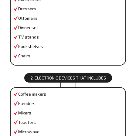
Dressers
Ottomans
Dinner set
T.V stands
Bookshelves
Chairs
2. ELECTRONIC DEVICES THAT INCLUDES
Coffee makers
Blenders
Mixers
Toasters
Microwave