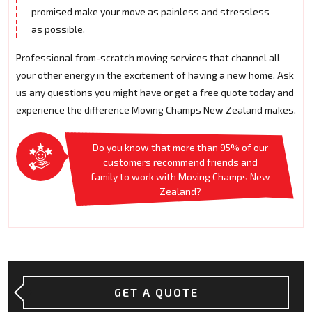
promised make your move as painless and stressless
as possible.
Professional from-scratch moving services that channel all
your other energy in the excitement of having a new home. Ask
us any questions you might have or get a free quote today and
experience the difference Moving Champs New Zealand makes.
Do you know that more than 95% of our
customers recommend friends and
family to work with Moving Champs New
Zealand?
GET A QUOTE