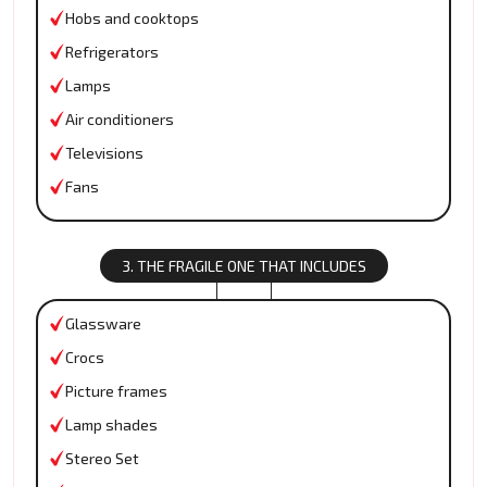
Hobs and cooktops
Refrigerators
Lamps
Air conditioners
Televisions
Fans
3. THE FRAGILE ONE THAT INCLUDES
Glassware
Crocs
Picture frames
Lamp shades
Stereo Set