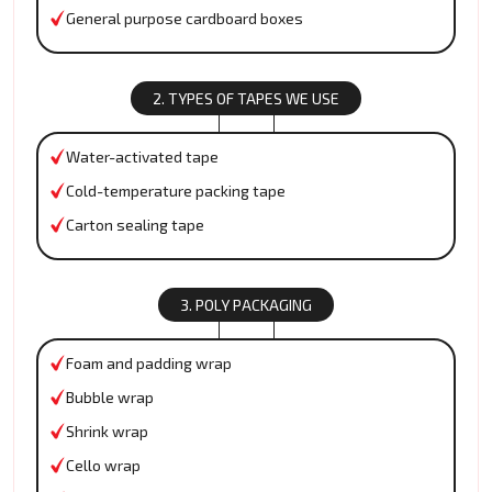
General purpose cardboard boxes
2. TYPES OF TAPES WE USE
Water-activated tape
Cold-temperature packing tape
Carton sealing tape
3. POLY PACKAGING
Foam and padding wrap
Bubble wrap
Shrink wrap
Cello wrap