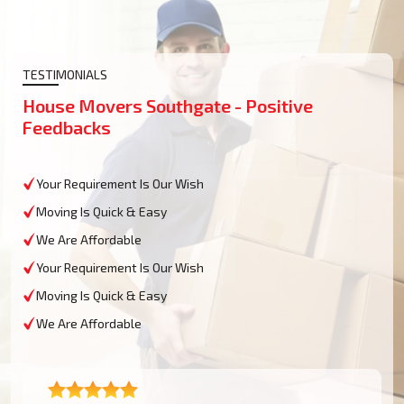
TESTIMONIALS
House Movers Southgate - Positive
Feedbacks
Your Requirement Is Our Wish
Moving Is Quick & Easy
We Are Affordable
Your Requirement Is Our Wish
Moving Is Quick & Easy
We Are Affordable