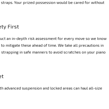
ng straps. Your prized possession would be cared for without
ty First
uct an in-depth risk assessment for every move so we know
 to mitigate these ahead of time. We take all precautions in
 strapping in safe manners to avoid scratches on your piano
et
th advanced suspension and locked areas can haul all-size