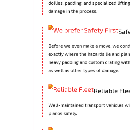
dollies, padding, and specialized lifti
damage in the process.
Safe
Before we even make a move, we cond
exactly where the hazards lie and plan
heavy padding and custom crating with
as well as other types of damage.
Reliable Fle
Well-maintained transport vehicles wi
pianos safely.