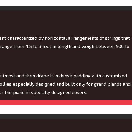
ment characterized by horizontal arrangements of strings that
 range from 4.5 to 9 feet in length and weigh between 500 to
 utmost and then drape it in dense padding with customized
dollies especially designed and built only for grand pianos and
 for the piano in specially designed covers.