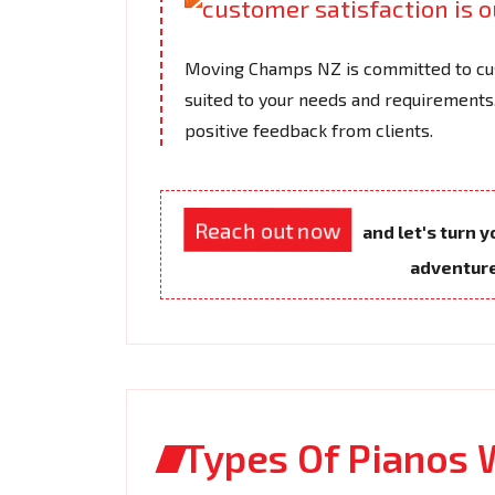
Moving Champs NZ is committed to cus
suited to your needs and requirements.
positive feedback from clients.
Reach out now
and let's turn 
adventur
Types Of Pianos 