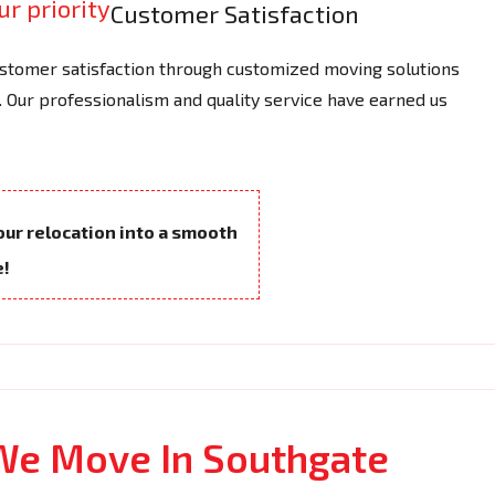
Customer Satisfaction
tomer satisfaction through customized moving solutions
 Our professionalism and quality service have earned us
your relocation into a smooth
e!
We Move In Southgate