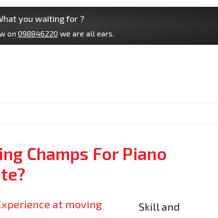
hat you waiting for ?
ow on
098846220
we are all ears.
ng Champs For Piano
te?
Skill and