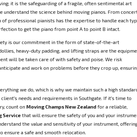
ing; it is the safeguarding of a fragile, often sentimental art
e understand the science behind moving pianos. From concer
 of professional pianists has the expertise to handle each ty
fection to get the piano from point A to point B intact.
afety is our commitment in the form of state-of-the-art
llies, heavy-duty padding, and lifting straps are the equipm
ent will be taken care of with safety and poise. We risk
anticipate and work on problems before they crop up, ensuri
everything we do, which is why we maintain such a high standar
client's needs and requirements in Southgate. If it's time to
ry, count on
Moving Champs New Zealand
for a reliable,
g Service
that will ensure the safety of you and your instrume
erstand the value and sensitivity of your instrument, offerin
to ensure a safe and smooth relocation.