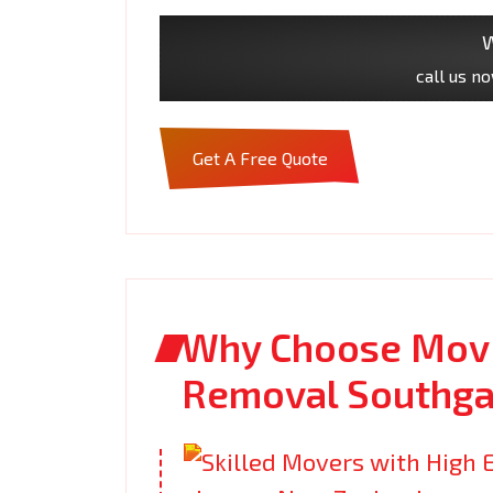
W
call us n
Get A Free Quote
Why Choose Movi
Removal Southga