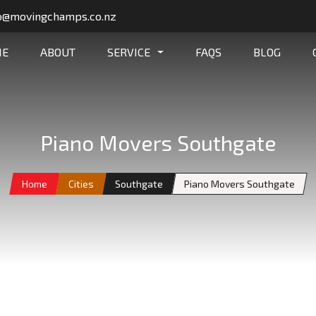
o@movingchamps.co.nz
ME
ABOUT
SERVICE
FAQS
BLOG
Piano Movers Southgate
Home
Cities
Southgate
Piano Movers Southgate