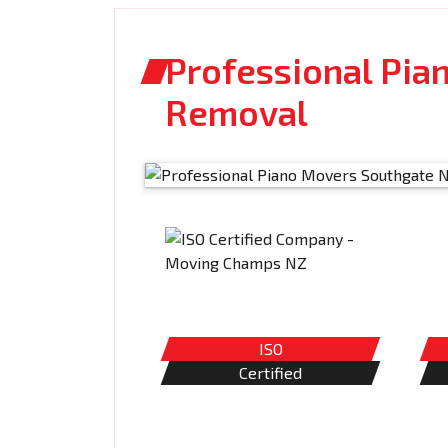
Professional Pia
Removal
ISO
Certified