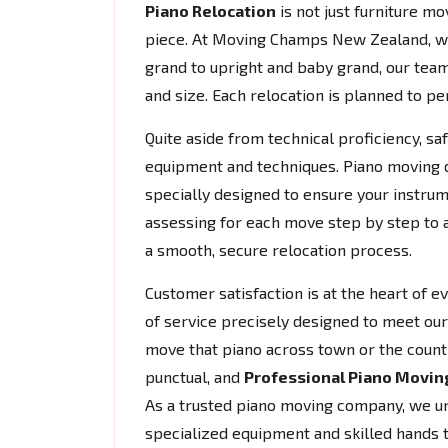
Piano Relocation
is not just furniture mov
piece. At Moving Champs New Zealand, w
grand to upright and baby grand, our team
and size. Each relocation is planned to per
Quite aside from technical proficiency, s
equipment and techniques. Piano moving do
specially designed to ensure your instrum
assessing for each move step by step to 
a smooth, secure relocation process.
Customer satisfaction is at the heart of 
of service precisely designed to meet our 
move that piano across town or the count
punctual, and
Professional Piano Movin
As a trusted piano moving company, we und
specialized equipment and skilled hands 