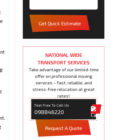
t
pe
Get Quick Estimate
ent
NATIONAL WIDE
TRANSPORT SERVICES
ng
Take advantage of our limited-time
offer on professional moving
services – fast, reliable, and
stress-free relocation at great
d
rates!
Feel Free To Call Us
098846220
nt.
g
Request A Quote