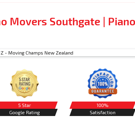
no Movers Southgate | Pian
5 Star
100%
Google Rating
Satisfaction