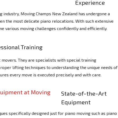
Experience
ing industry, Moving Champs New Zealand has undergone a
ven the most delicate piano relocations. With such extensive
e various moving challenges confidently and efficiently.
ssional Training
 movers. They are specialists with special training
proper lifting techniques to understanding the unique needs of
sures every move is executed precisely and with care.
State-of-the-Art
Equipment
ues specifically designed just for piano moving such as piano