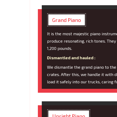
Grand Piano
It is the most majestic piano instru
produce resonating, rich tones. They
1,200 pounds.
Dismantled and hauled :
We dismantle the grand piano to the
crates. After this, we handle it with 
load it safely into our trucks, caring
Upright Piano