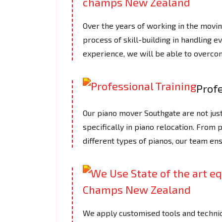
Over the years of working in the mov
process of skill-building in handling e
experience, we will be able to overcom
Profe
Our piano mover Southgate are not just
specifically in piano relocation. From 
different types of pianos, our team en
We apply customised tools and techniq