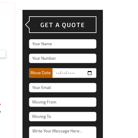
o
GET A QUOTE
Move Date