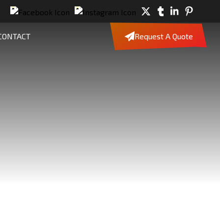
CONTACT
Request A Quote