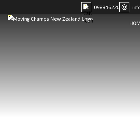
098846220
inf
HO