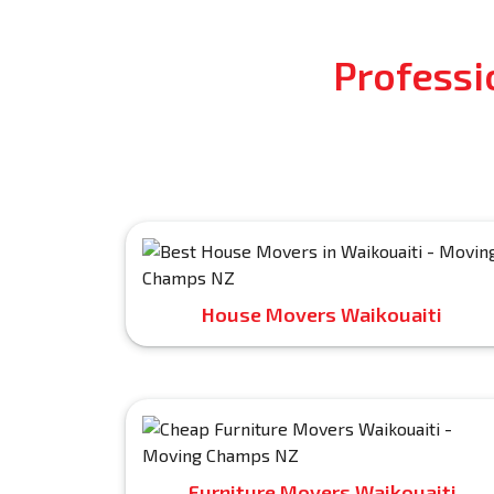
Professi
House Movers Waikouaiti
Furniture Movers Waikouaiti