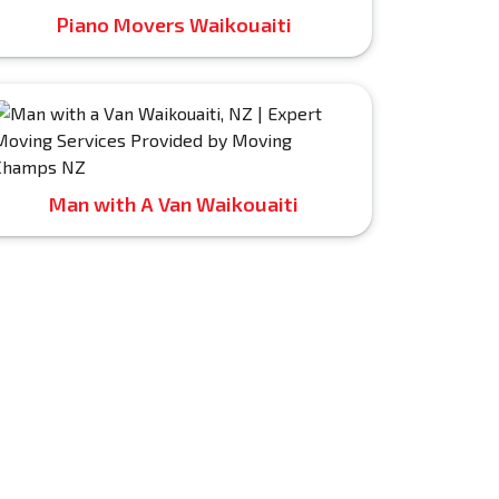
Piano Movers Waikouaiti
Man with A Van Waikouaiti