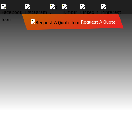
Request A Quote