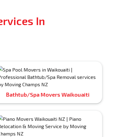
rvices In
Bathtub/Spa Movers Waikouaiti