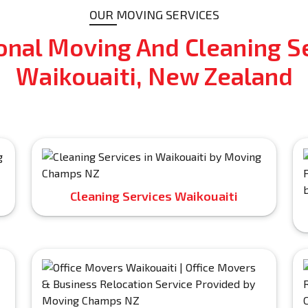
OUR MOVING SERVICES
onal Moving And Cleaning Se
Waikouaiti, New Zealand
Cleaning Services Waikouaiti