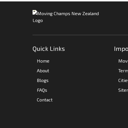
Quick Links
Impo
Home
Movi
About
Term
Blogs
Citi
FAQs
Sit
Contact