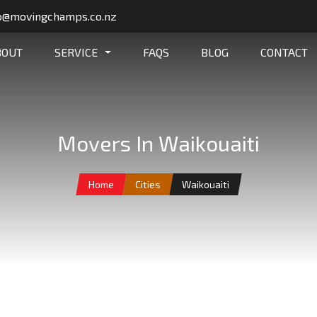
o@movingchamps.co.nz
BOUT
SERVICE
FAQS
BLOG
CONTACT
Movers In Waikouaiti
Home
Cities
Waikouaiti