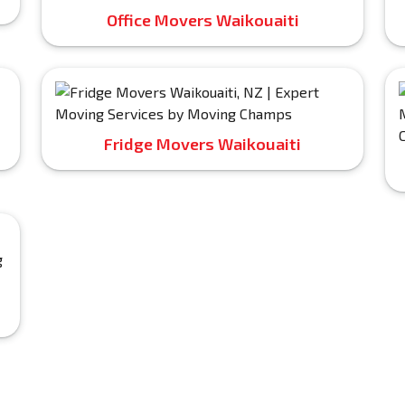
Office Movers Waikouaiti
Fridge Movers Waikouaiti