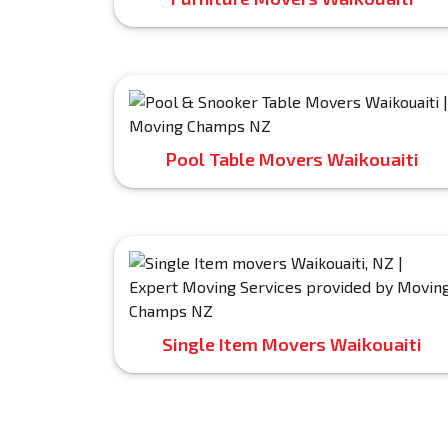
Pool Table Movers Waikouaiti
Single Item Movers Waikouaiti