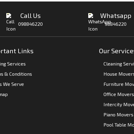
Call Us
Whatsapp
098846220
98846220
rtant Links
Our Service
ng Services
Cleaning Serv
s & Conditions
House Mover
es We Serve
Furniture Mo
emap
Office Movers
Intercity Mov
Piano Movers
Pool Table M