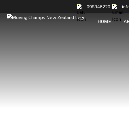
098846220
inf
HOME
A