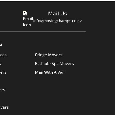
Mail Us
info@movingchamps.co.nz
s
ices
Fridge Movers
s
Bathtub/Spa Movers
vers
Man With A Van
ers
overs