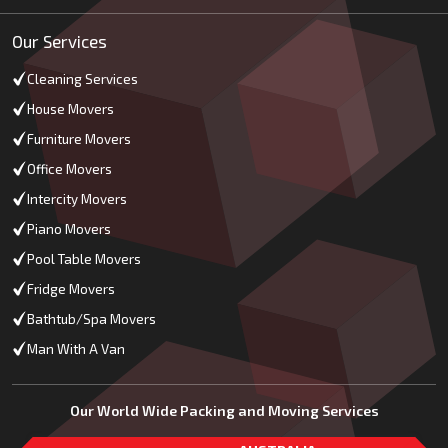
Our Services
Cleaning Services
House Movers
Furniture Movers
Office Movers
Intercity Movers
Piano Movers
Pool Table Movers
Fridge Movers
Bathtub/Spa Movers
Man With A Van
Our World Wide Packing and Moving Services