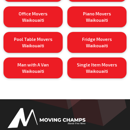
Office Movers
Piano Movers
Waikouaiti
Waikouaiti
Pool Table Movers
Fridge Movers
Waikouaiti
Waikouaiti
Man with A Van
Single Item Movers
Waikouaiti
Waikouaiti