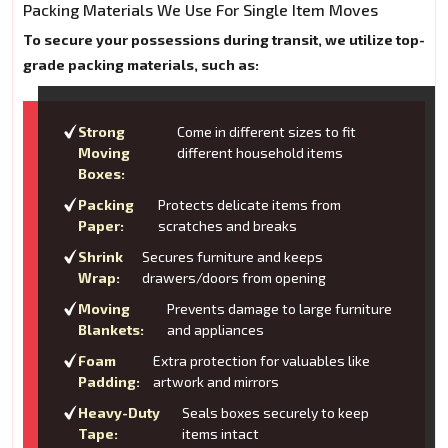
Packing Materials We Use For Single Item Moves
To secure your possessions during transit, we utilize top-
grade packing materials, such as:
Strong
Come in different sizes to fit
Moving
different household items
Boxes:
Packing
Protects delicate items from
Paper:
scratches and breaks
Shrink
Secures furniture and keeps
Wrap:
drawers/doors from opening
Moving
Prevents damage to large furniture
Blankets:
and appliances
Foam
Extra protection for valuables like
Padding:
artwork and mirrors
Heavy-Duty
Seals boxes securely to keep
Tape:
items intact