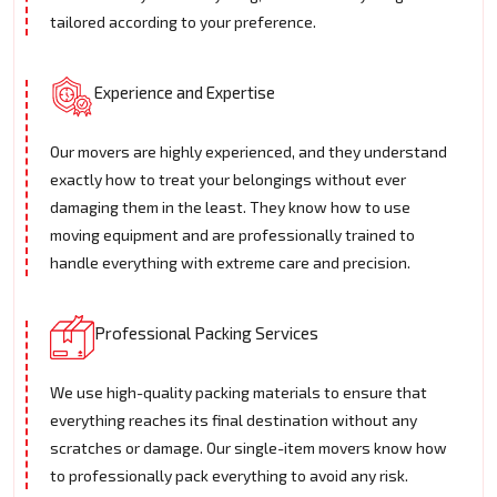
tailored according to your preference.
Experience and Expertise
Our movers are highly experienced, and they understand
exactly how to treat your belongings without ever
damaging them in the least. They know how to use
moving equipment and are professionally trained to
handle everything with extreme care and precision.
Professional Packing Services
We use high-quality packing materials to ensure that
everything reaches its final destination without any
scratches or damage. Our single-item movers know how
to professionally pack everything to avoid any risk.