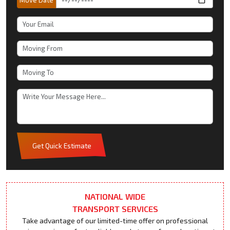
Get Quick Estimate
NATIONAL WIDE
TRANSPORT SERVICES
Take advantage of our limited-time offer on professional