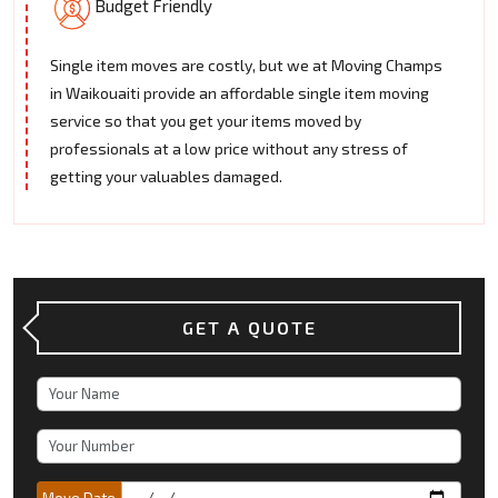
Budget Friendly
Single item moves are costly, but we at Moving Champs
in Waikouaiti provide an affordable single item moving
service so that you get your items moved by
professionals at a low price without any stress of
getting your valuables damaged.
GET A QUOTE
Move Date