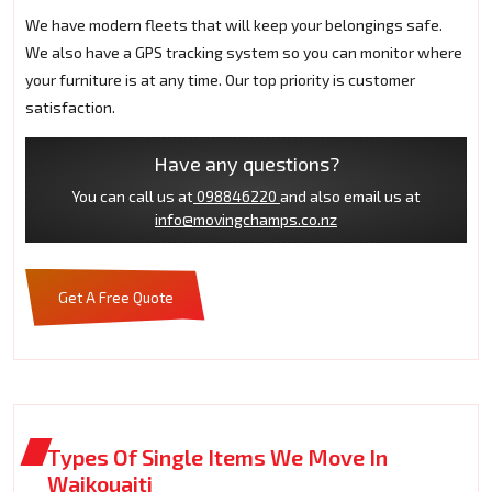
We have modern fleets that will keep your belongings safe.
We also have a GPS tracking system so you can monitor where
your furniture is at any time. Our top priority is customer
satisfaction.
Have any questions?
You can call us at
098846220
and also email us at
info@movingchamps.co.nz
Get A Free Quote
Types Of Single Items We Move In
Waikouaiti