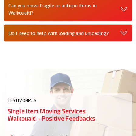
Can you move fragile or antique items in
Waikouaiti?
Do I need to help with loading and unloading?
TESTIMONIALS
Single Item Moving Services
Waikouaiti - Positive Feedbacks