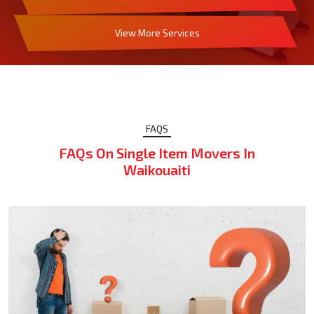
View More Services
FAQS
FAQs On Single Item Movers In
Waikouaiti