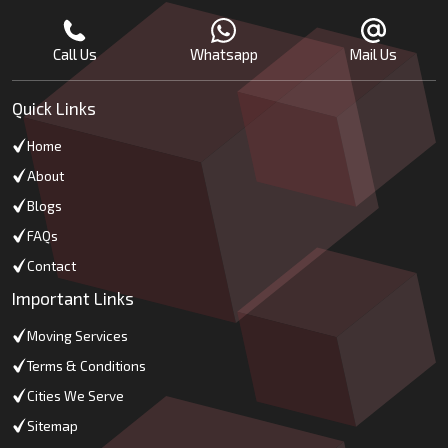
Call Us
Whatsapp
Mail Us
Quick Links
Home
About
Blogs
FAQs
Contact
Important Links
Moving Services
Terms & Conditions
Cities We Serve
Sitemap