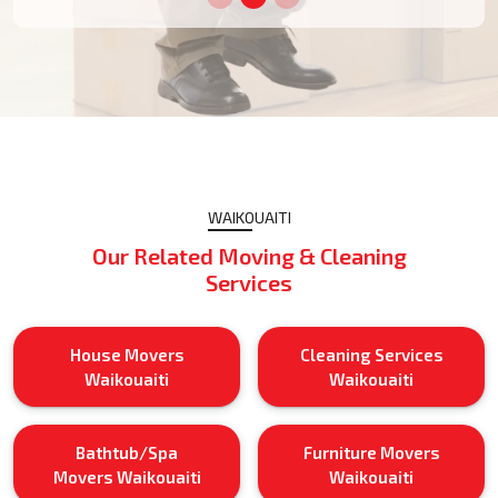
WAIKOUAITI
Our Related Moving & Cleaning
Services
House Movers
Cleaning Services
Waikouaiti
Waikouaiti
Bathtub/Spa
Furniture Movers
Movers Waikouaiti
Waikouaiti