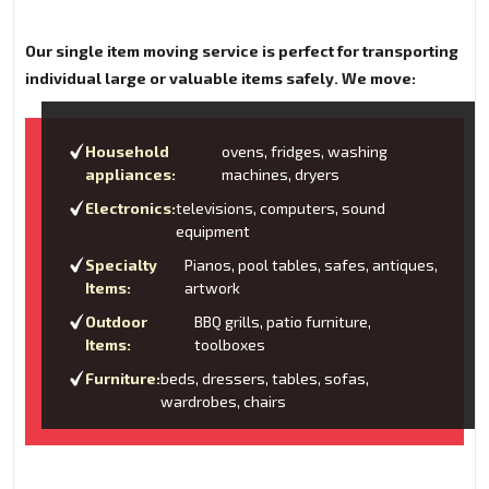
Our single item moving service is perfect for transporting
individual large or valuable items safely. We move:
Household
ovens, fridges, washing
appliances:
machines, dryers
Electronics:
televisions, computers, sound
equipment
Specialty
Pianos, pool tables, safes, antiques,
Items:
artwork
Outdoor
BBQ grills, patio furniture,
Items:
toolboxes
Furniture:
beds, dressers, tables, sofas,
wardrobes, chairs