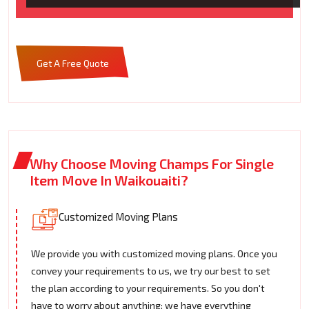
Get A Free Quote
Why Choose Moving Champs For Single
Item Move In Waikouaiti?
Customized Moving Plans
We provide you with customized moving plans. Once you
convey your requirements to us, we try our best to set
the plan according to your requirements. So you don't
have to worry about anything; we have everything