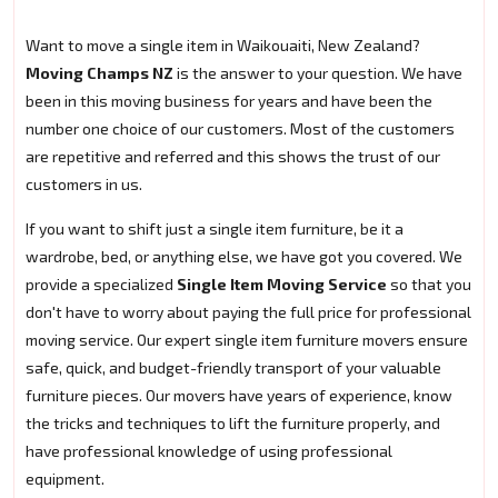
Want to move a single item in Waikouaiti, New Zealand?
Moving Champs NZ
is the answer to your question. We have
been in this moving business for years and have been the
number one choice of our customers. Most of the customers
are repetitive and referred and this shows the trust of our
customers in us.
If you want to shift just a single item furniture, be it a
wardrobe, bed, or anything else, we have got you covered. We
provide a specialized
Single Item Moving Service
so that you
don't have to worry about paying the full price for professional
moving service. Our expert single item furniture movers ensure
safe, quick, and budget-friendly transport of your valuable
furniture pieces. Our movers have years of experience, know
the tricks and techniques to lift the furniture properly, and
have professional knowledge of using professional
equipment.