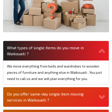
What types of single items do you move in
Waikouaiti ?
We move everything from beds and wardrobes to wooden
pieces of furniture and anything else in Waikouaiti . You just
need to call us and we will plan everything for you.
Do you offer same-day single item moving
services in Waikouaiti ?