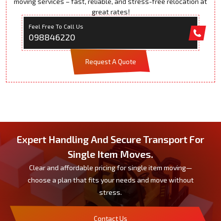
moving services – fast, reliable, and stress-free relocation at
great rates!
Feel Free To Call Us
098846220
Request A Quote
Expert Handling And Secure Transport For
Single Item Moves.
Clear and affordable pricing for single item moving—
choose a plan that fits your needs and move without
stress.
Contact Us