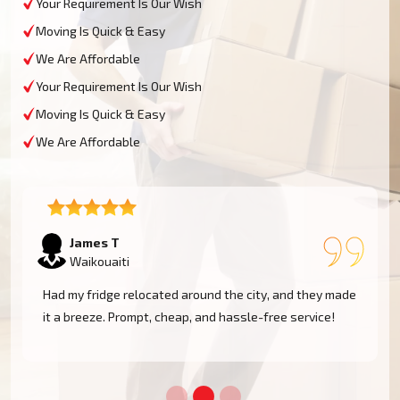
Your Requirement Is Our Wish
Moving Is Quick & Easy
We Are Affordable
Your Requirement Is Our Wish
Moving Is Quick & Easy
We Are Affordable
Sophie M
Waikouaiti
e
Fantastic service! They moved my piano safely without
a scratch. Very professional and reliable movers. Will
use them again!