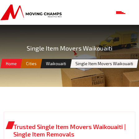
Single Item Movers Waikouaiti
Home
Cities
Waikouaiti
Single Item Movers Waikouaiti
Trusted Single Item Movers Waikouaiti |
Single Item Removals