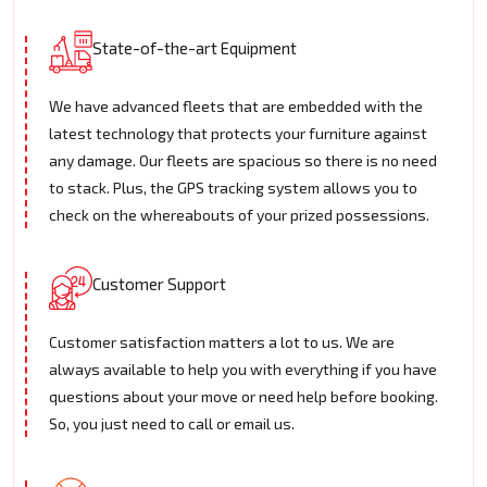
State-of-the-art Equipment
We have advanced fleets that are embedded with the
latest technology that protects your furniture against
any damage. Our fleets are spacious so there is no need
to stack. Plus, the GPS tracking system allows you to
check on the whereabouts of your prized possessions.
Customer Support
Customer satisfaction matters a lot to us. We are
always available to help you with everything if you have
questions about your move or need help before booking.
So, you just need to call or email us.