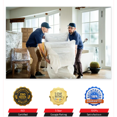
ISO
5 Star
100%
Certified
Google Rating
Satisfaction