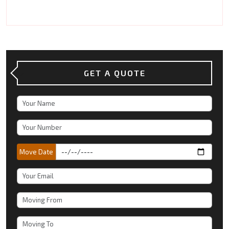
GET A QUOTE
Move Date