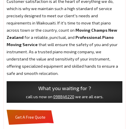
Customer satisfaction is at the heart of everything we do,
which is why we maintain such a high standard of service
precisely designed to meet our client's needs and
requirements in Waikouaiti. If it's time to move that piano
across town or the country, count on
Moving Champs New
Zealand
for a reliable, punctual, and
Professional Piano
Moving Service
that will ensure the safety of you and your
instrument. As a trusted piano moving company, we
understand the value and sensitivity of your instrument,
offering specialized equipment and skilled hands to ensure a
safe and smooth relocation.
What you waiting for ?
call us now on
098846220
we are all ears.
Get A Free Quote