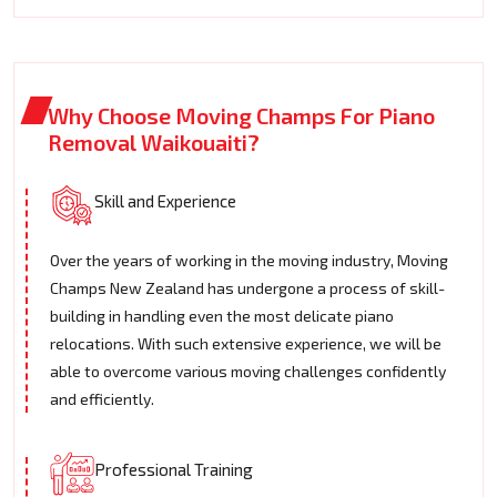
Why Choose Moving Champs For Piano
Removal Waikouaiti?
Skill and Experience
Over the years of working in the moving industry, Moving
Champs New Zealand has undergone a process of skill-
building in handling even the most delicate piano
relocations. With such extensive experience, we will be
able to overcome various moving challenges confidently
and efficiently.
Professional Training