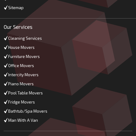
Sitemap
Our Services
Cleaning Services
House Movers
Furniture Movers
Office Movers
Intercity Movers
Piano Movers
Pool Table Movers
Fridge Movers
Bathtub/Spa Movers
Man With A Van