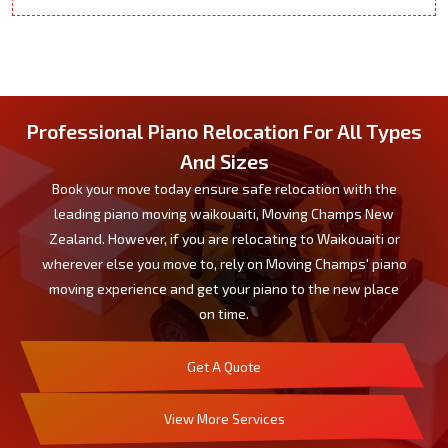
Professional Piano Relocation For All Types
And Sizes
Book your move today ensure safe relocation with the
leading piano moving waikouaiti, Moving Champs New
Zealand. However, if you are relocating to Waikouaiti or
wherever else you move to, rely on Moving Champs' piano
moving experience and get your piano to the new place
on time.
Get A Quote
View More Services