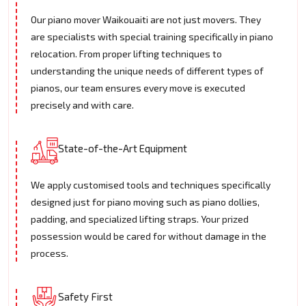
Our piano mover Waikouaiti are not just movers. They
are specialists with special training specifically in piano
relocation. From proper lifting techniques to
understanding the unique needs of different types of
pianos, our team ensures every move is executed
precisely and with care.
State-of-the-Art Equipment
We apply customised tools and techniques specifically
designed just for piano moving such as piano dollies,
padding, and specialized lifting straps. Your prized
possession would be cared for without damage in the
process.
Safety First