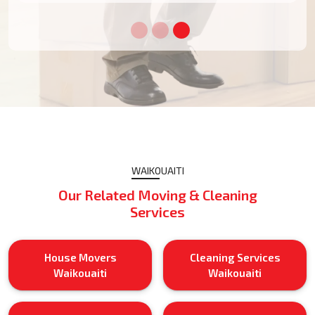
WAIKOUAITI
Our Related Moving & Cleaning
Services
House Movers
Cleaning Services
Waikouaiti
Waikouaiti