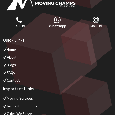
Call Us
Whatsapp
Mail Us
Quick Links
Home
About
Blogs
FAQs
Contact
Important Links
Moving Services
Terms & Conditions
Cities We Serve