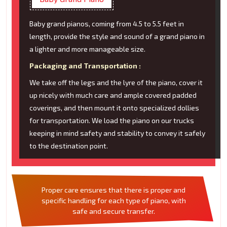
Baby grand pianos, coming from 4.5 to 5.5 feet in
length, provide the style and sound of a grand piano in
a lighter and more manageable size.
Packaging and Transportation :
We take off the legs and the lyre of the piano, cover it
up nicely with much care and ample covered padded
coverings, and then mount it onto specialized dollies
for transportation. We load the piano on our trucks
keeping in mind safety and stability to convey it safely
to the destination point.
Proper care ensures that there is proper and
specific handling for each type of piano, with
safe and secure transfer.