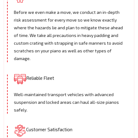
Before we even make a move, we conduct an in-depth
risk assessment for every move so we know exactly
where the hazards lie and plan to mitigate these ahead
of time. We take all precautions in heavy padding and
custom crating with strapping in safe manners to avoid
scratches on your piano as well as other types of
damage.
Reliable Fleet
Well-maintained transport vehicles with advanced
suspension and locked areas can haul all-size pianos
safely.
Customer Satisfaction