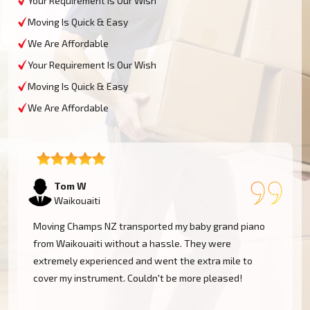
Your Requirement Is Our Wish
Moving Is Quick & Easy
We Are Affordable
Your Requirement Is Our Wish
Moving Is Quick & Easy
We Are Affordable
Tom W
Waikouaiti
Moving Champs NZ transported my baby grand piano
from Waikouaiti without a hassle. They were
extremely experienced and went the extra mile to
cover my instrument. Couldn't be more pleased!