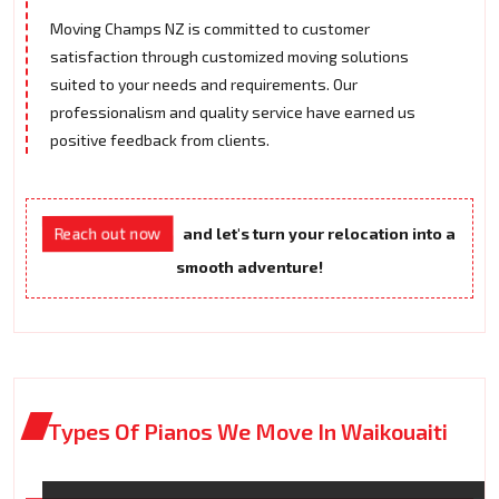
Moving Champs NZ is committed to customer
satisfaction through customized moving solutions
suited to your needs and requirements. Our
professionalism and quality service have earned us
positive feedback from clients.
Reach out now
and let's turn your relocation into a
smooth adventure!
Types Of Pianos We Move In Waikouaiti