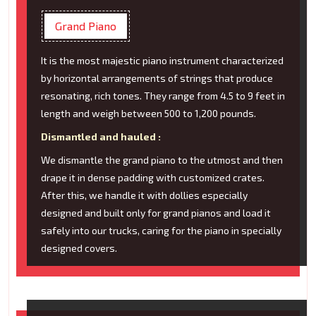
Grand Piano
It is the most majestic piano instrument characterized
by horizontal arrangements of strings that produce
resonating, rich tones. They range from 4.5 to 9 feet in
length and weigh between 500 to 1,200 pounds.
Dismantled and hauled :
We dismantle the grand piano to the utmost and then
drape it in dense padding with customized crates.
After this, we handle it with dollies especially
designed and built only for grand pianos and load it
safely into our trucks, caring for the piano in specially
designed covers.