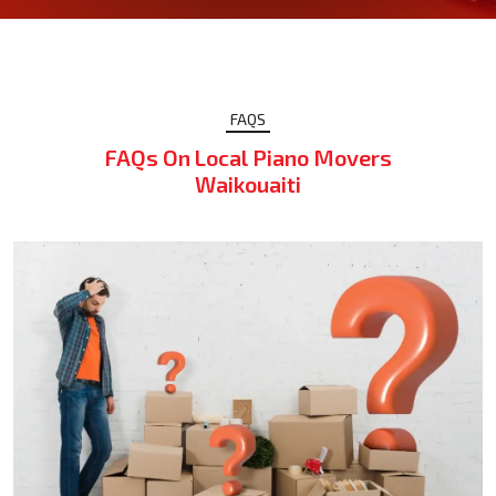
FAQS
FAQs On Local Piano Movers
Waikouaiti