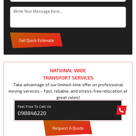
Get Quick Estimate
NATIONAL WIDE
TRANSPORT SERVICES
Take advantage of our limited-time offer on professional
moving services – fast, reliable, and stress-free relocation at
great rates!
Feel Free To Call Us
098846220
Request A Quote