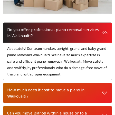
Do you offer professional piano removal services
in Waikouaiti?
Absolutely! Our team handles upright, grand, and baby grand
piano removals waikouaiti. We have so much expertise in
safe and efficient piano removal in Waikouaiti. Move safely
and swiftly, by professionals who do a damage-free move of
the piano with proper equipment.
How much does it cost to move a piano in
Waikouaiti?
Can you move pianos within a house or to a