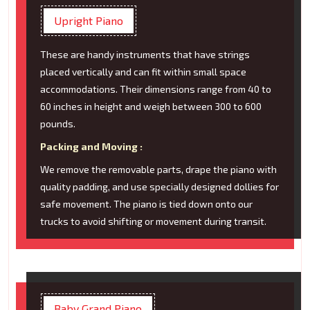
Upright Piano
These are handy instruments that have strings
placed vertically and can fit within small space
accommodations. Their dimensions range from 40 to
60 inches in height and weigh between 300 to 600
pounds.
Packing and Moving :
We remove the removable parts, drape the piano with
quality padding, and use specially designed dollies for
safe movement. The piano is tied down onto our
trucks to avoid shifting or movement during transit.
Baby Grand Piano