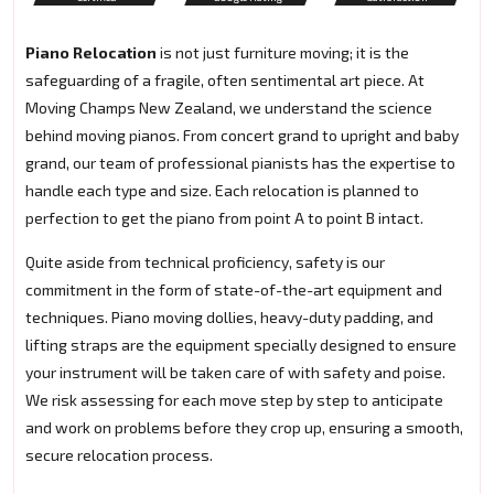
Piano Relocation
is not just furniture moving; it is the
safeguarding of a fragile, often sentimental art piece. At
Moving Champs New Zealand, we understand the science
behind moving pianos. From concert grand to upright and baby
grand, our team of professional pianists has the expertise to
handle each type and size. Each relocation is planned to
perfection to get the piano from point A to point B intact.
Quite aside from technical proficiency, safety is our
commitment in the form of state-of-the-art equipment and
techniques. Piano moving dollies, heavy-duty padding, and
lifting straps are the equipment specially designed to ensure
your instrument will be taken care of with safety and poise.
We risk assessing for each move step by step to anticipate
and work on problems before they crop up, ensuring a smooth,
secure relocation process.