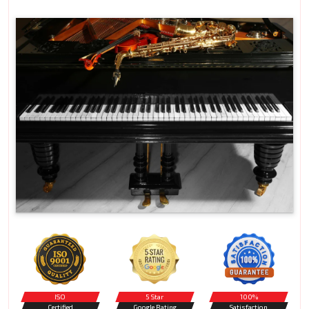
ISO
5 Star
100%
Certified
Google Rating
Satisfaction