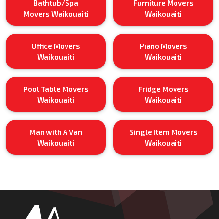
Bathtub/Spa
Furniture Movers
Movers Waikouaiti
Waikouaiti
Office Movers
Piano Movers
Waikouaiti
Waikouaiti
Pool Table Movers
Fridge Movers
Waikouaiti
Waikouaiti
Man with A Van
Single Item Movers
Waikouaiti
Waikouaiti