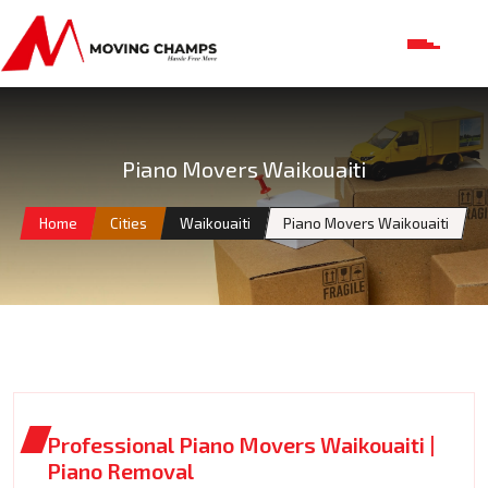
Piano Movers Waikouaiti
Home
Cities
Waikouaiti
Piano Movers Waikouaiti
Professional Piano Movers Waikouaiti |
Piano Removal