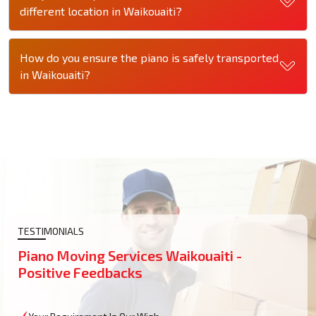
different location in Waikouaiti?
How do you ensure the piano is safely transported
in Waikouaiti?
TESTIMONIALS
Piano Moving Services Waikouaiti -
Positive Feedbacks