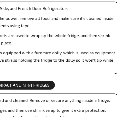
Side, and French Door Refrigerators
e power, remove all food, and make sure it's cleaned inside.
ents using tape.
ts are used to wrap up the whole fridge, and then shrink
 place.
s equipped with a furniture dolly, which is used as equipment
e straps holding the fridge to the dolly so it won't tip while
MPACT AND MINI FRIDGES
ed and cleaned. Remove or secure anything inside a fridge.
es and then use shrink wrap to give it extra protection.