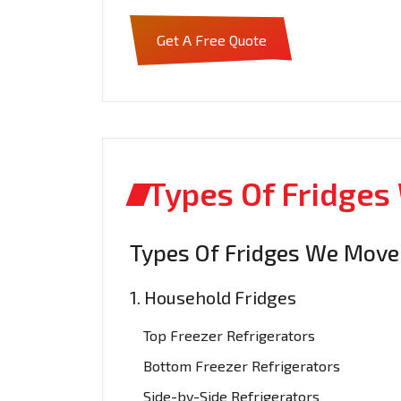
Get A Free Quote
Types Of Fridge
Types Of Fridges We Move
1. Household Fridges
Top Freezer Refrigerators
Bottom Freezer Refrigerators
Side-by-Side Refrigerators