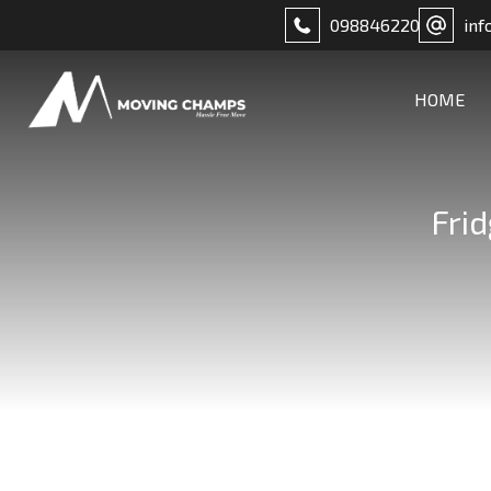
098846220
inf
HOME
Fri