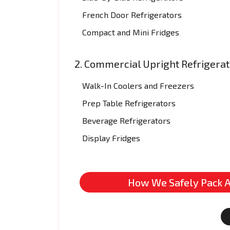
French Door Refrigerators
Compact and Mini Fridges
2. Commercial Upright Refrigera
Walk-In Coolers and Freezers
Prep Table Refrigerators
Beverage Refrigerators
Display Fridges
How We Safely Pack A