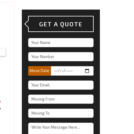
GET A QUOTE
Move Date