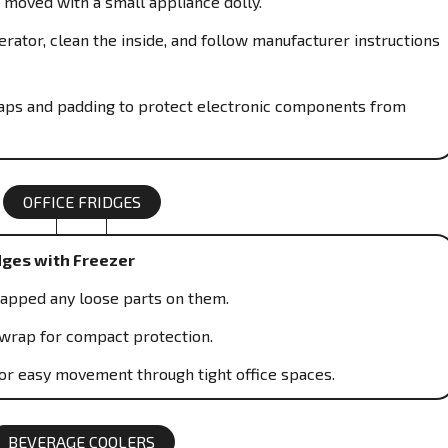
 moved with a small appliance dolly.
rator, clean the inside, and follow manufacturer instructions
traps and padding to protect electronic components from
OFFICE FRIDGES
dges with Freezer
rapped any loose parts on them.
wrap for compact protection.
or easy movement through tight office spaces.
BEVERAGE COOLERS