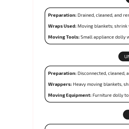
Preparation:
Drained, cleaned, and re
Wraps Used:
Moving blankets; shrink 
Moving Tools:
Small appliance dolly w
U
Preparation:
Disconnected, cleaned, a
Wrappers:
Heavy moving blankets, sh
Moving Equipment:
Furniture dolly t