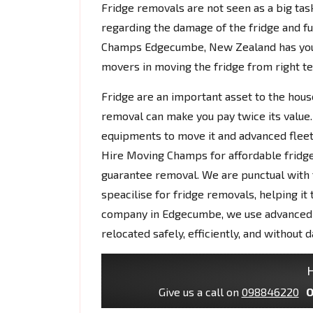
Fridge removals are not seen as a big tas
regarding the damage of the fridge and fu
Champs Edgecumbe, New Zealand has you
movers in moving the fridge from right te
Fridge are an important asset to the house
removal can make you pay twice its value.
equipments to move it and advanced fleet
Hire Moving Champs for affordable fridg
guarantee removal. We are punctual with t
speacilise for fridge removals, helping it
company in Edgecumbe, we use advanced e
relocated safely, efficiently, and without 
H
Give us a call on
098846220
O