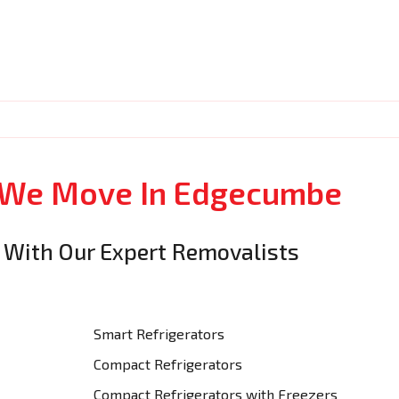
s We Move In Edgecumbe
 With Our Expert Removalists
Smart Refrigerators
Compact Refrigerators
Compact Refrigerators with Freezers