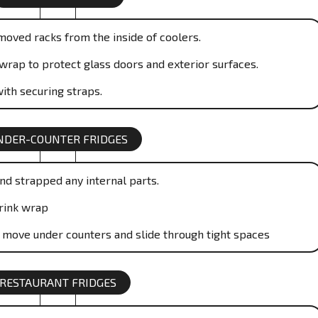
moved racks from the inside of coolers.
wrap to protect glass doors and exterior surfaces.
ith securing straps.
NDER-COUNTER FRIDGES
nd strapped any internal parts.
rink wrap
o move under counters and slide through tight spaces
RESTAURANT FRIDGES