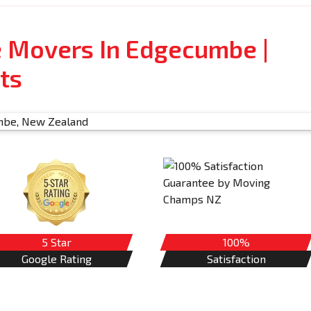
e Movers In Edgecumbe |
ts
5 Star
100%
Google Rating
Satisfaction