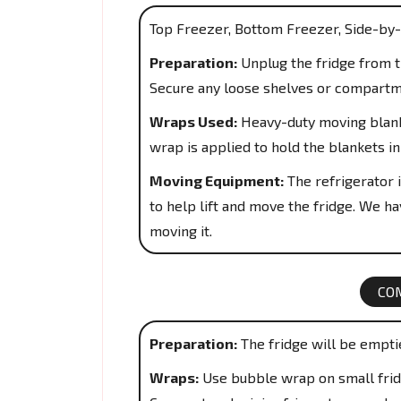
Top Freezer, Bottom Freezer, Side-by-
Preparation:
Unplug the fridge from th
Secure any loose shelves or compartm
Wraps Used:
Heavy-duty moving blanke
wrap is applied to hold the blankets in
Moving Equipment:
The refrigerator i
to help lift and move the fridge. We hav
moving it.
CO
Preparation:
The fridge will be empti
Wraps:
Use bubble wrap on small fridg