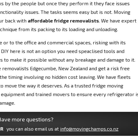
ks by the people but once they perform it they face issues
nctionality issues. The tasks seems easy but is not. Moving
r back with
affordable fridge removalists
. We have expert
chnique from its packing to its loading and unloading.
 or to the office and commercial spaces, risking with its
 DIY here is not an option you need speaclised tools and
s to make it possible without any breakage and damage to it.
e removalists Edgecumbe, New Zealand and get a risk free
he timing involving no hidden cost leaving. We have fleets
 to move the way it deserves. As a trusted fridge moving
quipment and trained movers to ensure every refrigerator i
damage.
ave more questions?
R
you can also email us at
info@movingchamps.co.nz