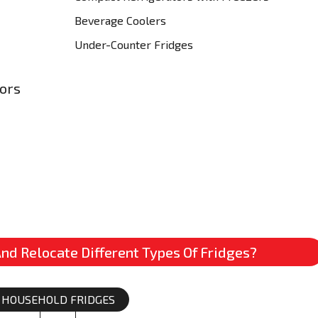
Beverage Coolers
Under-Counter Fridges
tors
nd Relocate Different Types Of Fridges?
HOUSEHOLD FRIDGES