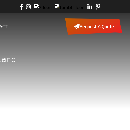
ACT
Request A Quote
land