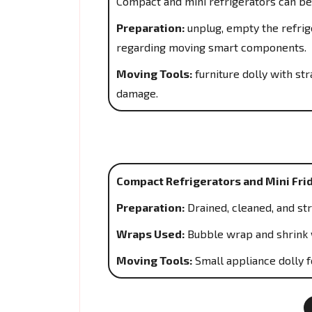
Compact and mini refrigerators can be
Preparation:
unplug, empty the refrige
regarding moving smart components.
Moving Tools:
furniture dolly with s
damage.
Compact Refrigerators and Mini Fri
Preparation:
Drained, cleaned, and st
Wraps Used:
Bubble wrap and shrink 
Moving Tools:
Small appliance dolly f