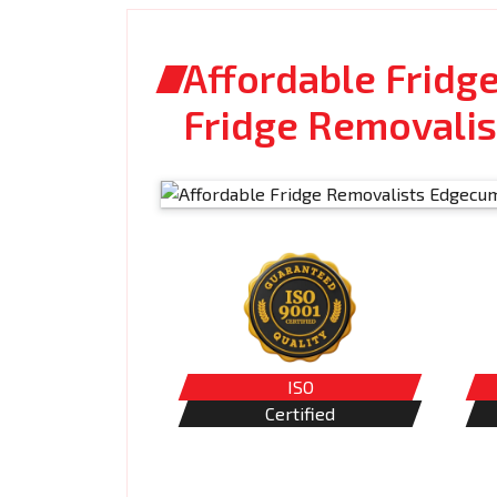
Affordable Fridg
Fridge Removalis
ISO
Certified