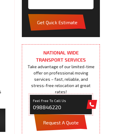
Get Quick Estimate
NATIONAL WIDE
TRANSPORT SERVICES
Take advantage of our limited-time
offer on professional moving
services – fast, reliable, and
stress-free relocation at great
s
rates!
Feel Free To Call Us
098846220
Request A Quote