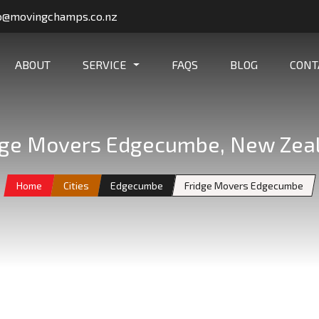
o@movingchamps.co.nz
ABOUT
SERVICE
FAQS
BLOG
CONT
dge Movers Edgecumbe, New Zea
Home
Cities
Edgecumbe
Fridge Movers Edgecumbe