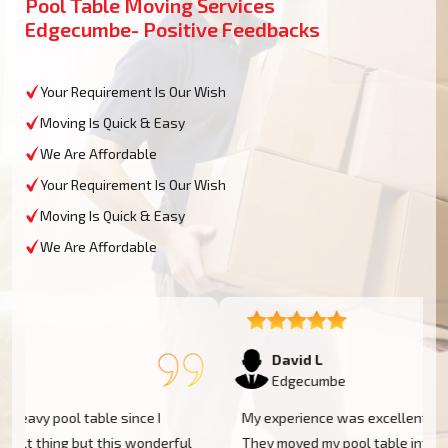
Pool Table Moving Services
Edgecumbe- Positive Feedbacks
Your Requirement Is Our Wish
Moving Is Quick & Easy
We Are Affordable
Your Requirement Is Our Wish
Moving Is Quick & Easy
We Are Affordable
David L
Edgecumbe
My experience was excellent at Moving Champs NZ!
They moved my pool table into my new home in