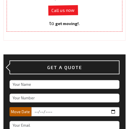
Call us now
to
.
get moving!
GET A QUOTE
Move Date