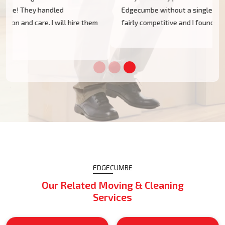
Edgecumbe without a single scratch. Their prices are
m
fairly competitive and I found the service excellent.
EDGECUMBE
Our Related Moving & Cleaning
Services