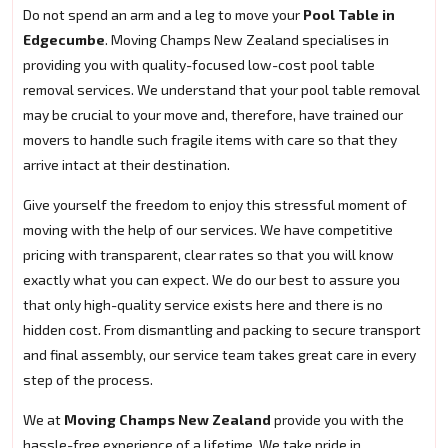
Do not spend an arm and a leg to move your
Pool Table in
Edgecumbe
. Moving Champs New Zealand specialises in
providing you with quality-focused low-cost pool table
removal services. We understand that your pool table removal
may be crucial to your move and, therefore, have trained our
movers to handle such fragile items with care so that they
arrive intact at their destination.
Give yourself the freedom to enjoy this stressful moment of
moving with the help of our services. We have competitive
pricing with transparent, clear rates so that you will know
exactly what you can expect. We do our best to assure you
that only high-quality service exists here and there is no
hidden cost. From dismantling and packing to secure transport
and final assembly, our service team takes great care in every
step of the process.
We at
Moving Champs New Zealand
provide you with the
hassle-free experience of a lifetime. We take pride in