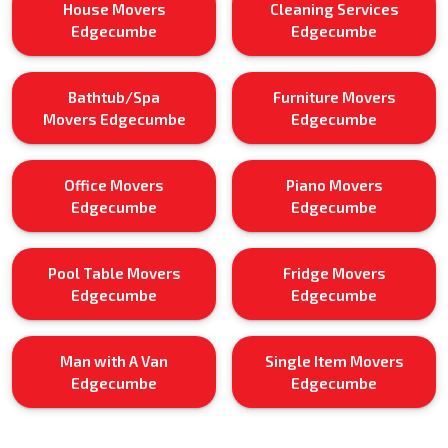
House Movers
Cleaning Services
Edgecumbe
Edgecumbe
Bathtub/Spa
Furniture Movers
Movers Edgecumbe
Edgecumbe
Office Movers
Piano Movers
Edgecumbe
Edgecumbe
Pool Table Movers
Fridge Movers
Edgecumbe
Edgecumbe
Man with A Van
Single Item Movers
Edgecumbe
Edgecumbe