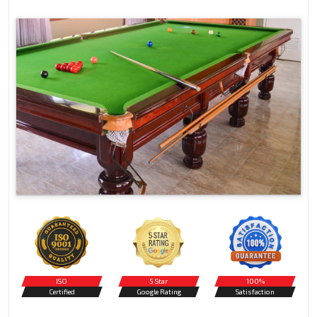
ISO
5 Star
100%
Certified
Google Rating
Satisfaction