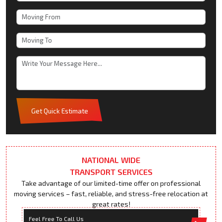
Get Quick Estimate
NATIONAL WIDE
TRANSPORT SERVICES
Take advantage of our limited-time offer on professional
moving services – fast, reliable, and stress-free relocation at
great rates!
Feel Free To Call Us