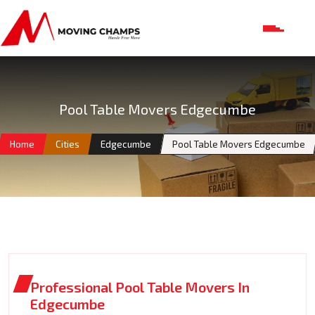
Pool Table Movers Edgecumbe
Home
Cities
Edgecumbe
Pool Table Movers Edgecumbe
Professional Pool Table Movers In
Edgecumbe