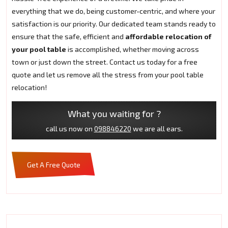
everything that we do, being customer-centric, and where your
satisfaction is our priority. Our dedicated team stands ready to
ensure that the safe, efficient and
affordable relocation of
your pool table
is accomplished, whether moving across
town or just down the street. Contact us today for a free
quote and let us remove all the stress from your pool table
relocation!
What you waiting for ?
call us now on
098846220
we are all ears.
Get A Free Quote