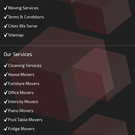
Moving Services
Terms & Conditions
Cities We Serve
Sitemap
Our Services
Cleaning Services
House Movers
Furniture Movers
Office Movers
Intercity Movers
Piano Movers
Pool Table Movers
Fridge Movers