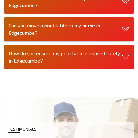
Edgecumbe?
Can you move a pool table to my home in
Edgecumbe?
How do you ensure my pool table is moved safely
in Edgecumbe?
TESTIMONIALS