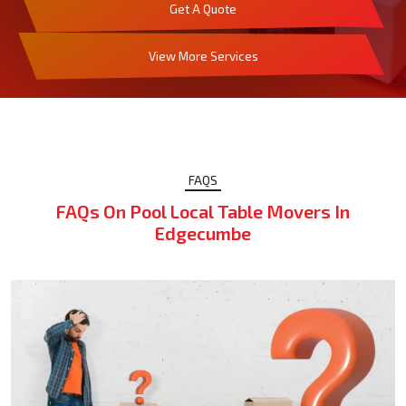
Get A Quote
View More Services
FAQS
FAQs On Pool Local Table Movers In
Edgecumbe