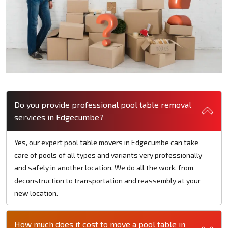
Do you provide professional pool table removal
services in Edgecumbe?
Yes, our expert pool table movers in Edgecumbe can take
care of pools of all types and variants very professionally
and safely in another location. We do all the work, from
deconstruction to transportation and reassembly at your
new location.
How much does it cost to move a pool table in