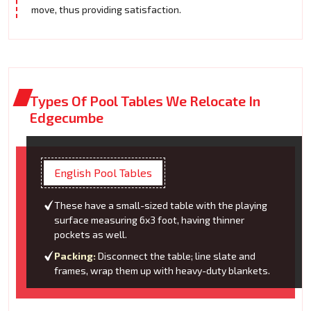
move, thus providing satisfaction.
Types Of Pool Tables We Relocate In
Edgecumbe
English Pool Tables
These have a small-sized table with the playing
surface measuring 6x3 foot, having thinner
pockets as well.
Packing:
Disconnect the table; line slate and
frames, wrap them up with heavy-duty blankets.