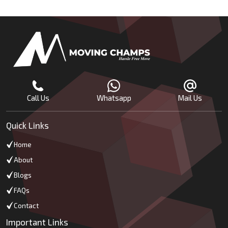
Call Us
Whatsapp
Mail Us
Quick Links
Home
About
Blogs
FAQs
Contact
Important Links