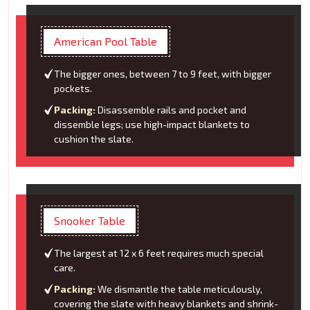
American Pool Table
The bigger ones, between 7 to 9 feet, with bigger
pockets.
Packing:
Disassemble rails and pocket and
dissemble legs; use high-impact blankets to
cushion the slate.
Snooker Table
The largest at 12 x 6 feet requires much special
care.
Packing:
We dismantle the table meticulously,
covering the slate with heavy blankets and shrink-