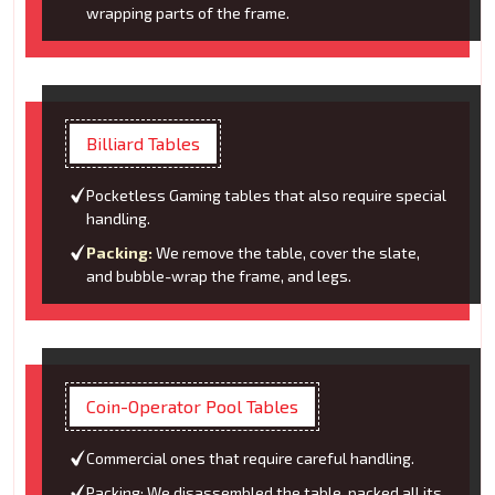
wrapping parts of the frame.
Billiard Tables
Pocketless Gaming tables that also require special
handling.
Packing:
We remove the table, cover the slate,
and bubble-wrap the frame, and legs.
Coin-Operator Pool Tables
Commercial ones that require careful handling.
Packing: We disassembled the table, packed all its