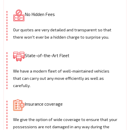
No Hidden Fees
Our quotes are very detailed and transparent so that
there won't ever be a hidden charge to surprise you.
State-of-the-Art Fleet
We have a modern fleet of well-maintained vehicles
that can carry out any move efficiently as well as
carefully.
Insurance coverage
We give the option of wide coverage to ensure that your
possessions are not damaged in any way during the