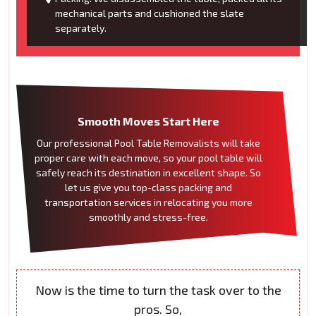
mechanical parts and cushioned the slate
separately.
Smooth Moves Start Here
Our professional Pool Table Removalists will take
proper care with each move, so your pool table will
safely reach its destination in excellent shape. So
let us give you top-class packing and
transportation services in relocating you more
smoothly and stress-free.
Now is the time to turn the task over to the
pros. So,