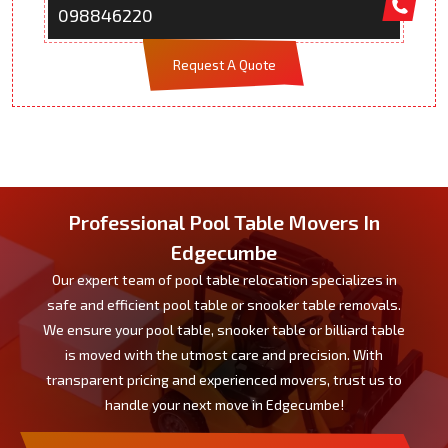
098846220
Request A Quote
Professional Pool Table Movers In
Edgecumbe
Our expert team of pool table relocation specializes in
safe and efficient pool table or snooker table removals.
We ensure your pool table, snooker table or billiard table
is moved with the utmost care and precision. With
transparent pricing and experienced movers, trust us to
handle your next move in Edgecumbe!