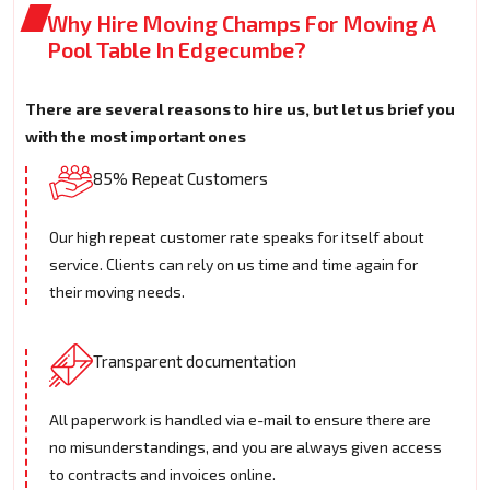
Why Hire Moving Champs For Moving A
Pool Table In Edgecumbe?
There are several reasons to hire us, but let us brief you
with the most important ones
85% Repeat Customers
Our high repeat customer rate speaks for itself about
service. Clients can rely on us time and time again for
their moving needs.
Transparent documentation
All paperwork is handled via e-mail to ensure there are
no misunderstandings, and you are always given access
to contracts and invoices online.