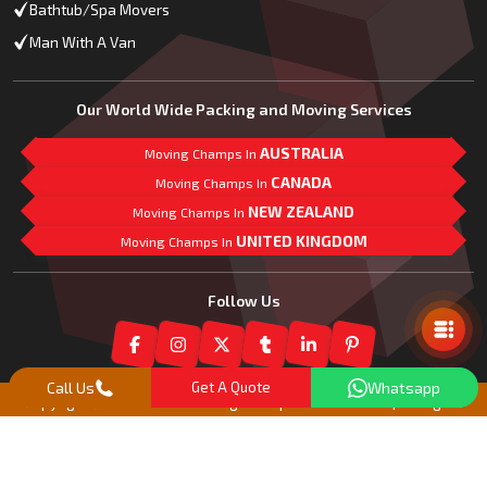
Bathtub/Spa Movers
Man With A Van
Our World Wide Packing and Moving Services
AUSTRALIA
Moving Champs In
CANADA
Moving Champs In
NEW ZEALAND
Moving Champs In
UNITED KINGDOM
Moving Champs In
Mail Us
Follow Us
Call Us
Get A Quote
Whatsapp
Copyright© 2018 -
2026
Moving Champs New Zealand | All Rights
Reserved |
Our Partner Companies