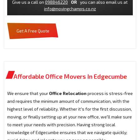
Give us a call on
098846220
OR
you can also email us at
info@movingchamps.co.nz
Get A Free Quote
Affordable Office Movers In Edgecumbe
We ensure that your
Office Relocation
process is stress-free
and requires the minimum amount of communication, with the
highest level of reliability. Whether it's for the first discussion,
moving, or finally setting up at your new office, we'll make sure
to meet your needs with precision. Having strong local
knowledge of Edgecumbe ensures that we navigate quickly;