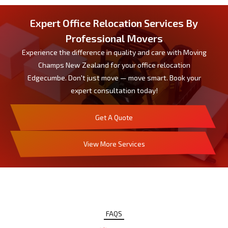
Expert Office Relocation Services By
Professional Movers
Experience the difference in quality and care with Moving
Champs New Zealand for your office relocation
Edgecumbe. Don't just move — move smart. Book your
expert consultation today!
Get A Quote
View More Services
FAQS