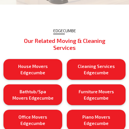
EDGECUMBE
Our Related Moving & Cleaning
Services
House Movers
Cleaning Services
Edgecumbe
Edgecumbe
Bathtub/Spa
Furniture Movers
Movers Edgecumbe
Edgecumbe
Office Movers
Piano Movers
Edgecumbe
Edgecumbe