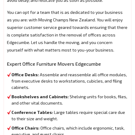
avoid delay; and relocate you as soon as possible.
You can opt for a team that is as dedicated to your business
as you are: with Moving Champs New Zealand. You will enjoy
superior customer service geared towards ensuring that there
is complete satisfaction in the removal of offices across
Edgecumbe. Let us handle the moving, and you concern
yourself with what matters most to you-your business.
Expert Office Furniture Movers Edgecumbe
Office Desks:
Assemble and reassemble all office modules,
from executive desks to workstations, cubicles, and filing
cabinets.
Bookshelves and Cabinets:
Shelving units for books, files,
and other vital documents.
Conference Tables:
Large tables require special care due
to their size and weight.
Office Chairs:
Office chairs, which include ergonomic, task,
executive, and guest chairs.