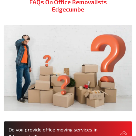
FAQs On Office Removalists
Edgecumbe
Do you provide office moving services in