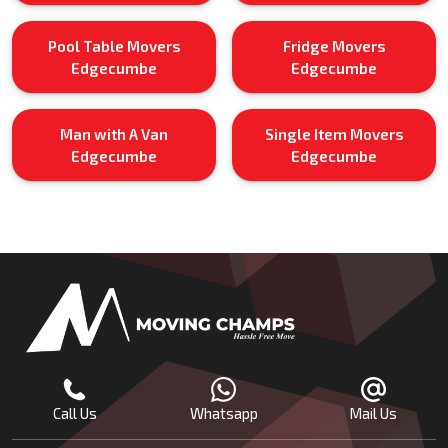
Pool Table Movers
Fridge Movers
Edgecumbe
Edgecumbe
Man with A Van
Single Item Movers
Edgecumbe
Edgecumbe
Call Us
Whatsapp
Mail Us