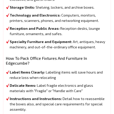
Storage Units:
Shelving, lockers, and archive boxes.
Technology and Electronics:
Computers, monitors,
printers, scanners, phones, and networking equipment.
Reception and Public Areas:
Reception desks, lounge
furniture, ornaments, and safes.
Specialty Furniture and Equipment:
Art, antiques, heavy
machinery, and out-of-the-ordinary office equipment.
How To Pack Office Fixtures And Furniture In
Edgecumbe?
Label Items Clearly:
Labelling items will save hours and
reduce loss when relocating
Delicate Items:
Label fragile electronics and glass
materials with "Fragile" or "Handle with Care"
Instructions and Instructions:
Detail how to reassemble
the boxes also, and special care requirements for special
assembly.