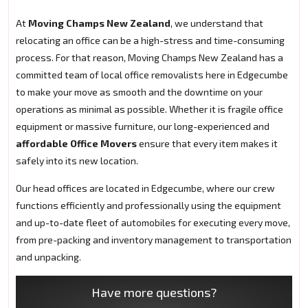
At
Moving Champs New Zealand
, we understand that
relocating an office can be a high-stress and time-consuming
process. For that reason, Moving Champs New Zealand has a
committed team of local office removalists here in Edgecumbe
to make your move as smooth and the downtime on your
operations as minimal as possible. Whether it is fragile office
equipment or massive furniture, our long-experienced and
affordable Office Movers
ensure that every item makes it
safely into its new location.
Our head offices are located in Edgecumbe, where our crew
functions efficiently and professionally using the equipment
and up-to-date fleet of automobiles for executing every move,
from pre-packing and inventory management to transportation
and unpacking.
Have more questions?