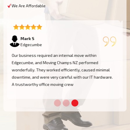
We Are Affordable
Emma T
Edgecumbe
We had a restricted timeline to arrange our Edgecumbe
office relocation, yet Moving Champs NZ handled all
processes with great efficacy. The group was diligent,
methodical, and exceptionally busy. Would rent their
services once more!