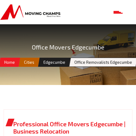
Office Movers Edgecumbe
Home
Cities
Edgecumbe
Office Removalists Edgecumbe
Professional Office Movers Edgecumbe |
Business Relocation