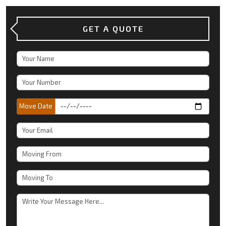
GET A QUOTE
Move Date