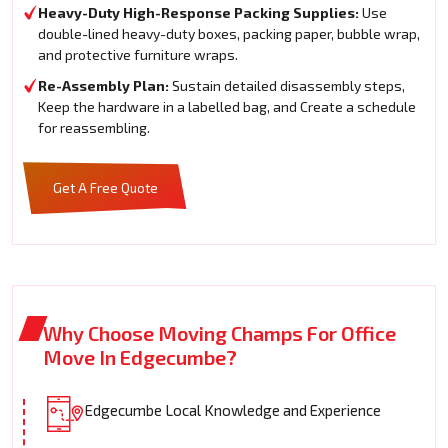
Heavy-Duty High-Response Packing Supplies:
Use
double-lined heavy-duty boxes, packing paper, bubble wrap,
and protective furniture wraps.
Re-Assembly Plan:
Sustain detailed disassembly steps,
Keep the hardware in a labelled bag, and Create a schedule
for reassembling.
Get A Free Quote
Why Choose Moving Champs For Office
Move In Edgecumbe?
Edgecumbe Local Knowledge and Experience