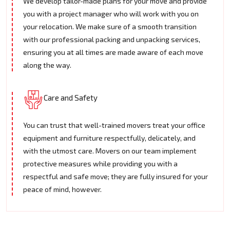
We develop tailor-made plans for your move and provide
you with a project manager who will work with you on
your relocation. We make sure of a smooth transition
with our professional packing and unpacking services,
ensuring you at all times are made aware of each move
along the way.
Care and Safety
You can trust that well-trained movers treat your office
equipment and furniture respectfully, delicately, and
with the utmost care. Movers on our team implement
protective measures while providing you with a
respectful and safe move; they are fully insured for your
peace of mind, however.