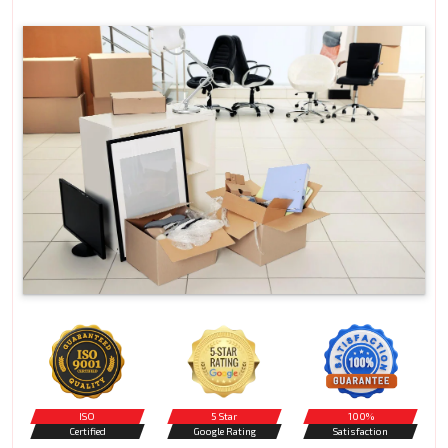
ISO
5 Star
100%
Certified
Google Rating
Satisfaction