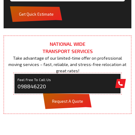
Get Quick Estimate
NATIONAL WIDE
TRANSPORT SERVICES
Take advantage of our limited-time offer on professional
moving services – fast, reliable, and stress-free relocation at
great rates!
Feel Free To Call Us
098846220
Request A Quote