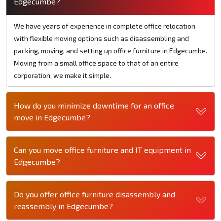
Edgecumbe?
We have years of experience in complete office relocation
with flexible moving options such as disassembling and
packing, moving, and setting up office furniture in Edgecumbe.
Moving from a small office space to that of an entire
corporation, we make it simple.
How do you minimize downtime for an office
move in Edgecumbe?
Can you move office furniture and IT equipment in
Edgecumbe?
Do you offer office furniture disassembly and
reassembly in Edgecumbe?