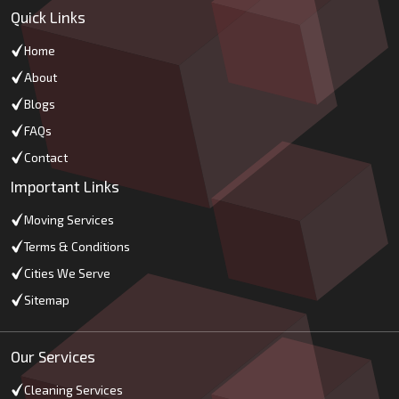
Quick Links
Home
About
Blogs
FAQs
Contact
Important Links
Moving Services
Terms & Conditions
Cities We Serve
Sitemap
Our Services
Cleaning Services