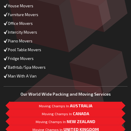
House Movers
Furniture Movers
Office Movers
Intercity Movers
Piano Movers
Pool Table Movers
Fridge Movers
Bathtub/Spa Movers
Man With A Van
Our World Wide Packing and Moving Services
AUSTRALIA
Moving Champs In
CANADA
Moving Champs In
NEW ZEALAND
Moving Champs In
UNITED KINGDOM
Moving Champs In