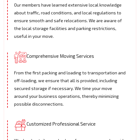
Our members have learned extensive local knowledge
about traffic, road conditions, and local regulations to
ensure smooth and safe relocations. We are aware of
the local storage facilities and parking restrictions,
useful in your move.
Comprehensive Moving Services
From the first packing and loading to transportation and
off-loading, we ensure that all is provided, including
secured storage if necessary. We time your move
around your business operations, thereby minimizing
possible disconnections.
Customized Professional Service