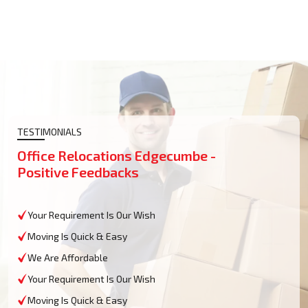
TESTIMONIALS
Office Relocations Edgecumbe -
Positive Feedbacks
Your Requirement Is Our Wish
Moving Is Quick & Easy
We Are Affordable
Your Requirement Is Our Wish
Moving Is Quick & Easy